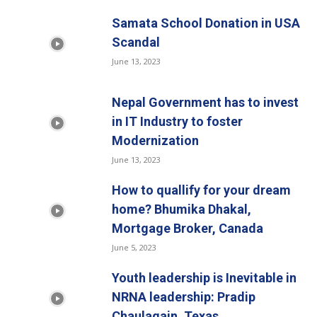
Samata School Donation in USA
Scandal
June 13, 2023
Nepal Government has to invest
in IT Industry to foster
Modernization
June 13, 2023
How to quallify for your dream
home? Bhumika Dhakal,
Mortgage Broker, Canada
June 5, 2023
Youth leadership is Inevitable in
NRNA leadership: Pradip
Chaulagain, Texas