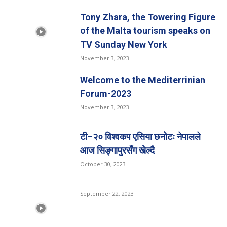
Tony Zhara, the Towering Figure
of the Malta tourism speaks on
TV Sunday New York
November 3, 2023
Welcome to the Mediterrinian
Forum-2023
November 3, 2023
टी–२० विश्वकप एसिया छनोटः नेपालले
आज सिङ्गापुरसँग खेल्दै
October 30, 2023
September 22, 2023