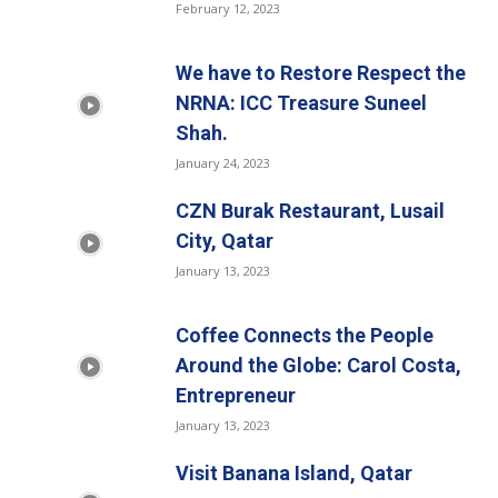
February 12, 2023
We have to Restore Respect the
NRNA: ICC Treasure Suneel
Shah.
January 24, 2023
CZN Burak Restaurant, Lusail
City, Qatar
January 13, 2023
Coffee Connects the People
Around the Globe: Carol Costa,
Entrepreneur
January 13, 2023
Visit Banana Island, Qatar