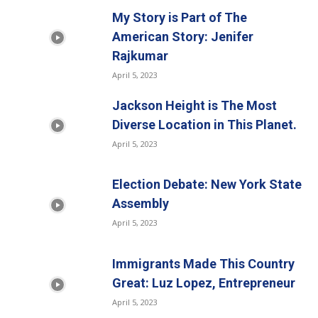
My Story is Part of The
American Story: Jenifer
Rajkumar
April 5, 2023
Jackson Height is The Most
Diverse Location in This Planet.
April 5, 2023
Election Debate: New York State
Assembly
April 5, 2023
Immigrants Made This Country
Great: Luz Lopez, Entrepreneur
April 5, 2023