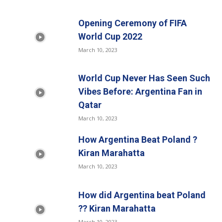
Opening Ceremony of FIFA
World Cup 2022
March 10, 2023
World Cup Never Has Seen Such
Vibes Before: Argentina Fan in
Qatar
March 10, 2023
How Argentina Beat Poland ?
Kiran Marahatta
March 10, 2023
How did Argentina beat Poland
?? Kiran Marahatta
March 10, 2023