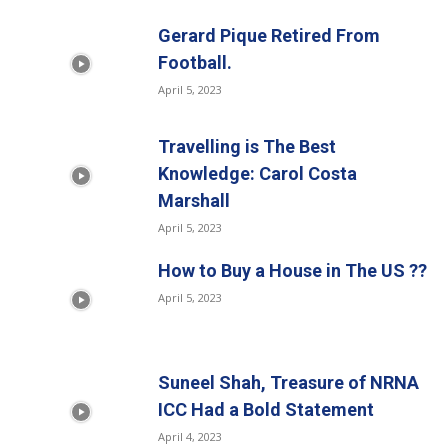
Gerard Pique Retired From
Football.
April 5, 2023
Travelling is The Best
Knowledge: Carol Costa
Marshall
April 5, 2023
How to Buy a House in The US ??
April 5, 2023
Suneel Shah, Treasure of NRNA
ICC Had a Bold Statement
April 4, 2023