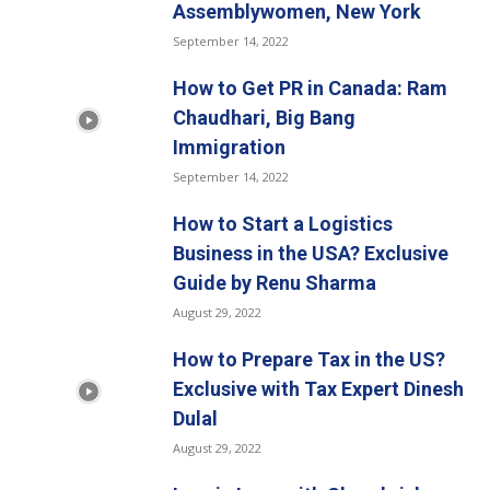
Assemblywomen, New York
September 14, 2022
How to Get PR in Canada: Ram
Chaudhari, Big Bang
Immigration
September 14, 2022
How to Start a Logistics
Business in the USA? Exclusive
Guide by Renu Sharma
August 29, 2022
How to Prepare Tax in the US?
Exclusive with Tax Expert Dinesh
Dulal
August 29, 2022