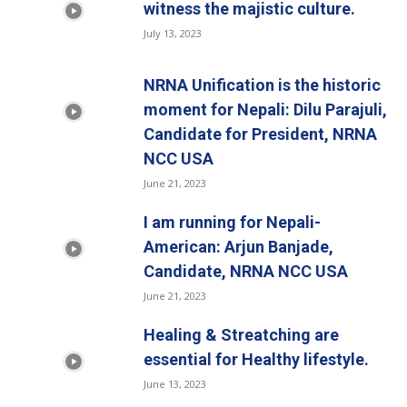
witness the majistic culture.
July 13, 2023
NRNA Unification is the historic
moment for Nepali: Dilu Parajuli,
Candidate for President, NRNA
NCC USA
June 21, 2023
I am running for Nepali-
American: Arjun Banjade,
Candidate, NRNA NCC USA
June 21, 2023
Healing & Streatching are
essential for Healthy lifestyle.
June 13, 2023