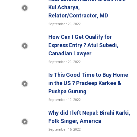
Kul Acharya,
Relator/Contractor, MD
September 29, 2022
How Can I Get Qualify for
Express Entry ? Atul Subedi,
Canadian Lawyer
September 29, 2022
Is This Good Time to Buy Home
in the US ? Pradeep Karkee &
Pushpa Gurung
September 19, 2022
Why did I left Nepal: Birahi Karki,
Folk Singer, America
September 16, 2022