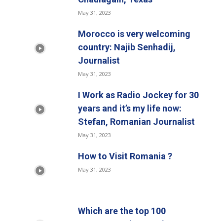
May 31, 2023
Morocco is very welcoming
country: Najib Senhadij,
Journalist
May 31, 2023
I Work as Radio Jockey for 30
years and it’s my life now:
Stefan, Romanian Journalist
May 31, 2023
How to Visit Romania ?
May 31, 2023
Which are the top 100