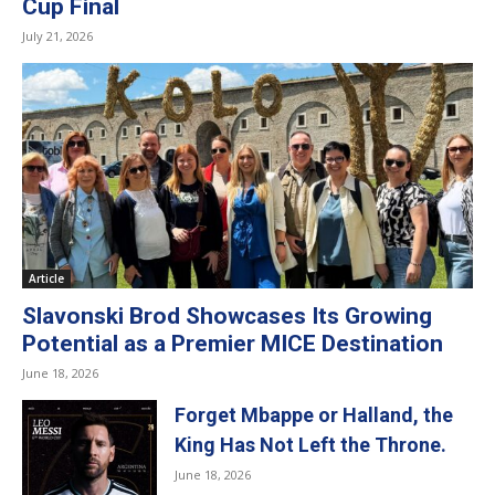
Cup Final
July 21, 2026
Article
Slavonski Brod Showcases Its Growing
Potential as a Premier MICE Destination
June 18, 2026
Forget Mbappe or Halland, the
King Has Not Left the Throne.
June 18, 2026