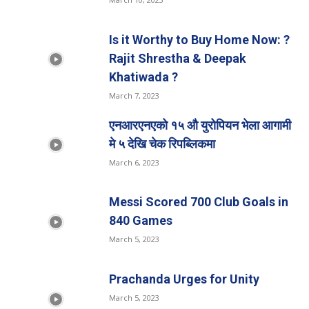
Is it Worthy to Buy Home Now: ?
Rajit Shrestha & Deepak
Khatiwada ?
March 7, 2023
एनआरएनएको १५ औ युरोपियन भेला आगामी
मे ५ देखि चेक रिपब्लिकमा
March 6, 2023
Messi Scored 700 Club Goals in
840 Games
March 5, 2023
Prachanda Urges for Unity
March 5, 2023