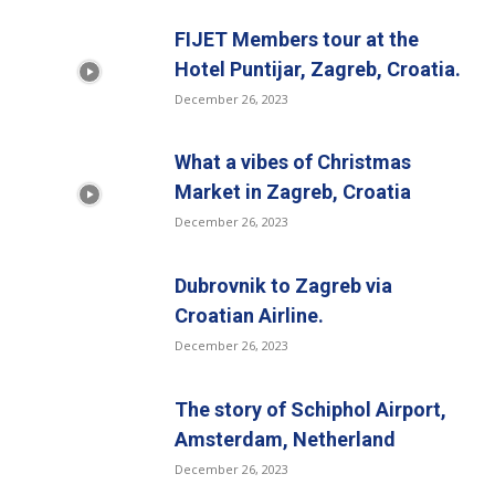
FIJET Members tour at the
Hotel Puntijar, Zagreb, Croatia.
December 26, 2023
What a vibes of Christmas
Market in Zagreb, Croatia
December 26, 2023
Dubrovnik to Zagreb via
Croatian Airline.
December 26, 2023
The story of Schiphol Airport,
Amsterdam, Netherland
December 26, 2023