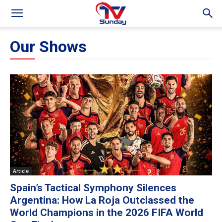
Our Shows
Article
Spain’s Tactical Symphony Silences
Argentina: How La Roja Outclassed the
World Champions in the 2026 FIFA World