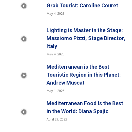
Grab Tourist: Caroline Couret
May 4, 2023
Lighting is Master in the Stage:
Massiomo Pizzi, Stage Director,
Italy
May 4, 2023
Mediterranean is the Best
Touristic Region in this Planet:
Andrew Muscat
May 1, 2023
Mediterranean Food is the Best
in the World: Diana Spajic
April 29, 2023