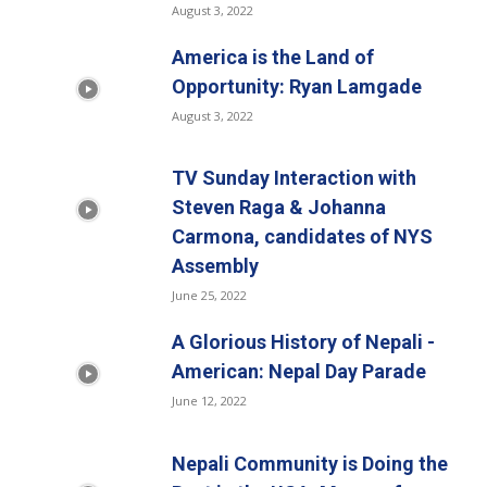
August 3, 2022
America is the Land of
Opportunity: Ryan Lamgade
August 3, 2022
TV Sunday Interaction with
Steven Raga & Johanna
Carmona, candidates of NYS
Assembly
June 25, 2022
A Glorious History of Nepali -
American: Nepal Day Parade
June 12, 2022
Nepali Community is Doing the