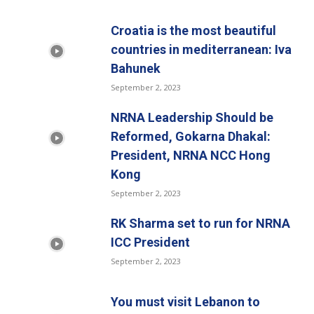
Croatia is the most beautiful
countries in mediterranean: Iva
Bahunek
September 2, 2023
NRNA Leadership Should be
Reformed, Gokarna Dhakal:
President, NRNA NCC Hong
Kong
September 2, 2023
RK Sharma set to run for NRNA
ICC President
September 2, 2023
You must visit Lebanon to