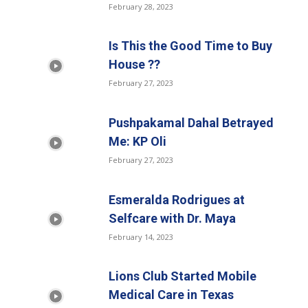
February 28, 2023
Is This the Good Time to Buy
House ??
February 27, 2023
Pushpakamal Dahal Betrayed
Me: KP Oli
February 27, 2023
Esmeralda Rodrigues at
Selfcare with Dr. Maya
February 14, 2023
Lions Club Started Mobile
Medical Care in Texas