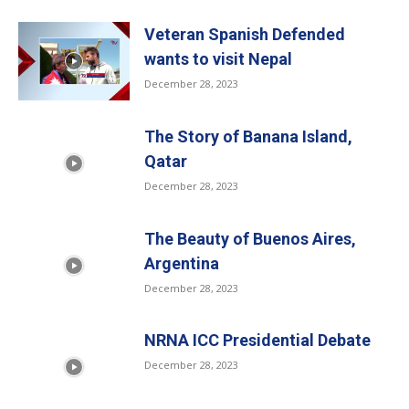
Veteran Spanish Defended
wants to visit Nepal
December 28, 2023
The Story of Banana Island,
Qatar
December 28, 2023
The Beauty of Buenos Aires,
Argentina
December 28, 2023
NRNA ICC Presidential Debate
December 28, 2023