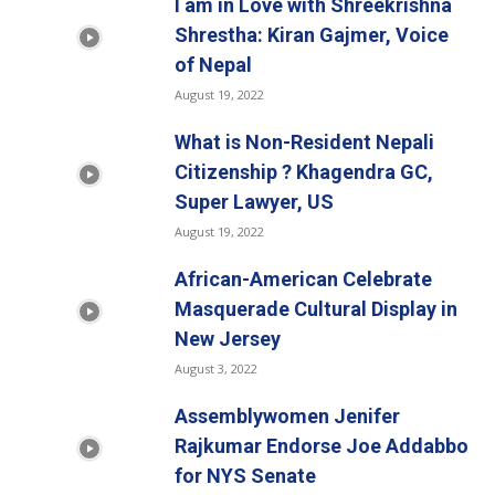
I am in Love with Shreekrishna
Shrestha: Kiran Gajmer, Voice
of Nepal
August 19, 2022
What is Non-Resident Nepali
Citizenship ? Khagendra GC,
Super Lawyer, US
August 19, 2022
African-American Celebrate
Masquerade Cultural Display in
New Jersey
August 3, 2022
Assemblywomen Jenifer
Rajkumar Endorse Joe Addabbo
for NYS Senate