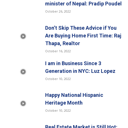
minister of Nepal: Pradip Poudel
October 26, 2022
Don’t Skip These Advice if You
Are Buying Home First Time: Raj
Thapa, Realtor
October 16, 2022
I am in Business Since 3
Generation in NYC: Luz Lopez
October 10, 2022
Happy National Hispanic
Heritage Month
October 10, 2022
Real Estate Market is Still Hot: