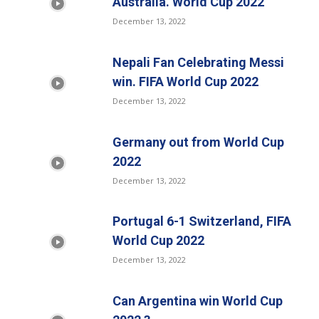
Australia. World Cup 2022
December 13, 2022
Nepali Fan Celebrating Messi
win. FIFA World Cup 2022
December 13, 2022
Germany out from World Cup
2022
December 13, 2022
Portugal 6-1 Switzerland, FIFA
World Cup 2022
December 13, 2022
Can Argentina win World Cup