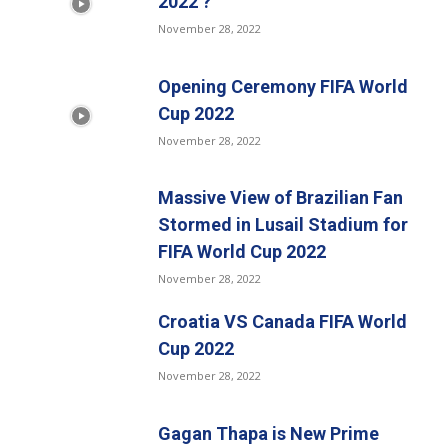
2022 ?
November 28, 2022
Opening Ceremony FIFA World
Cup 2022
November 28, 2022
Massive View of Brazilian Fan
Stormed in Lusail Stadium for
FIFA World Cup 2022
November 28, 2022
Croatia VS Canada FIFA World
Cup 2022
November 28, 2022
Gagan Thapa is New Prime