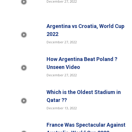
December 27, 2022
Argentina vs Croatia, World Cup
2022
December 27, 2022
How Argentina Beat Poland ?
Unseen Video
December 27, 2022
Which is the Oldest Stadium in
Qatar ??
December 13, 2022
France Was Spectacular Against