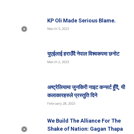
KP Oli Made Serious Blame.
March 5, 2023
युएईलाई हराउँदै नेपाल विश्वकपमा छनोट
March 2, 2023
अष्ट्रेलियामा जुनकिरी नाइट कन्सर्ट हुँदै, यी
कलाकारहरुले प्रस्तुति दिने
February 28, 2023
We Build The Alliance For The
Shake of Nation: Gagan Thapa