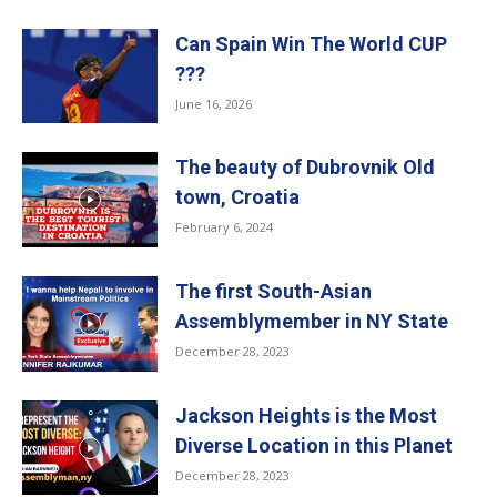
Can Spain Win The World CUP
???
June 16, 2026
The beauty of Dubrovnik Old
town, Croatia
February 6, 2024
The first South-Asian
Assemblymember in NY State
December 28, 2023
Jackson Heights is the Most
Diverse Location in this Planet
December 28, 2023