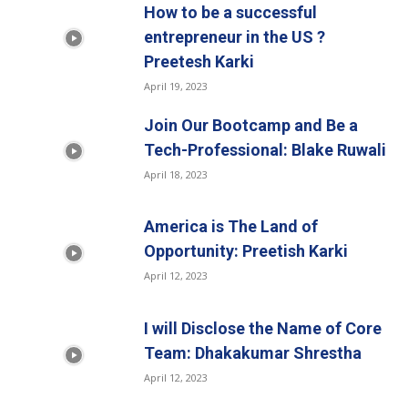
How to be a successful
entrepreneur in the US ?
Preetesh Karki
April 19, 2023
Join Our Bootcamp and Be a
Tech-Professional: Blake Ruwali
April 18, 2023
America is The Land of
Opportunity: Preetish Karki
April 12, 2023
I will Disclose the Name of Core
Team: Dhakakumar Shrestha
April 12, 2023