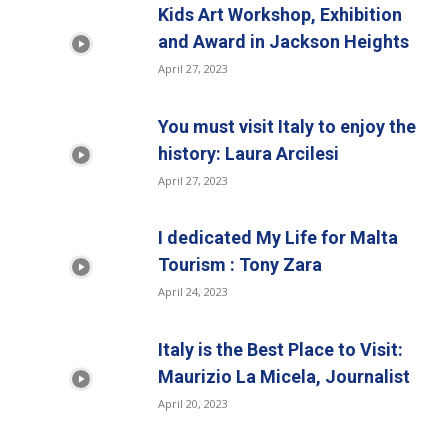
Kids Art Workshop, Exhibition
and Award in Jackson Heights
April 27, 2023
You must visit Italy to enjoy the
history: Laura Arcilesi
April 27, 2023
I dedicated My Life for Malta
Tourism : Tony Zara
April 24, 2023
Italy is the Best Place to Visit:
Maurizio La Micela, Journalist
April 20, 2023