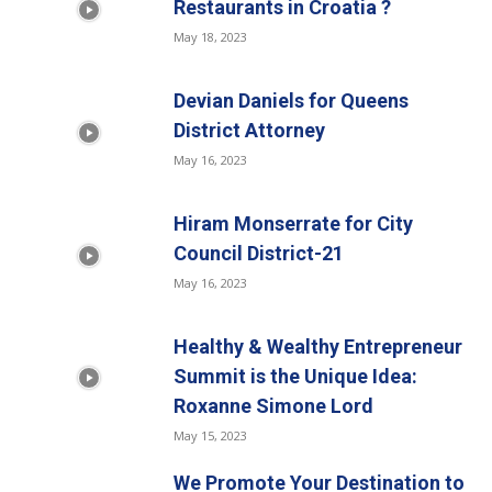
Restaurants in Croatia ?
May 18, 2023
Devian Daniels for Queens
District Attorney
May 16, 2023
Hiram Monserrate for City
Council District-21
May 16, 2023
Healthy & Wealthy Entrepreneur
Summit is the Unique Idea:
Roxanne Simone Lord
May 15, 2023
We Promote Your Destination to