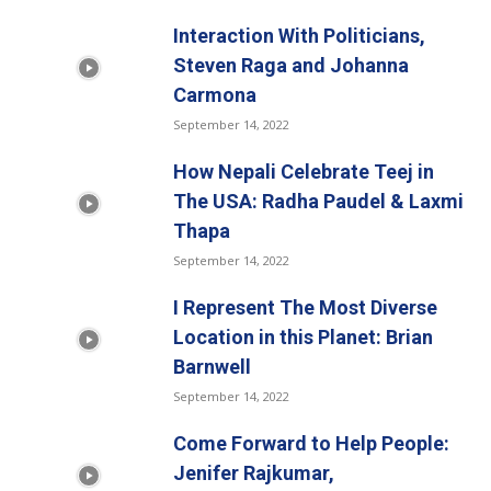
Interaction With Politicians,
Steven Raga and Johanna
Carmona
September 14, 2022
How Nepali Celebrate Teej in
The USA: Radha Paudel & Laxmi
Thapa
September 14, 2022
I Represent The Most Diverse
Location in this Planet: Brian
Barnwell
September 14, 2022
Come Forward to Help People:
Jenifer Rajkumar,