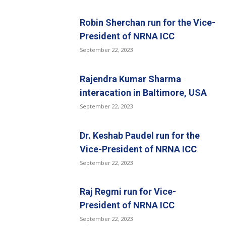
Robin Sherchan run for the Vice-
President of NRNA ICC
September 22, 2023
Rajendra Kumar Sharma
interacation in Baltimore, USA
September 22, 2023
Dr. Keshab Paudel run for the
Vice-President of NRNA ICC
September 22, 2023
Raj Regmi run for Vice-
President of NRNA ICC
September 22, 2023