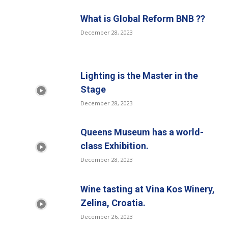
What is Global Reform BNB ??
December 28, 2023
Lighting is the Master in the
Stage
December 28, 2023
Queens Museum has a world-
class Exhibition.
December 28, 2023
Wine tasting at Vina Kos Winery,
Zelina, Croatia.
December 26, 2023