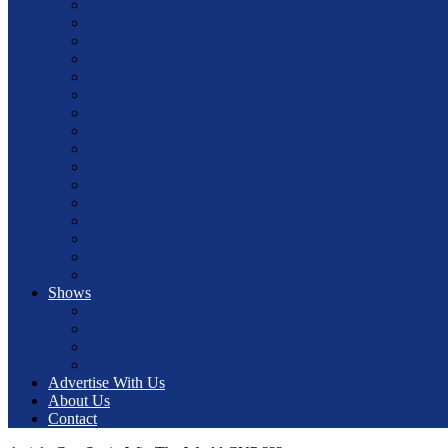
Community
Sports
Entertainment
NRN
New York
Article
Economy
Energy
Foreign Employment
Interview
Literature
Politics
Science and Technology
Share Market
Tourism
Trade and Commerce
Shows
community
Entertainment
interviews
sports
Advertise With Us
About Us
Contact