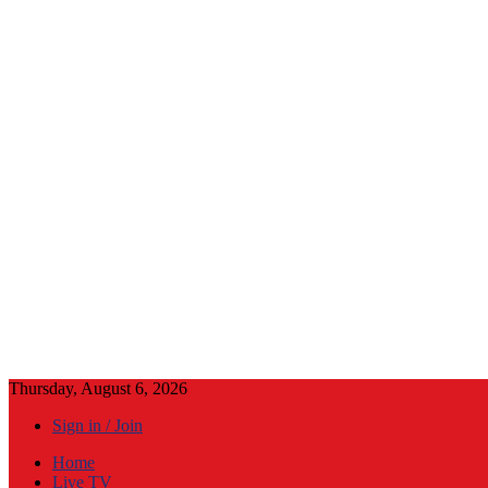
Thursday, August 6, 2026
Sign in / Join
Home
Live TV