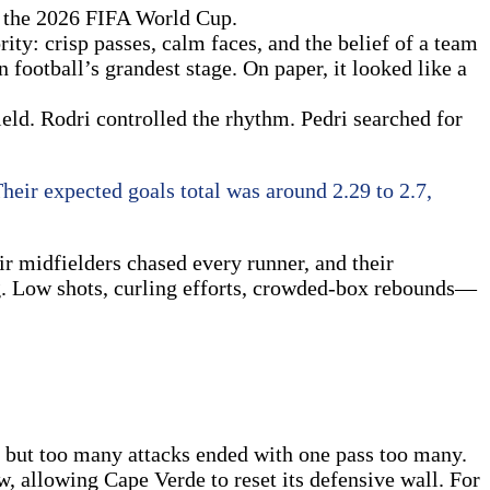
f the 2026 FIFA World Cup.
ity: crisp passes, calm faces, and the belief of a team
 football’s grandest stage. On paper, it looked like a
ield. Rodri controlled the rhythm. Pedri searched for
Their expected goals total was around 2.29 to 2.7,
ir midfielders chased every runner, and their
ng. Low shots, curling efforts, crowded-box rebounds—
e, but too many attacks ended with one pass too many.
, allowing Cape Verde to reset its defensive wall. For