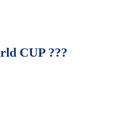
rld CUP ???