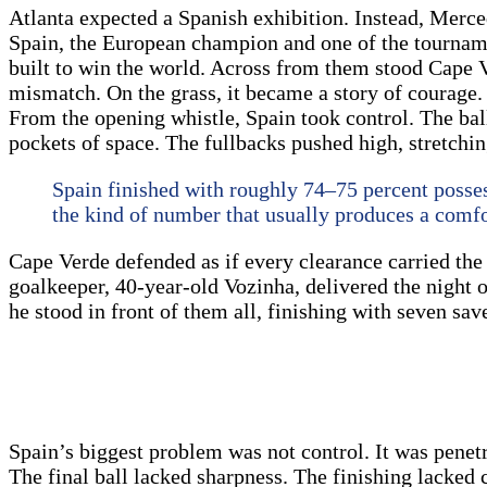
Atlanta expected a Spanish exhibition. Instead, Merc
Spain, the European champion and one of the tournament
built to win the world. Across from them stood Cape Ve
mismatch. On the grass, it became a story of courage.
From the opening whistle, Spain took control. The ball
pockets of space. The fullbacks pushed high, stretchi
Spain finished with roughly 74–75 percent possess
the kind of number that usually produces a comfor
Cape Verde defended as if every clearance carried the 
goalkeeper, 40-year-old Vozinha, delivered the night 
he stood in front of them all, finishing with seven sa
Spain’s biggest problem was not control. It was penetr
The final ball lacked sharpness. The finishing lacked 