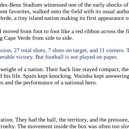
edes-Benz Stadium witnessed one of the early shocks o
 favorites, walked onto the field with its usual author
rde, a tiny island nation making its first appearance on
 moved from foot to foot like a red ribbon across the f
ng Cape Verde from side to side.
ion, 27 total shots, 7 shots on target, and 11 corners. 
table victory. But football is not played on paper.
weight of a nation. Their back line stayed compact, the
of his life. Spain kept knocking. Vozinha kept answeri
ves and the performance of a national hero.
ation. They had the ball, the territory, and the pressur
cruelty. The movement inside the box was often too slow