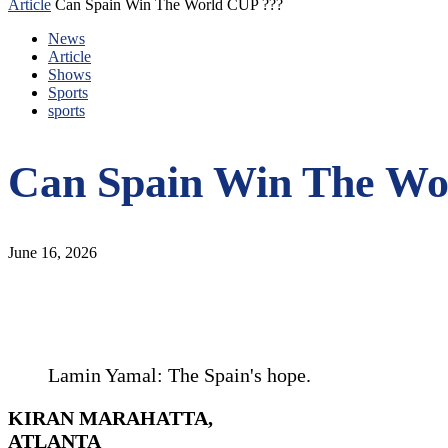
Article
Can Spain Win The World CUP ???
News
Article
Shows
Sports
sports
Can Spain Win The Wo
June 16, 2026
Lamin Yamal: The Spain's hope.
KIRAN MARAHATTA,
ATLANTA