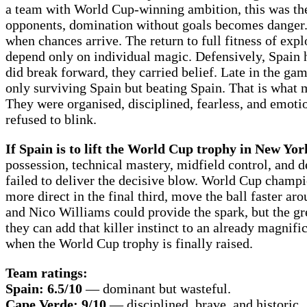
a team with World Cup-winning ambition, this was the 
opponents, domination without goals becomes danger. S
when chances arrive. The return to full fitness of ex
depend only on individual magic. Defensively, Spain h
did break forward, they carried belief. Late in the gam
only surviving Spain but beating Spain. That is what 
They were organised, disciplined, fearless, and emotio
refused to blink.
If Spain is to lift the World Cup trophy in New Yo
possession, technical mastery, midfield control, and 
failed to deliver the decisive blow. World Cup cham
more direct in the final third, move the ball faster a
and Nico Williams could provide the spark, but the gre
they can add that killer instinct to an already magnifi
when the World Cup trophy is finally raised.
Team ratings:
Spain: 6.5/10
— dominant but wasteful.
Cape Verde: 9/10
— disciplined, brave, and historic.