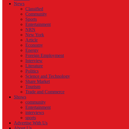
News
Classified
Community
Sports
Entertainment
NRN
New York
Article
Economy
Energy
Foreign Employment
Interview
Literature
Politics
Science and Technology
Share Market
Tourism
Trade and Commerce
Shows
community
Entertainment
interviews
sports
Advertise With Us
About Us