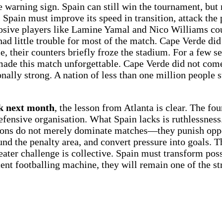
warning sign. Spain can still win the tournament, but 
pain must improve its speed in transition, attack the 
plosive players like Lamine Yamal and Nico Williams cou
ad little trouble for most of the match. Cape Verde did
e, their counters briefly froze the stadium. For a few 
made this match unforgettable. Cape Verde did not come
nally strong. A nation of less than one million people s
rk next month
, the lesson from Atlanta is clear. The fo
defensive organisation. What Spain lacks is ruthlessnes
pions do not merely dominate matches—they punish op
round the penalty area, and convert pressure into goals
ater challenge is collective. Spain must transform poss
cent footballing machine, they will remain one of the st