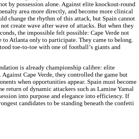
not by possession alone. Against elite knockout-round
penalty area more directly, and become more clinical
ld change the rhythm of this attack, but Spain cannot
 not create wave after wave of attacks. But when they
seconds, the impossible felt possible: Cape Verde not
 to Atlanta only to participate. They came to belong.
tood toe-to-toe with one of football’s giants and
undation is already championship calibre: elite
s. Against Cape Verde, they controlled the game but
ponents when opportunities appear. Spain must become
. The return of dynamic attackers such as Lamine Yamal
ession into purpose and elegance into efficiency. If
rongest candidates to be standing beneath the confetti