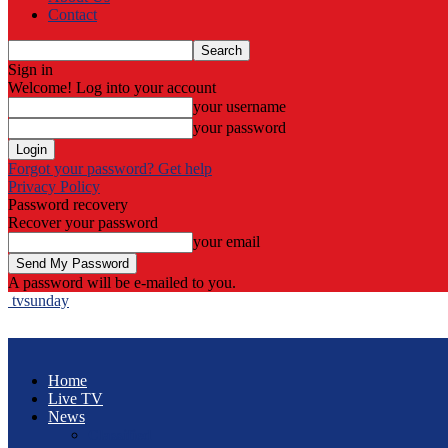
Contact
Sign in
Welcome! Log into your account
your username
your password
Forgot your password? Get help
Privacy Policy
Password recovery
Recover your password
your email
A password will be e-mailed to you.
tvsunday
Home
Live TV
News
Classified