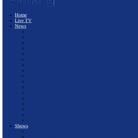
Home
Live TV
News
Classified
Community
Sports
Entertainment
NRN
New York
Article
Economy
Energy
Foreign Employment
Interview
Literature
Politics
Science and Technology
Share Market
Tourism
Trade and Commerce
Shows
community
Entertainment