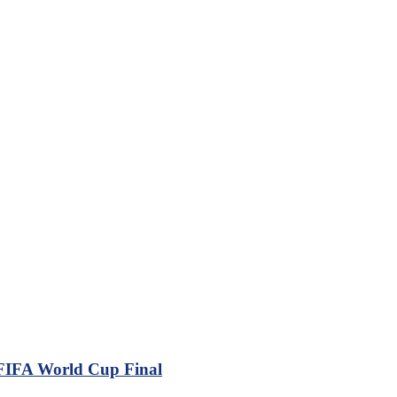
 FIFA World Cup Final