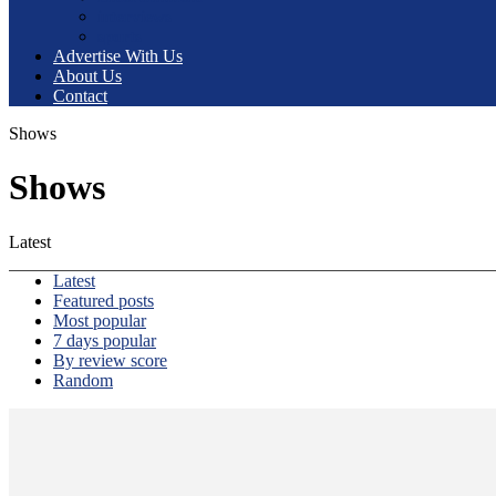
interviews
sports
Advertise With Us
About Us
Contact
Shows
Shows
Latest
Latest
Featured posts
Most popular
7 days popular
By review score
Random