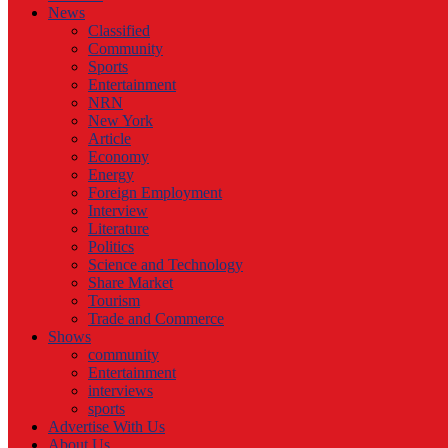
News
Classified
Community
Sports
Entertainment
NRN
New York
Article
Economy
Energy
Foreign Employment
Interview
Literature
Politics
Science and Technology
Share Market
Tourism
Trade and Commerce
Shows
community
Entertainment
interviews
sports
Advertise With Us
About Us