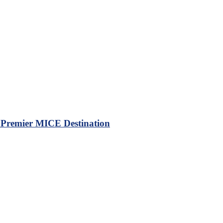
a Premier MICE Destination