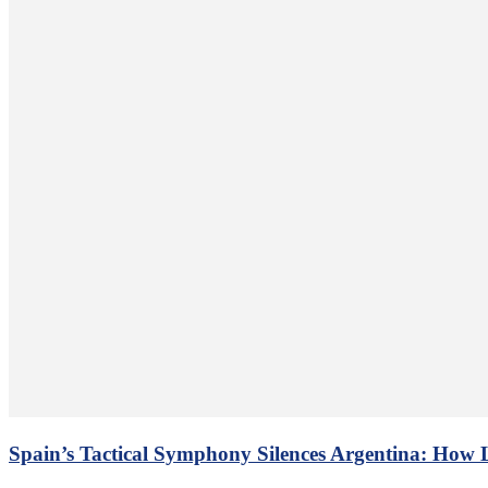
Spain’s Tactical Symphony Silences Argentina: How