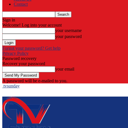
Contact
Sign in
Welcome! Log into your account
your username
your password
Forgot your password? Get help
Privacy Policy
Password recovery
Recover your password
your email
A password will be e-mailed to you.
tvsunday