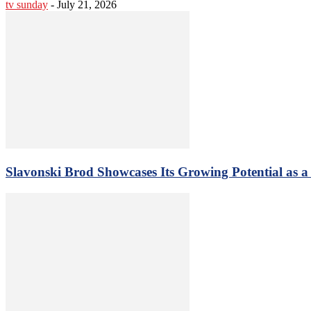
tv sunday
-
July 21, 2026
Slavonski Brod Showcases Its Growing Potential as 