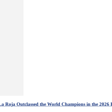
 La Roja Outclassed the World Champions in the 2026