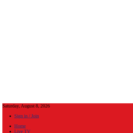
Saturday, August 8, 2026
Sign in / Join
Home
Live TV