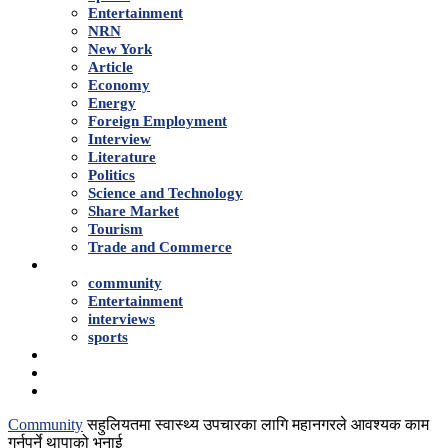
Entertainment
NRN
New York
Article
Economy
Energy
Foreign Employment
Interview
Literature
Politics
Science and Technology
Share Market
Tourism
Trade and Commerce
Shows
community
Entertainment
interviews
sports
Advertise With Us
About Us
Contact
Community
सहुलियतमा स्वास्थ्य उपचारका लागि महानगरले आवश्यक काम
गर्नुपर्ने थापाको भनाई