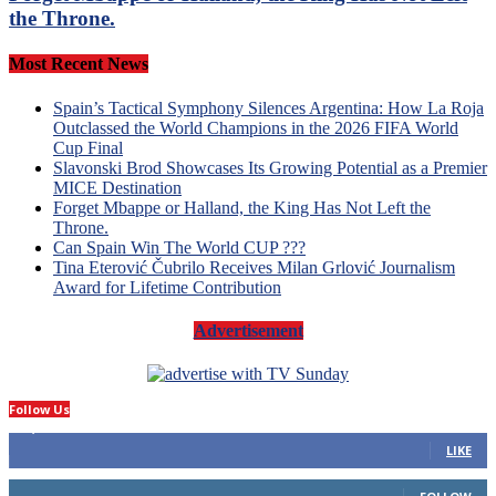
the Throne.
Most Recent News
Spain’s Tactical Symphony Silences Argentina: How La Roja
Outclassed the World Champions in the 2026 FIFA World
Cup Final
Slavonski Brod Showcases Its Growing Potential as a Premier
MICE Destination
Forget Mbappe or Halland, the King Has Not Left the
Throne.
Can Spain Win The World CUP ???
Tina Eterović Čubrilo Receives Milan Grlović Journalism
Award for Lifetime Contribution
Advertisement
Follow Us
14,423
Fans
LIKE
66
Followers