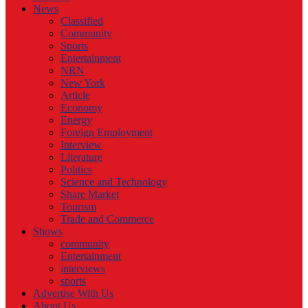
News
Classified
Community
Sports
Entertainment
NRN
New York
Article
Economy
Energy
Foreign Employment
Interview
Literature
Politics
Science and Technology
Share Market
Tourism
Trade and Commerce
Shows
community
Entertainment
interviews
sports
Advertise With Us
About Us