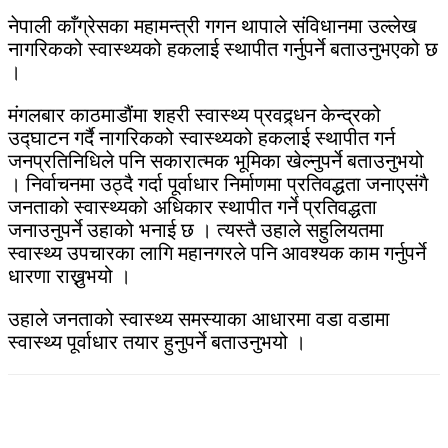
नेपाली काँग्रेसका महामन्त्री गगन थापाले संविधानमा उल्लेख
नागरिकको स्वास्थ्यको हकलाई स्थापीत गर्नुपर्ने बताउनुभएको छ
।
मंगलबार काठमाडौंमा शहरी स्वास्थ्य प्रवद्र्धन केन्द्रको
उद्घाटन गर्दै नागरिकको स्वास्थ्यको हकलाई स्थापीत गर्न
जनप्रतिनिधिले पनि सकारात्मक भूमिका खेल्नुपर्ने बताउनुभयो
। निर्वाचनमा उठ्दै गर्दा पूर्वाधार निर्माणमा प्रतिवद्धता जनाएसंगै
जनताको स्वास्थ्यको अधिकार स्थापीत गर्ने प्रतिवद्धता
जनाउनुपर्ने उहाको भनाई छ । त्यस्तै उहाले सहुलियतमा
स्वास्थ्य उपचारका लागि महानगरले पनि आवश्यक काम गर्नुपर्ने
धारणा राख्नुभयो ।
उहाले जनताको स्वास्थ्य समस्याका आधारमा वडा वडामा
स्वास्थ्य पूर्वाधार तयार हुनुपर्ने बताउनुभयो ।