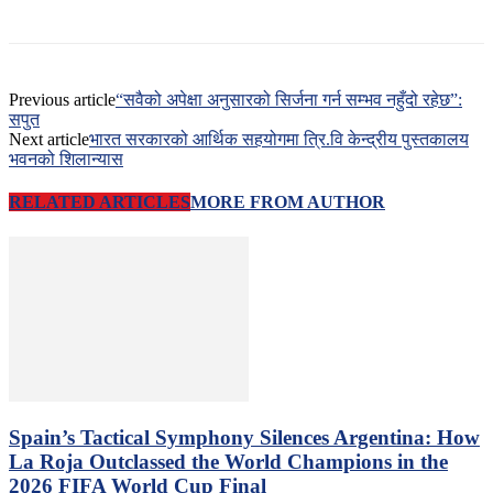
Previous article
“सवैको अपेक्षा अनुसारको सिर्जना गर्न सम्भव नहुँदो रहेछ”:
सपुत
Next article
भारत सरकारको आर्थिक सहयोगमा त्रि.वि केन्द्रीय पुस्तकालय
भवनको शिलान्यास
RELATED ARTICLES
MORE FROM AUTHOR
Spain’s Tactical Symphony Silences Argentina: How
La Roja Outclassed the World Champions in the
2026 FIFA World Cup Final