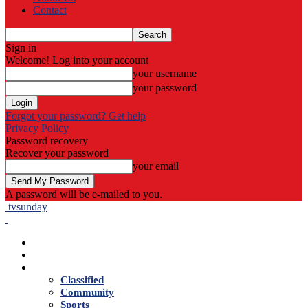
Contact
Sign in
Welcome! Log into your account
your username
your password
Forgot your password? Get help
Privacy Policy
Password recovery
Recover your password
your email
A password will be e-mailed to you.
tvsunday
Home
Live TV
News
Classified
Community
Sports