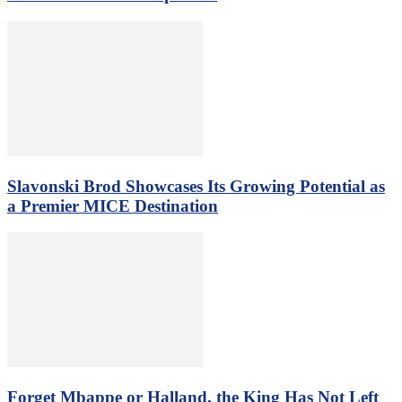
Slavonski Brod Showcases Its Growing Potential as
a Premier MICE Destination
Forget Mbappe or Halland, the King Has Not Left