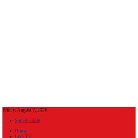
Friday, August 7, 2026
Sign in / Join
Home
Live TV