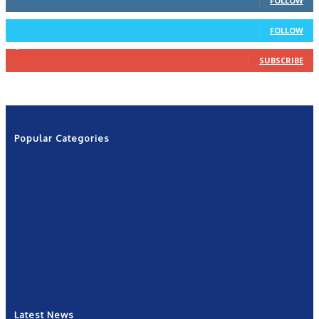
FOLLOW
4
Followers
FOLLOW
1,160
Subscribers
SUBSCRIBE
Popular Categories
News
2601
Politics
1263
NRN
554
Shows
421
Community
367
New York
249
Latest News