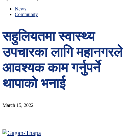
News
Community
सहुलियतमा स्वास्थ्य
उपचारका लागि महानगरले
आवश्यक काम गर्नुपर्ने
थापाको भनाई
March 15, 2022