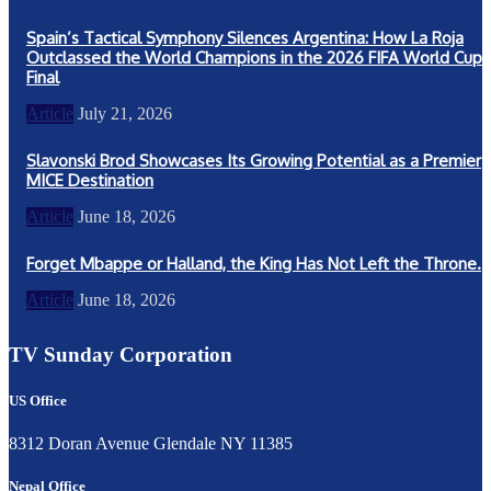
Spain’s Tactical Symphony Silences Argentina: How La Roja
Outclassed the World Champions in the 2026 FIFA World Cup
Final
Article
July 21, 2026
Slavonski Brod Showcases Its Growing Potential as a Premier
MICE Destination
Article
June 18, 2026
Forget Mbappe or Halland, the King Has Not Left the Throne.
Article
June 18, 2026
TV Sunday Corporation
US Office
8312 Doran Avenue Glendale NY 11385
Nepal Office