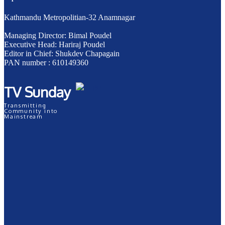
Kathmandu Metropolitian-32 Anamnagar
Managing Director: Bimal Poudel
Executive Head: Hariraj Poudel
Editor in Chief: Shukdev Chapagain
PAN number : 610149360
TV Sunday
Transmitting
Community into
Mainstream