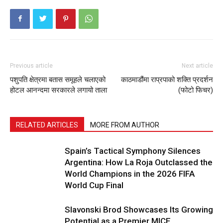
Previous article
Next article
पशुपति क्षेत्रमा बतास समूहले चलाएको
काठमाडौंमा राप्रपाको शक्ति प्रदर्शन
होटल आनन्दमा सरकारले लगायो ताला
(फोटो फिचर)
RELATED ARTICLES
MORE FROM AUTHOR
Spain’s Tactical Symphony Silences
Argentina: How La Roja Outclassed the
World Champions in the 2026 FIFA
World Cup Final
Slavonski Brod Showcases Its Growing
Potential as a Premier MICE