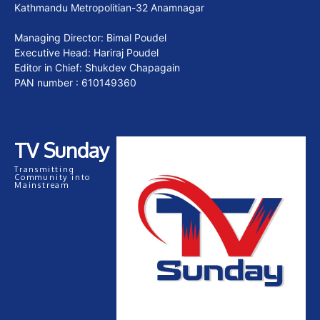
Kathmandu Metropolitian-32 Anamnagar
Managing Director: Bimal Poudel
Executive Head: Hariraj Poudel
Editor in Chief: Shukdev Chapagain
PAN number : 610149360
TV Sunday
Transmitting
Community into
Mainstream