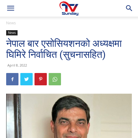
News
News
नेपाल बार एसोसियशनको अध्यक्षमा
घिमिरे निर्वाचित (सुचनासहित)
April 8, 2022