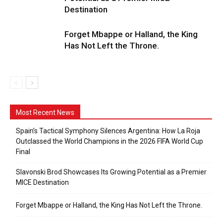
Destination
Forget Mbappe or Halland, the King
Has Not Left the Throne.
Most Recent News
Spain’s Tactical Symphony Silences Argentina: How La Roja
Outclassed the World Champions in the 2026 FIFA World Cup
Final
Slavonski Brod Showcases Its Growing Potential as a Premier
MICE Destination
Forget Mbappe or Halland, the King Has Not Left the Throne.