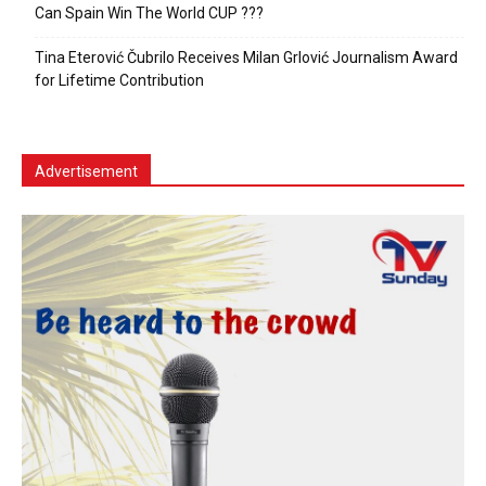
Can Spain Win The World CUP ???
Tina Eterović Čubrilo Receives Milan Grlović Journalism Award
for Lifetime Contribution
Advertisement