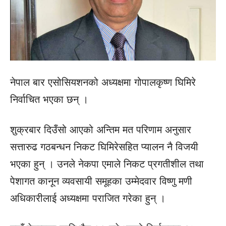
नेपाल बार एसोसियशनको अध्यक्षमा गोपालकृष्ण घिमिरे
निर्वाचित भएका छन् ।
शुक्रबार दिउँसो आएको अन्तिम मत परिणाम अनुसार
सत्तारुढ गठबन्धन निकट घिमिरेसहित प्यालन नै विजयी
भएका हुन् । उनले नेकपा एमाले निकट प्रगतीशील तथा
पेशागत कानून व्यवसायी समूहका उम्मेदवार विष्णु मणी
अधिकारीलाई अध्यक्षमा पराजित गरेका हुन् ।