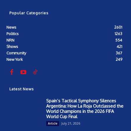
Popular Categories
News
2601
Politics
1263
NRN
554
Shows
421
Community
367
New York
249
Latest News
Spain’s Tactical Symphony Silences
Argentina: How La Roja Outclassed the
World Champions in the 2026 FIFA
World Cup Final
July 21, 2026
Article