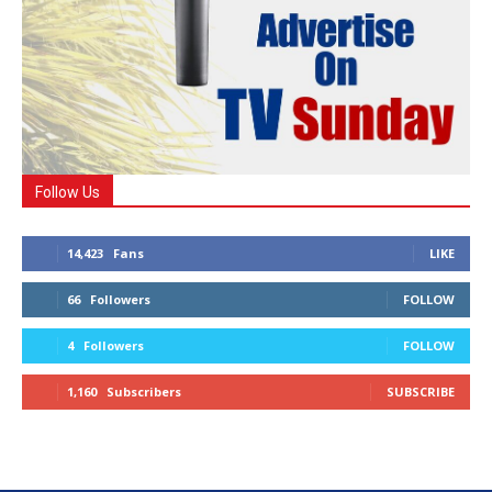
Follow Us
14,423
Fans
LIKE
66
Followers
FOLLOW
4
Followers
FOLLOW
1,160
Subscribers
SUBSCRIBE