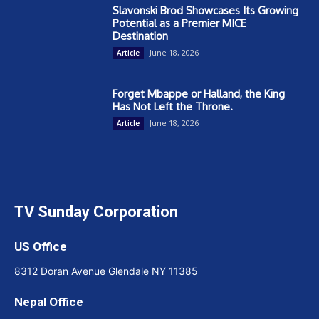
Slavonski Brod Showcases Its Growing
Potential as a Premier MICE
Destination
June 18, 2026
Article
Forget Mbappe or Halland, the King
Has Not Left the Throne.
June 18, 2026
Article
TV Sunday Corporation
US Office
8312 Doran Avenue Glendale NY 11385
Nepal Office