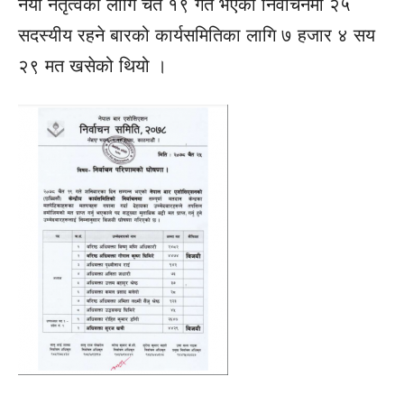
नयाँ नेतृत्वका लागि चैत १९ गते भएको निर्वाचनमा २५
सदस्यीय रहने बारको कार्यसमितिका लागि ७ हजार ४ सय
२९ मत खसेको थियो ।