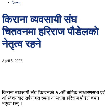
News
किराना व्यवसायी संघ
चितवनमा हरिराज पौडेलको
नेतृत्व रहने
April 5, 2022
किराना व्यवसायी संघ चितवनको १०औं बार्षिक साधारणसभा एवं
अधिवेशनबाट सर्वसम्मत रुपमा अध्यक्षमा हरिराज पौडेल चयन
भएका छन् ।