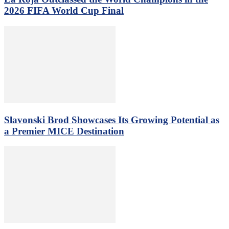
2026 FIFA World Cup Final
Slavonski Brod Showcases Its Growing Potential as
a Premier MICE Destination