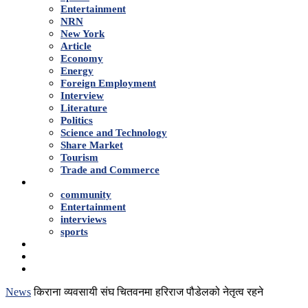
Entertainment
NRN
New York
Article
Economy
Energy
Foreign Employment
Interview
Literature
Politics
Science and Technology
Share Market
Tourism
Trade and Commerce
Shows
community
Entertainment
interviews
sports
Advertise With Us
About Us
Contact
News
किराना व्यवसायी संघ चितवनमा हरिराज पौडेलको नेतृत्व रहने