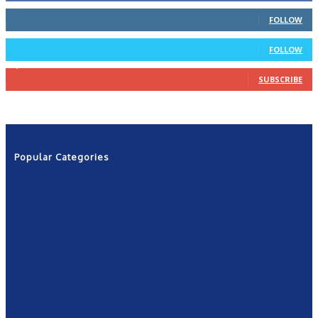
66
Followers
FOLLOW
4
Followers
FOLLOW
1,160
Subscribers
SUBSCRIBE
Popular Categories
News
2601
Politics
1263
NRN
554
Shows
421
Community
367
New York
249