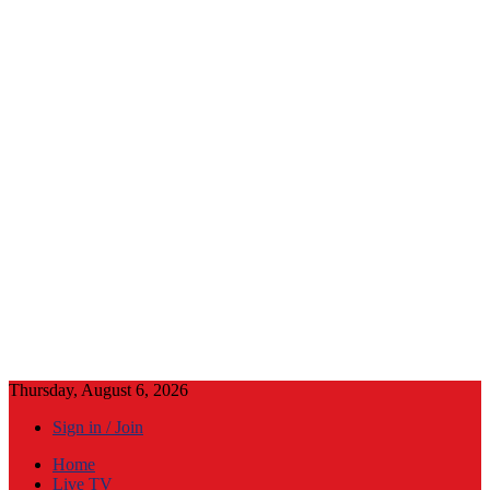
Thursday, August 6, 2026
Sign in / Join
Home
Live TV