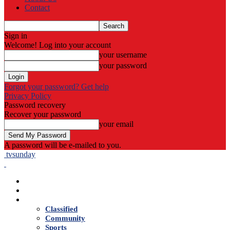
Contact
Sign in
Welcome! Log into your account
your username
your password
Forgot your password? Get help
Privacy Policy
Password recovery
Recover your password
your email
A password will be e-mailed to you.
tvsunday
Home
Live TV
News
Classified
Community
Sports