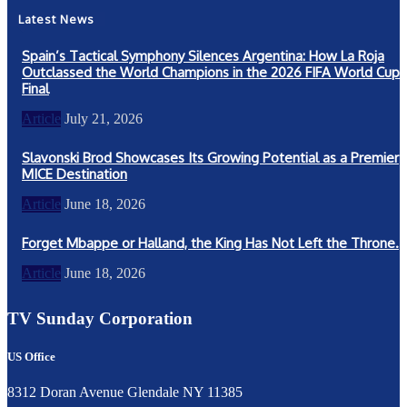
Latest News
Spain’s Tactical Symphony Silences Argentina: How La Roja
Outclassed the World Champions in the 2026 FIFA World Cup
Final
Article
July 21, 2026
Slavonski Brod Showcases Its Growing Potential as a Premier
MICE Destination
Article
June 18, 2026
Forget Mbappe or Halland, the King Has Not Left the Throne.
Article
June 18, 2026
TV Sunday Corporation
US Office
8312 Doran Avenue Glendale NY 11385