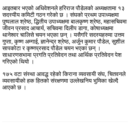
आइतबार भएको अधिवेशनले हरिराज पौडेलको अध्यक्षतामा १३
सदस्यीय कमिटी गठन गरेको छ । संघको प्रथम उपाध्यक्षमा
पुष्पलाल श्रेष्ठ, द्धितीय उपाध्यक्षमा बालकृष्ण श्रेष्ठ, महासचिवमा
जीवन प्रसाद आचार्य, सचिवमा दिलीप डागा, कोषाध्यक्षमा
थानेश्वर चालिसे चयन भएका छन् । यसैगरि सदस्यहरुमा उत्तम
गुप्ता, कृष्ण अम्गाई, ज्ञानेन्द्र श्रेष्ठ, अर्जुन कुमार पौडेल, सुशील
सापकोटा र कृष्णप्रसाद पौडेल चयन भएका छन् ।
साधारणसभामा प्रगति प्रतिवेदन तथा आर्थिक प्रतिवेदन पेश
गरिएको थियो ।
१७५ वटा संस्था आवद्ध रहेको किराना व्यवसायी संघ, चितवनले
व्यवसायीको हक हितको संरक्षणमा उल्लेखनिय भुमिका खेल्दै
आएको छ ।