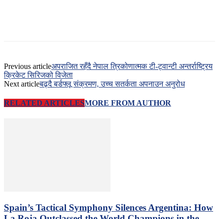
Previous article
अपराजित रहँदै नेपाल त्रिकोणात्मक टी-ट्वान्टी अन्तर्राष्ट्रिय
क्रिकेट सिरिजको विजेता
Next article
बढ्दै बर्डफ्लू संक्रमण, उच्च सतर्कता अपनाउन अनुरोध
RELATED ARTICLES
MORE FROM AUTHOR
Spain’s Tactical Symphony Silences Argentina: How
La Roja Outclassed the World Champions in the