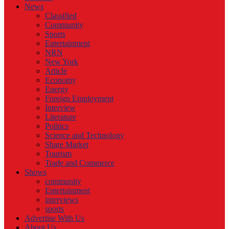
News
Classified
Community
Sports
Entertainment
NRN
New York
Article
Economy
Energy
Foreign Employment
Interview
Literature
Politics
Science and Technology
Share Market
Tourism
Trade and Commerce
Shows
community
Entertainment
interviews
sports
Advertise With Us
About Us