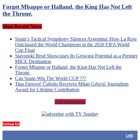
Forget Mbappe or Halland, the King Has Not Left
the Throne.
Most Recent News
Spain’s Tactical Symphony Silences Argentina: How La Roja
Outclassed the World Champions in the 2026 FIFA World
Cup Final
Slavonski Brod Showcases Its Growing Potential as a Premier
MICE Destination
Forget Mbappe or Halland, the King Has Not Left the
Throne.
Can Spain Win The World CUP ???
Tina Eterović Čubrilo Receives Milan Grlović Journalism
Award for Lifetime Contribution
Advertisement
Follow Us
14,423
Fans
LIKE