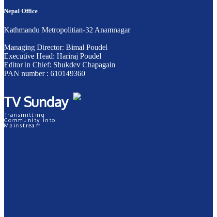
Nepal Office
Kathmandu Metropolitian-32 Anamnagar
Managing Director: Bimal Poudel
Executive Head: Hariraj Poudel
Editor in Chief: Shukdev Chapagain
PAN number : 610149360
TV Sunday
Transmitting
Community into
Mainstream