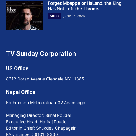
Forget Mbappe or Halland, the King
Has Not Left the Throne.
June 18, 2026
Article
TV Sunday Corporation
US Office
8312 Doran Avenue Glendale NY 11385
Nepal Office
Kathmandu Metropolitian-32 Anamnagar
Managing Director: Bimal Poudel
Executive Head: Hariraj Poudel
Editor in Chief: Shukdev Chapagain
PAN number : 610149360