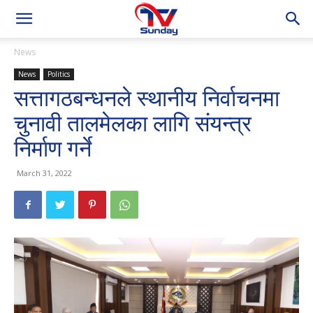
News
News
Politics
सत्तागठबन्धनले स्थानीय निर्वाचनमा
चुनावी तालमेलका लागि संयन्त्र
निर्माण गर्ने
March 31, 2022