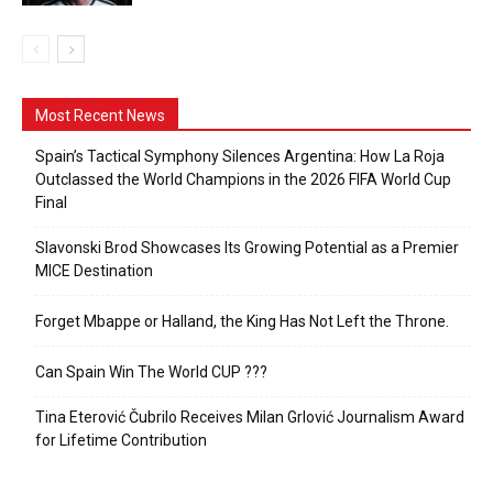
Most Recent News
Spain’s Tactical Symphony Silences Argentina: How La Roja
Outclassed the World Champions in the 2026 FIFA World Cup
Final
Slavonski Brod Showcases Its Growing Potential as a Premier
MICE Destination
Forget Mbappe or Halland, the King Has Not Left the Throne.
Can Spain Win The World CUP ???
Tina Eterović Čubrilo Receives Milan Grlović Journalism Award
for Lifetime Contribution