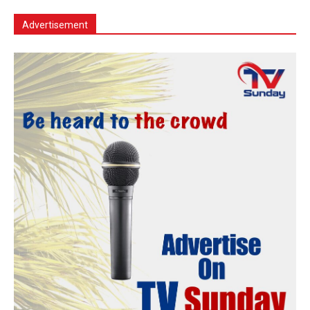
Advertisement