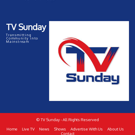
TV Sunday
Transmitting
Community into
Mainstream
© TV Sunday - All Rights Reserved
Home
Live TV
News
Shows
Advertise With Us
About Us
Contact