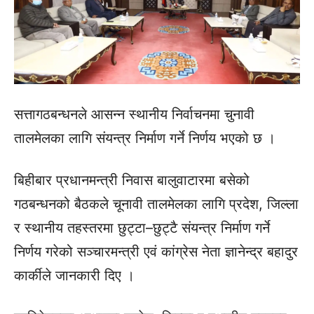
सत्तागठबन्धनले आसन्न स्थानीय निर्वाचनमा चुनावी
तालमेलका लागि संयन्त्र निर्माण गर्ने निर्णय भएको छ ।
बिहीबार प्रधानमन्त्री निवास बालुवाटारमा बसेको
गठबन्धनको बैठकले चूनावी तालमेलका लागि प्रदेश, जिल्ला
र स्थानीय तहस्तरमा छुट्टा–छुट्टै संयन्त्र निर्माण गर्ने
निर्णय गरेको सञ्चारमन्त्री एवं कांग्रेस नेता ज्ञानेन्द्र बहादुर
कार्कीले जानकारी दिए ।