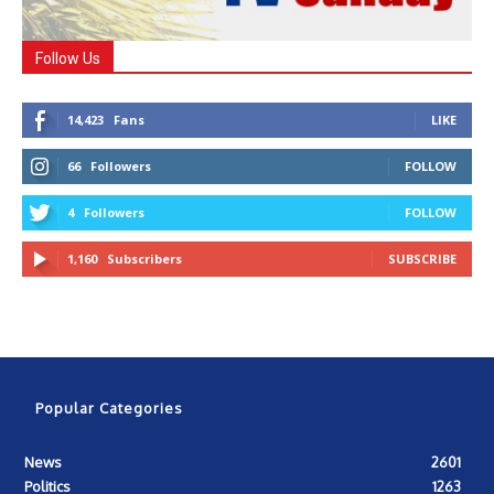
Follow Us
14,423
Fans
LIKE
66
Followers
FOLLOW
4
Followers
FOLLOW
1,160
Subscribers
SUBSCRIBE
Popular Categories
News
2601
Politics
1263