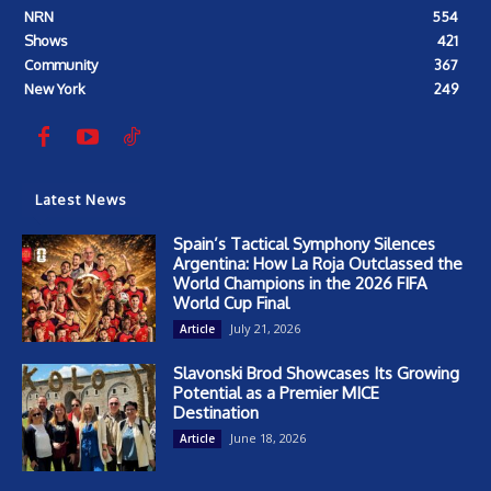
NRN
554
Shows
421
Community
367
New York
249
Latest News
Spain’s Tactical Symphony Silences
Argentina: How La Roja Outclassed the
World Champions in the 2026 FIFA
World Cup Final
July 21, 2026
Article
Slavonski Brod Showcases Its Growing
Potential as a Premier MICE
Destination
June 18, 2026
Article