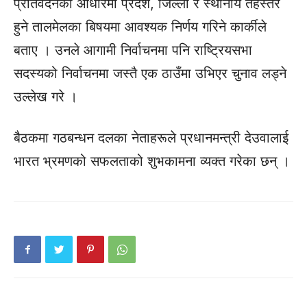
प्रतिवेदनका आधारमा प्रदेश, जिल्ला र स्थानीय तहस्तर
हुने तालमेलका बिषयमा आवश्यक निर्णय गरिने कार्कीले
बताए । उनले आगामी निर्वाचनमा पनि राष्ट्रियसभा
सदस्यको निर्वाचनमा जस्तै एक ठाउँमा उभिएर चुनाव लड्ने
उल्लेख गरे ।
बैठकमा गठबन्धन दलका नेताहरूले प्रधानमन्त्री देउवालाई
भारत भ्रमणको सफलताको शुभकामना व्यक्त गरेका छन् ।