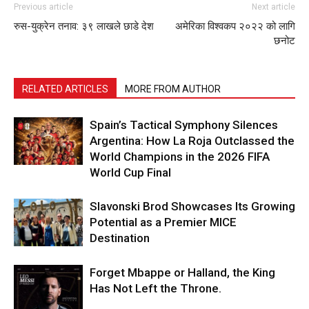
Previous article
Next article
रुस-युक्रेन तनाव: ३९ लाखले छाडे देश
अमेरिका विश्वकप २०२२ को लागि
छनोट
RELATED ARTICLES
MORE FROM AUTHOR
Spain’s Tactical Symphony Silences
Argentina: How La Roja Outclassed the
World Champions in the 2026 FIFA
World Cup Final
Slavonski Brod Showcases Its Growing
Potential as a Premier MICE
Destination
Forget Mbappe or Halland, the King
Has Not Left the Throne.