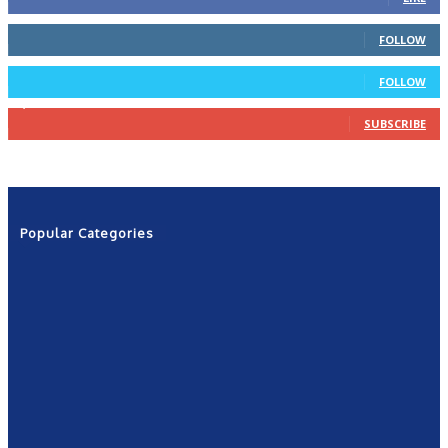
66
Followers
FOLLOW
4
Followers
FOLLOW
1,160
Subscribers
SUBSCRIBE
Popular Categories
News
2601
Politics
1263
NRN
554
Shows
421
Community
367
New York
249