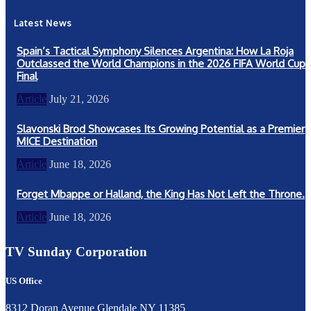
Latest News
Spain’s Tactical Symphony Silences Argentina: How La Roja
Outclassed the World Champions in the 2026 FIFA World Cup
Final
Article
July 21, 2026
Slavonski Brod Showcases Its Growing Potential as a Premier
MICE Destination
Article
June 18, 2026
Forget Mbappe or Halland, the King Has Not Left the Throne.
Article
June 18, 2026
TV Sunday Corporation
US Office
8312 Doran Avenue Glendale NY 11385