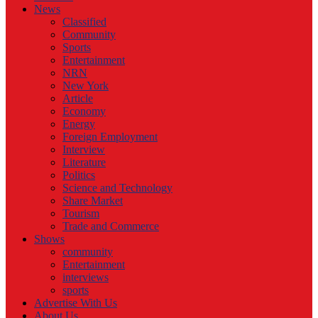
News
Classified
Community
Sports
Entertainment
NRN
New York
Article
Economy
Energy
Foreign Employment
Interview
Literature
Politics
Science and Technology
Share Market
Tourism
Trade and Commerce
Shows
community
Entertainment
interviews
sports
Advertise With Us
About Us