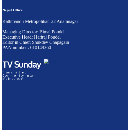
Nepal Office
Kathmandu Metropolitian-32 Anamnagar
Managing Director: Bimal Poudel
Executive Head: Hariraj Poudel
Editor in Chief: Shukdev Chapagain
PAN number : 610149360
TV Sunday
Transmitting
Community into
Mainstream