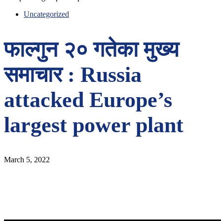
Uncategorized
फाल्गुन २० गतेका मुख्य
समाचार : Russia
attacked Europe’s
largest power plant
March 5, 2022