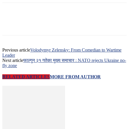
Previous article
Volodymyr Zelensky: From Comedian to Wartime
Leader
Next article
फाल्गुन २१ गतेका मुख्य समाचार : NATO rejects Ukraine no-
fly zone
RELATED ARTICLES
MORE FROM AUTHOR