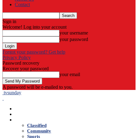
Contact
Sign in
Welcome! Log into your account
your username
your password
Forgot your password? Get help
Privacy Policy
Password recovery
Recover your password
your email
A password will be e-mailed to you.
tvsunday
Home
Live TV
News
Classified
Community
Sports