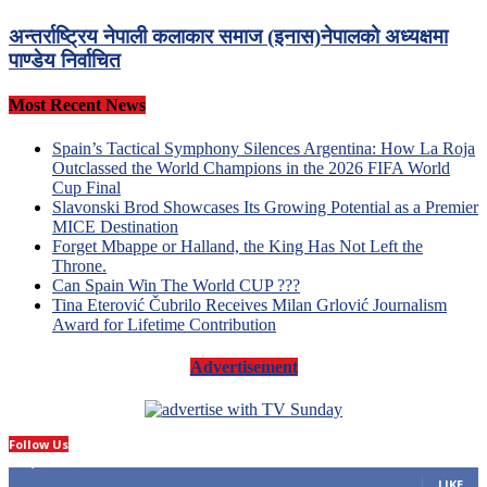
अन्तर्राष्ट्रिय नेपाली कलाकार समाज (इनास)नेपालको अध्यक्षमा
पाण्डेय निर्वाचित
Most Recent News
Spain’s Tactical Symphony Silences Argentina: How La Roja
Outclassed the World Champions in the 2026 FIFA World
Cup Final
Slavonski Brod Showcases Its Growing Potential as a Premier
MICE Destination
Forget Mbappe or Halland, the King Has Not Left the
Throne.
Can Spain Win The World CUP ???
Tina Eterović Čubrilo Receives Milan Grlović Journalism
Award for Lifetime Contribution
Advertisement
Follow Us
14,423
Fans
LIKE