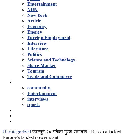
Entertainment
NRN
New York
Article
Economy
Energy
Foreign Employment
Interview
Literature
Politics
Science and Technology
Share Market
Tourism
Trade and Commerce
Shows
community
Entertainment
interviews
sports
Advertise With Us
About Us
Contact
Uncategorized
फाल्गुन २० गतेका मुख्य समाचार : Russia attacked
Europe’s largest power plant