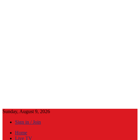
Sunday, August 9, 2026
Sign in / Join
Home
Live TV