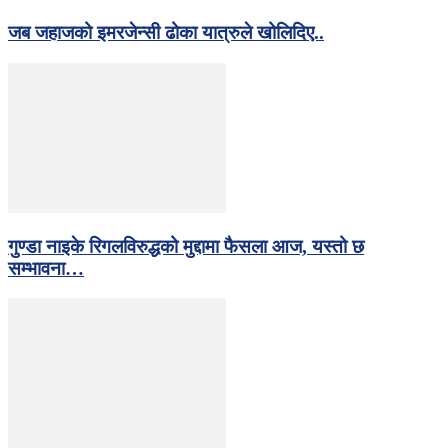
जब जहाजको इमरजेन्सी ढोका यात्रुले खोलिदिए..
गुण्डा नाइके रिगलविरुद्धको मुद्दामा फैसला आज, यस्तो छ
सम्भावना…