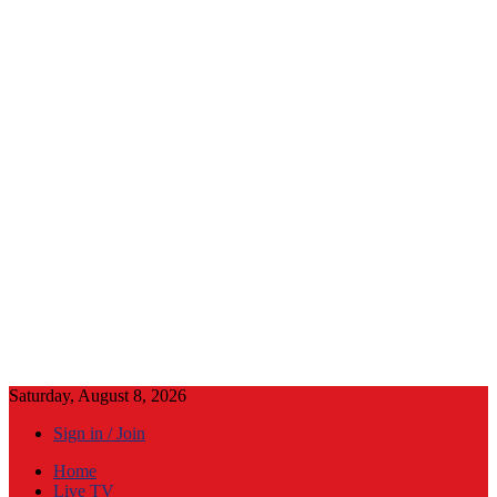
Saturday, August 8, 2026
Sign in / Join
Home
Live TV