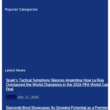
Popular Categories
News
2601
Politics
1263
NRN
554
Shows
421
Community
367
New York
249
Latest News
Spain’s Tactical Symphony Silences Argentina: How La Roja
Outclassed the World Champions in the 2026 FIFA World Cup
Final
Article
July 21, 2026
Slavonski Brod Showcases Its Growing Potential as a Premier