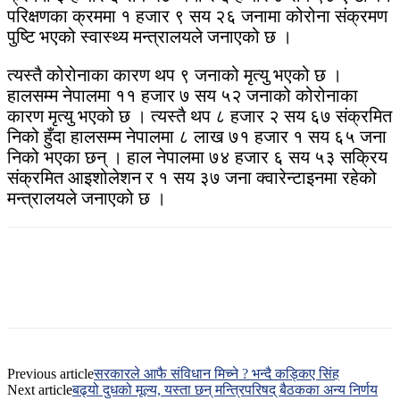
परिक्षणका क्रममा १ हजार ९ सय २६ जनामा कोरोना संक्रमण
पुष्टि भएको स्वास्थ्य मन्त्रालयले जनाएको छ ।
त्यस्तै कोरोनाका कारण थप ९ जनाको मृत्यु भएको छ ।
हालसम्म नेपालमा ११ हजार ७ सय ५२ जनाको कोरोनाका
कारण मृत्यु भएको छ । त्यस्तै थप ८ हजार २ सय ६७ संक्रमित
निको हुँदा हालसम्म नेपालमा ८ लाख ७१ हजार १ सय ६५ जना
निको भएका छन् । हाल नेपालमा ७४ हजार ६ सय ५३ सक्रिय
संक्रमित आइशोलेशन र १ सय ३७ जना क्वारेन्टाइनमा रहेको
मन्त्रालयले जनाएको छ ।
Previous article
सरकारले आफै संविधान मिच्ने ? भन्दै कड्किए सिंह
Next article
बढ्यो दुधको मूल्य, यस्ता छन् मन्त्रिपरिषद् बैठकका अन्य निर्णय