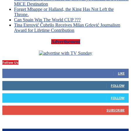
MICE Destination
Forget Mbappe or Halland, the King Has Not Left the
Throne.
Can Spain Win The World CUP ???
Tina Eterović Čubrilo Receives Milan Grlović Journalism
Award for Lifetime Contribution
Advertisement
Follow Us
14,423
Fans
LIKE
66
Followers
FOLLOW
4
Followers
FOLLOW
1,160
Subscribers
SUBSCRIBE