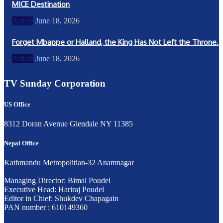
MICE Destination
Article
June 18, 2026
Forget Mbappe or Halland, the King Has Not Left the Throne.
Article
June 18, 2026
TV Sunday Corporation
US Office
8312 Doran Avenue Glendale NY 11385
Nepal Office
Kathmandu Metropolitian-32 Anamnagar
Managing Director: Bimal Poudel
Executive Head: Hariraj Poudel
Editor in Chief: Shukdev Chapagain
PAN number : 610149360