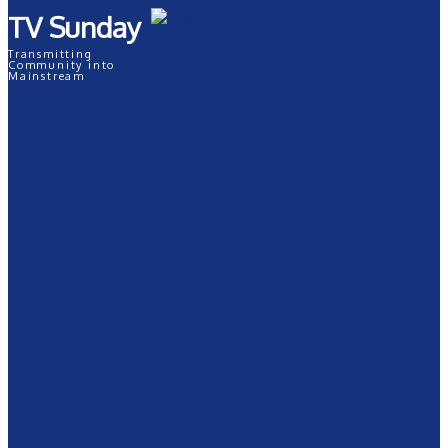
TV Sunday
Transmitting
Community into
Mainstream