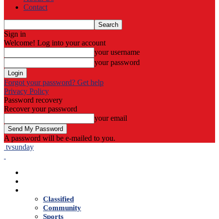
Contact
Sign in
Welcome! Log into your account
your username
your password
Forgot your password? Get help
Privacy Policy
Password recovery
Recover your password
your email
A password will be e-mailed to you.
tvsunday
Home
Live TV
News
Classified
Community
Sports