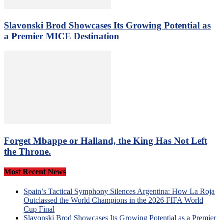
Slavonski Brod Showcases Its Growing Potential as
a Premier MICE Destination
Forget Mbappe or Halland, the King Has Not Left
the Throne.
Most Recent News
Spain’s Tactical Symphony Silences Argentina: How La Roja
Outclassed the World Champions in the 2026 FIFA World
Cup Final
Slavonski Brod Showcases Its Growing Potential as a Premier