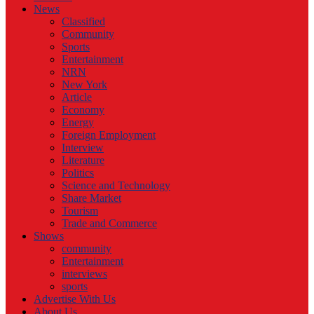
News
Classified
Community
Sports
Entertainment
NRN
New York
Article
Economy
Energy
Foreign Employment
Interview
Literature
Politics
Science and Technology
Share Market
Tourism
Trade and Commerce
Shows
community
Entertainment
interviews
sports
Advertise With Us
About Us