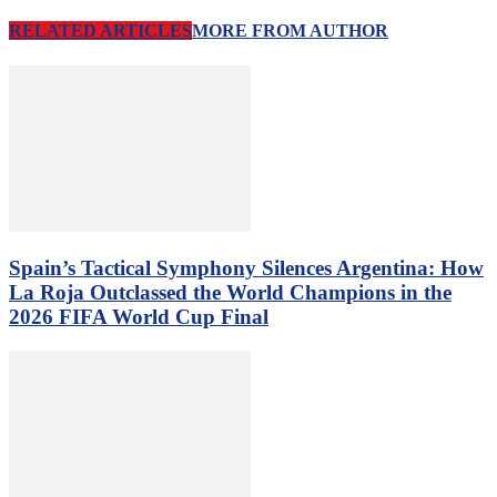
RELATED ARTICLES
MORE FROM AUTHOR
Spain’s Tactical Symphony Silences Argentina: How
La Roja Outclassed the World Champions in the
2026 FIFA World Cup Final