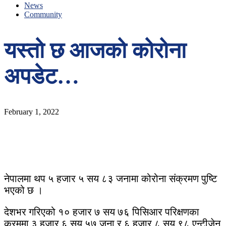
News
Community
यस्तो छ आजको कोरोना
अपडेट…
February 1, 2022
नेपालमा थप ५ हजार ५ सय ८३ जनामा कोरोना संक्रमण पुष्टि
भएको छ ।
देशभर गरिएको १० हजार ७ सय ७६ पिसिआर परिक्षणका
क्रममा ३ हजार ६ सय ५७ जना र ६ हजार ८ सय ९८ एन्टीजेन