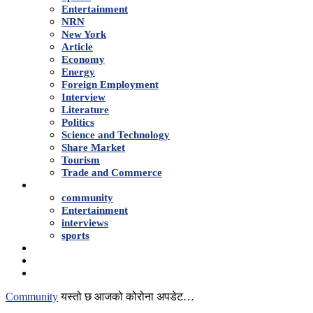
Entertainment
NRN
New York
Article
Economy
Energy
Foreign Employment
Interview
Literature
Politics
Science and Technology
Share Market
Tourism
Trade and Commerce
Shows
community
Entertainment
interviews
sports
Advertise With Us
About Us
Contact
Community
यस्तो छ आजको कोरोना अपडेट…