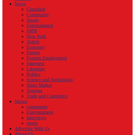
News
Classified
Community
Sports
Entertainment
NRN
New York
Article
Economy
Energy
Foreign Employment
Interview
Literature
Politics
Science and Technology
Share Market
Tourism
Trade and Commerce
Shows
community
Entertainment
interviews
sports
Advertise With Us
About Us