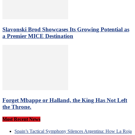
Slavonski Brod Showcases Its Growing Potential as
a Premier MICE Destination
Forget Mbappe or Halland, the King Has Not Left
the Throne.
Most Recent News
Spain’s Tactical Symphony Silences Argentina: How La Roja