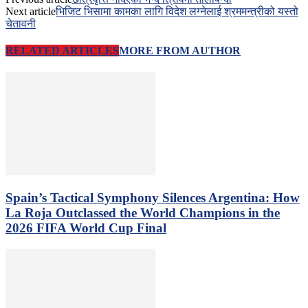
Next article
भिजिट भिसामा कामका लागि विदेश लग्नेलाई श्रममन्त्रीको यस्तो
चेतावनी
RELATED ARTICLES
MORE FROM AUTHOR
Spain’s Tactical Symphony Silences Argentina: How
La Roja Outclassed the World Champions in the
2026 FIFA World Cup Final