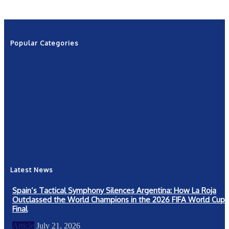
Popular Categories
News
2601
Politics
1263
NRN
554
Shows
421
Community
367
New York
249
Latest News
Spain’s Tactical Symphony Silences Argentina: How La Roja
Outclassed the World Champions in the 2026 FIFA World Cup
Final
Article
July 21, 2026