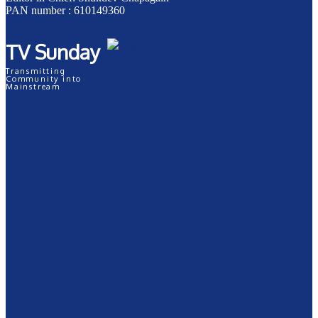
PAN number : 610149360
TV Sunday
Transmitting
Community into
Mainstream