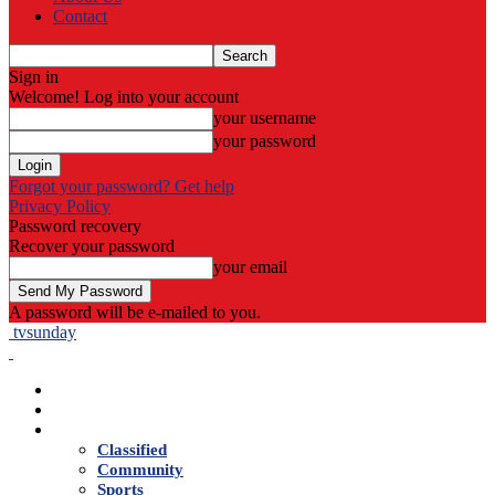
Contact
Sign in
Welcome! Log into your account
your username
your password
Forgot your password? Get help
Privacy Policy
Password recovery
Recover your password
your email
A password will be e-mailed to you.
tvsunday
Home
Live TV
News
Classified
Community
Sports