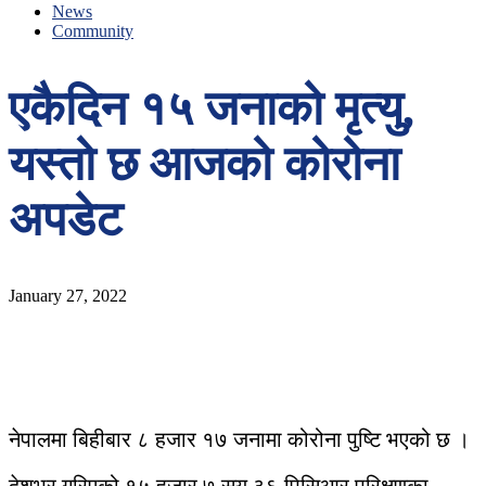
News
Community
एकैदिन १५ जनाको मृत्यु,
यस्तो छ आजको कोरोना
अपडेट
January 27, 2022
नेपालमा बिहीबार ८ हजार १७ जनामा कोरोना पुष्टि भएको छ ।