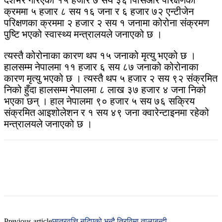
देशभर गरिएको १५ हजार ७ सय ३६ पिसिआर परिक्षणका
क्रममा ५ हजार ८ सय १६ जना र ६ हजार ७२ एन्टीजेन
परिक्षणका क्रममा २ हजार २ सय १ जनामा कोरोना संक्रमण
पुष्टि भएको स्वास्थ्य मन्त्रालयले जनाएको छ ।
त्यस्तै कोरोनाका कारण थप १५ जनाको मृत्यु भएको छ ।
हालसम्म नेपालमा ११ हजार ६ सय ८७ जनाको कोरोनाका
कारण मृत्यु भएको छ । त्यस्तै थप ५ हजार २ सय ९२ संक्रमित
निको हुँदा हालसम्म नेपालमा ८ लाख ३७ हजार ४ जना निको
भएका छन् । हाल नेपालमा ९० हजार ५ सय ७६ सक्रिय
संक्रमित आइशोलेशन र १ सय ४९ जना क्वारेन्टाइनमा रहेको
मन्त्रालयले जनाएको छ ।
Previous article
छात्रवृत्ति नदिएको भन्दै त्रिविमा तालाबन्दी