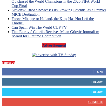
Outclassed the World Champions in the 2026 FIFA World
Cup Final
Slavonski Brod Showcases Its Growing Potential as a Premier
MICE Destination
Forget Mbappe or Halland, the King Has Not Left the
Throne.
Can Spain Win The World CUP ???
Tina Eterović Čubrilo Receives Milan Grlović Journalism
Award for Lifetime Contribution
Advertisement
Follow Us
14,423
Fans
LIKE
66
Followers
FOLLOW
4
Followers
FOLLOW
1,160
Subscribers
SUBSCRIBE