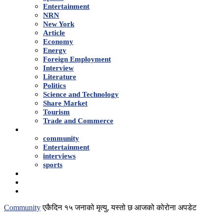
Entertainment
NRN
New York
Article
Economy
Energy
Foreign Employment
Interview
Literature
Politics
Science and Technology
Share Market
Tourism
Trade and Commerce
Shows
community
Entertainment
interviews
sports
Advertise With Us
About Us
Contact
Community
एकैदिन १५ जनाको मृत्यु, यस्तो छ आजको कोरोना अपडेट