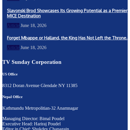
Slavonski Brod Showcases Its Growing Potential as a Premier
MICE Destination
Article
June 18, 2026
Forget Mbappe or Halland, the King Has Not Left the Throne.
Article
June 18, 2026
TV Sunday Corporation
US Office
8312 Doran Avenue Glendale NY 11385
Nepal Office
Kathmandu Metropolitian-32 Anamnagar
Managing Director: Bimal Poudel
Executive Head: Hariraj Poudel
Editor in Chief: Shukdev Chapagain