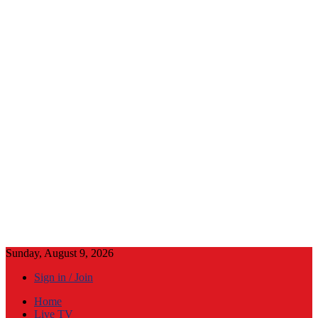
Sunday, August 9, 2026
Sign in / Join
Home
Live TV