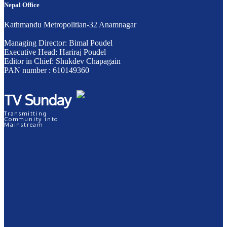
Nepal Office
Kathmandu Metropolitian-32 Anamnagar
Managing Director: Bimal Poudel
Executive Head: Hariraj Poudel
Editor in Chief: Shukdev Chapagain
PAN number : 610149360
TV Sunday
Transmitting
Community into
Mainstream