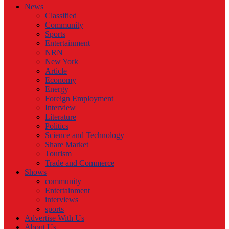
News
Classified
Community
Sports
Entertainment
NRN
New York
Article
Economy
Energy
Foreign Employment
Interview
Literature
Politics
Science and Technology
Share Market
Tourism
Trade and Commerce
Shows
community
Entertainment
interviews
sports
Advertise With Us
About Us