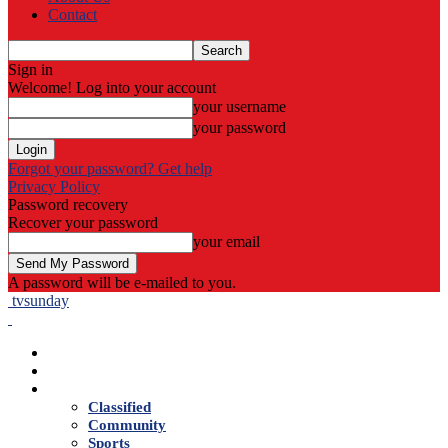
Contact
Sign in
Welcome! Log into your account
your username
your password
Forgot your password? Get help
Privacy Policy
Password recovery
Recover your password
your email
A password will be e-mailed to you.
tvsunday
Home
Live TV
News
Classified
Community
Sports