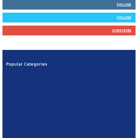
FOLLOW
4
Followers
FOLLOW
1,160
Subscribers
SUBSCRIBE
Popular Categories
News
2601
Politics
1263
NRN
554
Shows
421
Community
367
New York
249