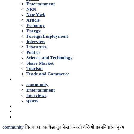
Entertainment
NRN
New York
Article
Economy
Energy
Foreign Employment
Interview
Literature
Politics
Science and Technology
Share Market
Tourism
Trade and Commerce
Shows
community
Entertainment
interviews
sports
Advertise With Us
About Us
Contact
community
चितवनमा एक गैंडा मृत फेला, यस्तो देखियो हृदयविदारक दृश्य