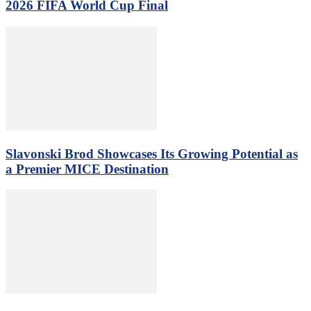
2026 FIFA World Cup Final
Slavonski Brod Showcases Its Growing Potential as
a Premier MICE Destination