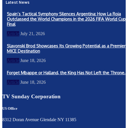
Latest News
Spain’s Tactical Symphony Silences Argentina: How La Roja
Outclassed the World Champions in the 2026 FIFA World Cup
Final
Article
July 21, 2026
Slavonski Brod Showcases Its Growing Potential as a Premier
MICE Destination
Article
June 18, 2026
Forget Mbappe or Halland, the King Has Not Left the Throne.
Article
June 18, 2026
TV Sunday Corporation
US Office
8312 Doran Avenue Glendale NY 11385