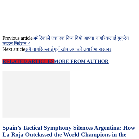
Previous article
अमेरिकाले एकाएक किन दियो आफ्ना नागरिकलाई युक्रेन
छाड्न निर्देशन ?
Next article
सबै नागरिकलाई पूर्ण खोप लगाउने तयारीमा सरकार
RELATED ARTICLES
MORE FROM AUTHOR
Spain’s Tactical Symphony Silences Argentina: How
La Roja Outclassed the World Champions in the