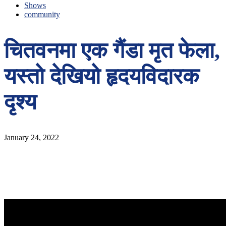
Shows
community
चितवनमा एक गैंडा मृत फेला,
यस्तो देखियो हृदयविदारक
दृश्य
January 24, 2022