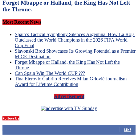
Forget Mbappe or Halland, the King Has Not Left
the Throne.
Most Recent News
Spain’s Tactical Symphony Silences Argentina: How La Roja
Outclassed the World Champions in the 2026 FIFA World
Cup Final
Slavonski Brod Showcases Its Growing Potential as a Premier
MICE Destination
Forget Mbappe or Halland, the King Has Not Left the
Throne.
Can Spain Win The World CUP ???
Tina Eterović Čubrilo Receives Milan Grlović Journalism
Award for Lifetime Contribution
Advertisement
Follow Us
14,423
Fans
LIKE
66
Followers