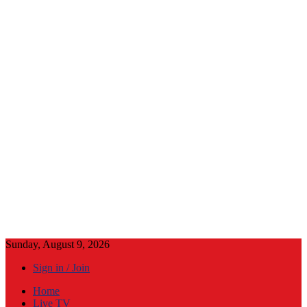
Sunday, August 9, 2026
Sign in / Join
Home
Live TV