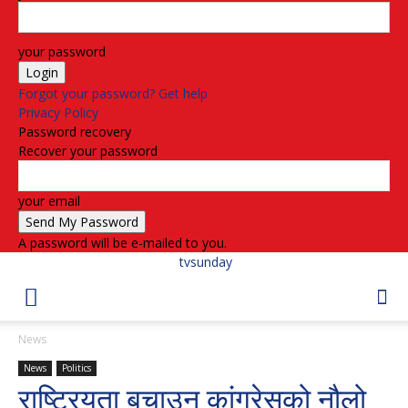
your password
Forgot your password? Get help
Privacy Policy
Password recovery
Recover your password
your email
A password will be e-mailed to you.
tvsunday
News
News
Politics
राष्ट्रियता बचाउन कांग्रेसको नौलो