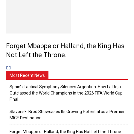
Forget Mbappe or Halland, the King Has
Not Left the Throne.
Most Recent News
Spain’s Tactical Symphony Silences Argentina: How La Roja
Outclassed the World Champions in the 2026 FIFA World Cup
Final
Slavonski Brod Showcases Its Growing Potential as a Premier
MICE Destination
Forget Mbappe or Halland, the King Has Not Left the Throne.