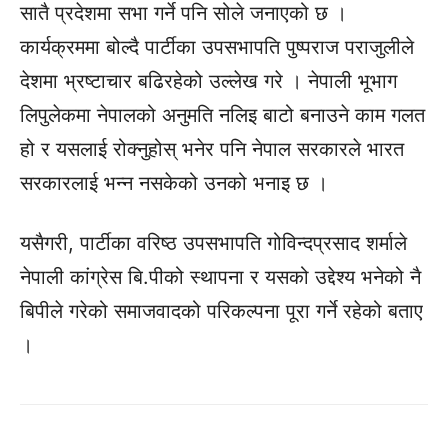
सातै प्रदेशमा सभा गर्ने पनि सोले जनाएको छ ।
कार्यक्रममा बोल्दै पार्टीका उपसभापति पुष्पराज पराजुलीले
देशमा भ्रष्टाचार बढिरहेको उल्लेख गरे । नेपाली भूभाग
लिपुलेकमा नेपालको अनुमति नलिइ बाटो बनाउने काम गलत
हो र यसलाई रोक्नुहोस् भनेर पनि नेपाल सरकारले भारत
सरकारलाई भन्न नसकेको उनको भनाइ छ ।
यसैगरी, पार्टीका वरिष्ठ उपसभापति गोविन्दप्रसाद शर्माले
नेपाली कांग्रेस बि.पीको स्थापना र यसको उद्देश्य भनेको नै
बिपीले गरेको समाजवादको परिकल्पना पूरा गर्ने रहेको बताए
।