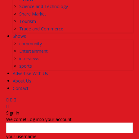
Science and Technology
Share Market
Tourism
Trade and Commerce
Shows
community
Entertainment
interviews
sports
Advertise With Us
About Us
Contact
Sign in
Welcome! Log into your account
your username