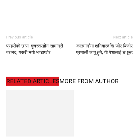
Previous article
Next article
प्रहरीको छापा: गुणस्तरहीन सामाग्री
काठमाडौंमा शनिवारदेखि जोर बिजोर
बरामद, यसरी भयो भण्डाफोर
प्रणाली लागू हुने, यी पेशालाई छ छुट
RELATED ARTICLES
MORE FROM AUTHOR