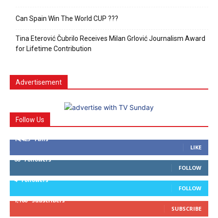
Can Spain Win The World CUP ???
Tina Eterović Čubrilo Receives Milan Grlović Journalism Award
for Lifetime Contribution
Advertisement
Follow Us
14,423
Fans
LIKE
66
Followers
FOLLOW
4
Followers
FOLLOW
1,160
Subscribers
SUBSCRIBE