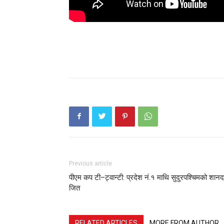
Previous article
पीएम कप टी–ट्वान्टी: प्रदेश नं.१ माथि सुदुरपश्चिमको शानद
जित
RELATED ARTICLES
MORE FROM AUTHOR