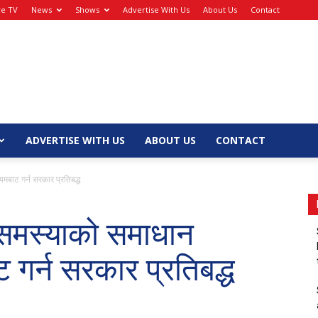
ve TV
News
Shows
Advertise With Us
About Us
Contact
ADVERTISE WITH US
ABOUT US
CONTACT
मबाट गर्न सरकार प्रतिबद्ध
 समस्याको समाधान
 गर्न सरकार प्रतिबद्ध