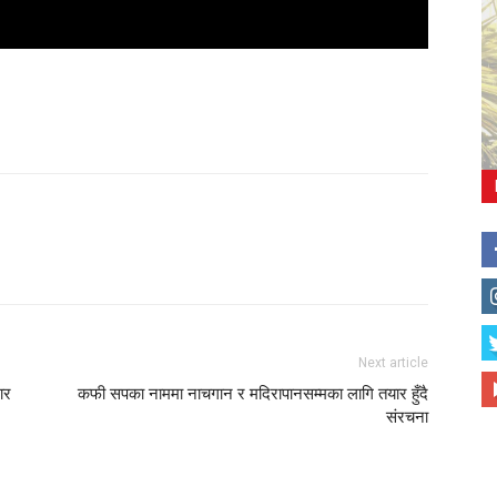
Next article
ार
कफी सपका नाममा नाचगान र मदिरापानसम्मका लागि तयार हुँदै
संरचना