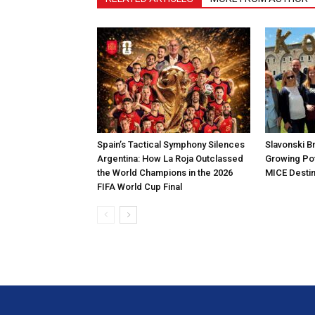
Spain’s Tactical Symphony Silences
Slavonski B
Argentina: How La Roja Outclassed
Growing Pot
the World Champions in the 2026
MICE Destin
FIFA World Cup Final