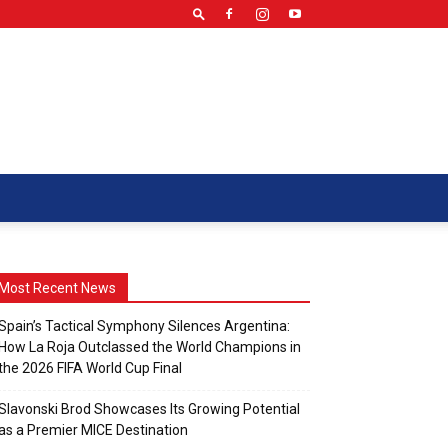
Most Recent News
Spain’s Tactical Symphony Silences Argentina:
How La Roja Outclassed the World Champions in
the 2026 FIFA World Cup Final
Slavonski Brod Showcases Its Growing Potential
as a Premier MICE Destination