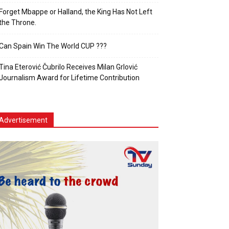
Forget Mbappe or Halland, the King Has Not Left
the Throne.
Can Spain Win The World CUP ???
Tina Eterović Čubrilo Receives Milan Grlović
Journalism Award for Lifetime Contribution
Advertisement