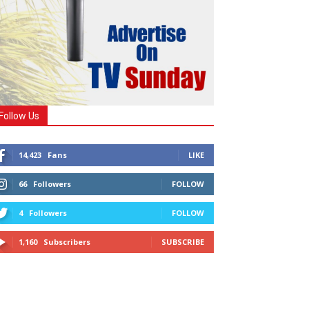
Follow Us
14,423
Fans
LIKE
66
Followers
FOLLOW
4
Followers
FOLLOW
1,160
Subscribers
SUBSCRIBE