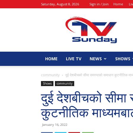
Saturday, August 8, 2026
Sign in / Join
Home
Li
tvsunday
HOME
LIVE TV
NEWS
SHOWS
community
दुई देशबीचको सीमा समस्याको समाधान कुटनीतिक माध्य
Shows
community
दुई देशबीचको सीमा
कुटनीतिक माध्यमबाट
January 16, 2022