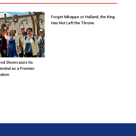
Forget Mbappe or Halland, the King
Has Not Left the Throne.
rod Showcases Its
ential as a Premier
ation