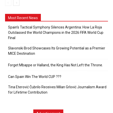
Most Recent News
Spain’s Tactical Symphony Silences Argentina: How La Roja
Outclassed the World Champions in the 2026 FIFA World Cup
Final
Slavonski Brod Showcases Its Growing Potential as a Premier
MICE Destination
Forget Mbappe or Halland, the King Has Not Left the Throne.
Can Spain Win The World CUP ???
Tina Eterović Čubrilo Receives Milan Grlović Journalism Award
for Lifetime Contribution