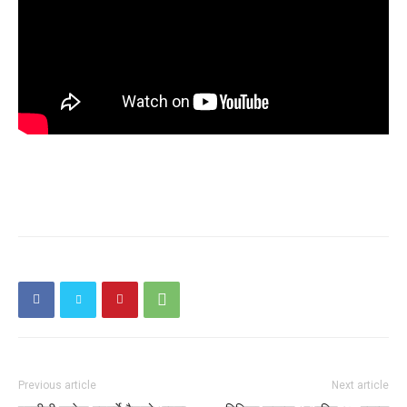
Previous article
Next article