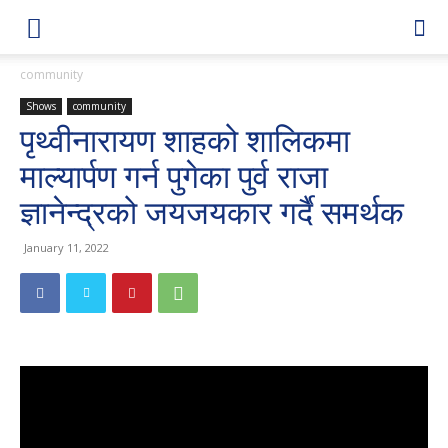
community
Shows
community
पृथ्वीनारायण शाहको शालिकमा
माल्यार्पण गर्न पुगेका पुर्व राजा
ज्ञानेन्द्रको जयजयकार गर्दै समर्थक
January 11, 2022