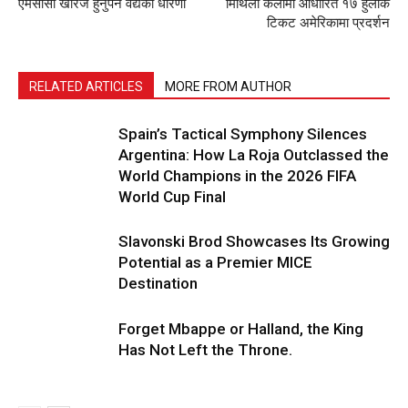
एमसीसी खारेज हुनुपर्ने वैद्यको धारणा
मिथिला कलामा आधारित १७ हुलाक
टिकट अमेरिकामा प्रदर्शन
RELATED ARTICLES
MORE FROM AUTHOR
Spain’s Tactical Symphony Silences
Argentina: How La Roja Outclassed the
World Champions in the 2026 FIFA
World Cup Final
Slavonski Brod Showcases Its Growing
Potential as a Premier MICE
Destination
Forget Mbappe or Halland, the King
Has Not Left the Throne.