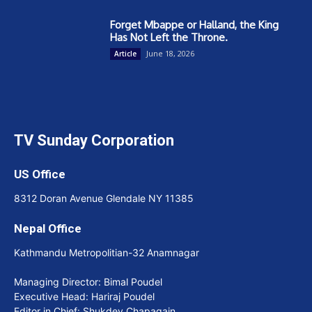
Forget Mbappe or Halland, the King
Has Not Left the Throne.
June 18, 2026
Article
TV Sunday Corporation
US Office
8312 Doran Avenue Glendale NY 11385
Nepal Office
Kathmandu Metropolitian-32 Anamnagar
Managing Director: Bimal Poudel
Executive Head: Hariraj Poudel
Editor in Chief: Shukdev Chapagain