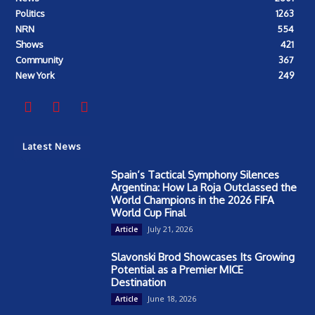
Politics
1263
NRN
554
Shows
421
Community
367
New York
249
Latest News
Spain’s Tactical Symphony Silences
Argentina: How La Roja Outclassed the
World Champions in the 2026 FIFA
World Cup Final
July 21, 2026
Article
Slavonski Brod Showcases Its Growing
Potential as a Premier MICE
Destination
June 18, 2026
Article