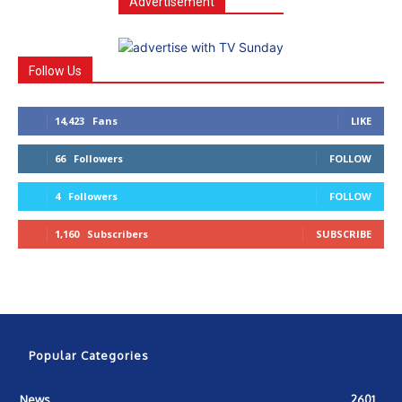
Advertisement
Follow Us
14,423
Fans
LIKE
66
Followers
FOLLOW
4
Followers
FOLLOW
1,160
Subscribers
SUBSCRIBE
Popular Categories
News
2601