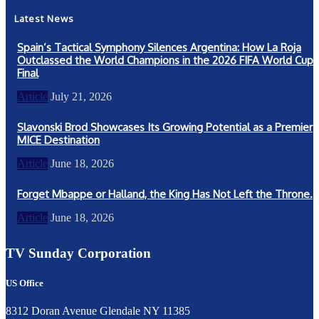
Latest News
Spain’s Tactical Symphony Silences Argentina: How La Roja
Outclassed the World Champions in the 2026 FIFA World Cup
Final
Article
July 21, 2026
Slavonski Brod Showcases Its Growing Potential as a Premier
MICE Destination
Article
June 18, 2026
Forget Mbappe or Halland, the King Has Not Left the Throne.
Article
June 18, 2026
TV Sunday Corporation
US Office
8312 Doran Avenue Glendale NY 11385