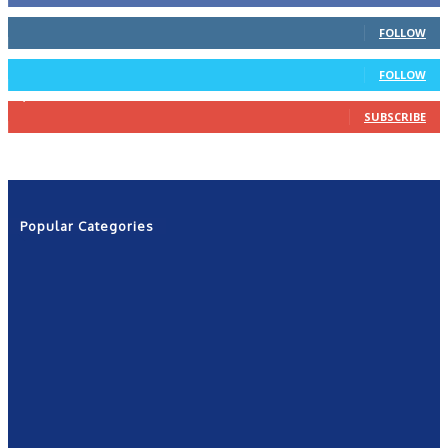
66
Followers
FOLLOW
4
Followers
FOLLOW
1,160
Subscribers
SUBSCRIBE
Popular Categories
News
2601
Politics
1263
NRN
554
Shows
421
Community
367
New York
249