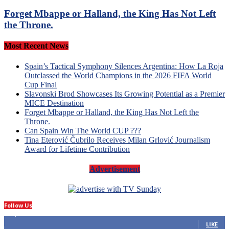
Forget Mbappe or Halland, the King Has Not Left
the Throne.
Most Recent News
Spain’s Tactical Symphony Silences Argentina: How La Roja
Outclassed the World Champions in the 2026 FIFA World
Cup Final
Slavonski Brod Showcases Its Growing Potential as a Premier
MICE Destination
Forget Mbappe or Halland, the King Has Not Left the
Throne.
Can Spain Win The World CUP ???
Tina Eterović Čubrilo Receives Milan Grlović Journalism
Award for Lifetime Contribution
Advertisement
Follow Us
14,423
Fans
LIKE