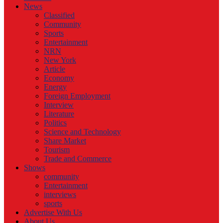
News
Classified
Community
Sports
Entertainment
NRN
New York
Article
Economy
Energy
Foreign Employment
Interview
Literature
Politics
Science and Technology
Share Market
Tourism
Trade and Commerce
Shows
community
Entertainment
interviews
sports
Advertise With Us
About Us