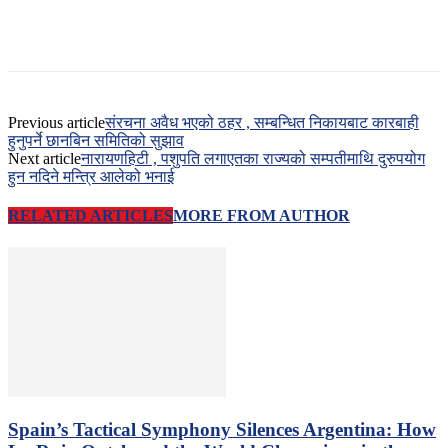
Previous article
संरचना अवैध भएको ठहर , सम्बन्धित निकायबाट कारबाही
हुनुपर्ने छानबिन समितिको सुझाव
Next article
नारायणहिटी , पशुपति लगाएतका राज्यको सम्पतीमाथि दुरुपयोग
हुन नदिने मन्त्रि आलेको भनाई
RELATED ARTICLES
MORE FROM AUTHOR
Spain’s Tactical Symphony Silences Argentina: How