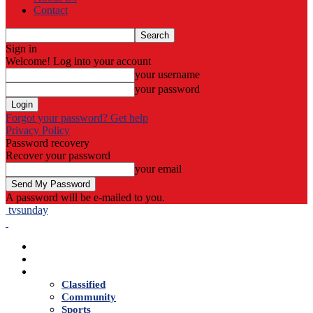
Contact
Sign in
Welcome! Log into your account
your username
your password
Forgot your password? Get help
Privacy Policy
Password recovery
Recover your password
your email
A password will be e-mailed to you.
tvsunday
Home
Live TV
News
Classified
Community
Sports