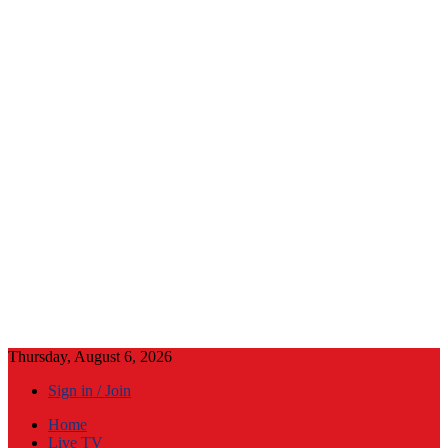
Thursday, August 6, 2026
Sign in / Join
Home
Live TV