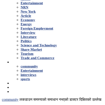
Entertainment
NRN
New York
Article
Economy
Energy
Foreign Employment
Interview
Literature
Politics
Science and Technology
Share Market
Tourism
Trade and Commerce
Shows
community
Entertainment
interviews
sports
Advertise With Us
About Us
Contact
community
लकडाउन समस्याको समाधान नभएको डाक्टर दिक्षितको उल्लेख