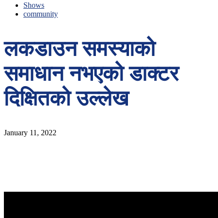
Shows
community
लकडाउन समस्याको
समाधान नभएको डाक्टर
दिक्षितको उल्लेख
January 11, 2022