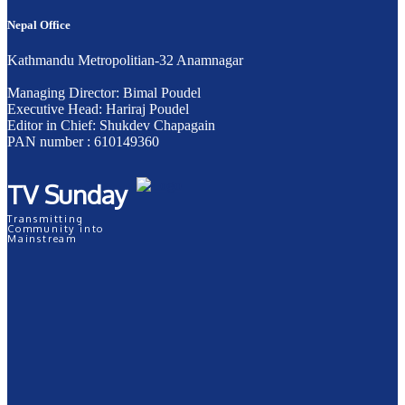
Nepal Office
Kathmandu Metropolitian-32 Anamnagar
Managing Director: Bimal Poudel
Executive Head: Hariraj Poudel
Editor in Chief: Shukdev Chapagain
PAN number : 610149360
TV Sunday
Transmitting
Community into
Mainstream