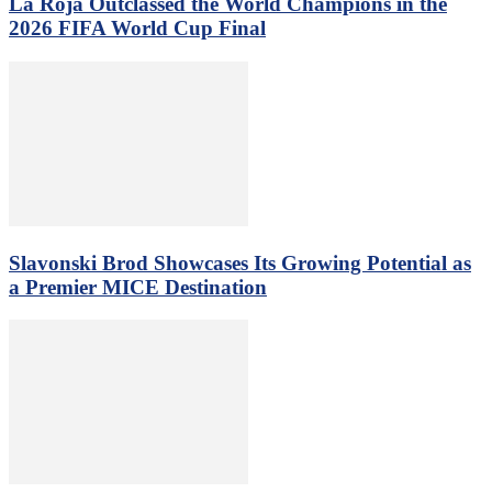
La Roja Outclassed the World Champions in the
2026 FIFA World Cup Final
Slavonski Brod Showcases Its Growing Potential as
a Premier MICE Destination