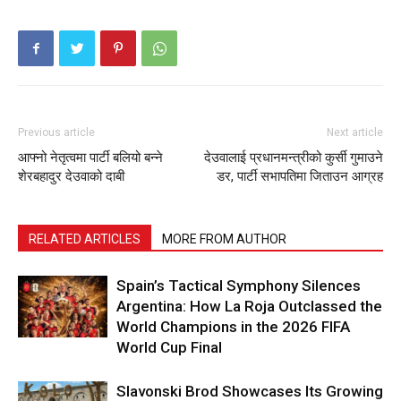
Previous article
Next article
आफ्नो नेतृत्वमा पार्टी बलियो बन्ने
देउवालाई प्रधानमन्त्रीको कुर्सी गुमाउने
शेरबहादुर देउवाको दाबी
डर, पार्टी सभापतिमा जिताउन आग्रह
RELATED ARTICLES
MORE FROM AUTHOR
Spain’s Tactical Symphony Silences
Argentina: How La Roja Outclassed the
World Champions in the 2026 FIFA
World Cup Final
Slavonski Brod Showcases Its Growing