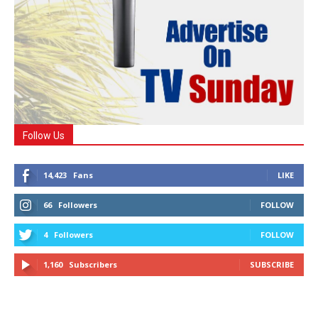
Follow Us
14,423
Fans
LIKE
66
Followers
FOLLOW
4
Followers
FOLLOW
1,160
Subscribers
SUBSCRIBE