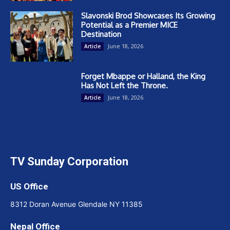
Slavonski Brod Showcases Its Growing
Potential as a Premier MICE
Destination
June 18, 2026
Article
Forget Mbappe or Halland, the King
Has Not Left the Throne.
June 18, 2026
Article
TV Sunday Corporation
US Office
8312 Doran Avenue Glendale NY 11385
Nepal Office