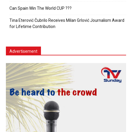
Can Spain Win The World CUP ???
Tina Eterović Čubrilo Receives Milan Grlović Journalism Award
for Lifetime Contribution
Advertisement