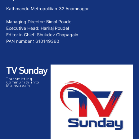
Kathmandu Metropolitian-32 Anamnagar
Managing Director: Bimal Poudel
Executive Head: Hariraj Poudel
Editor in Chief: Shukdev Chapagain
PAN number : 610149360
TV Sunday
Transmitting
Community into
Mainstream