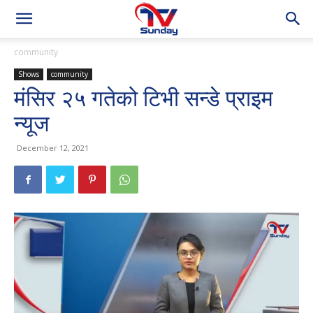
community
Shows
community
मंसिर २५ गतेको टिभी सन्डे प्राइम
न्यूज
December 12, 2021