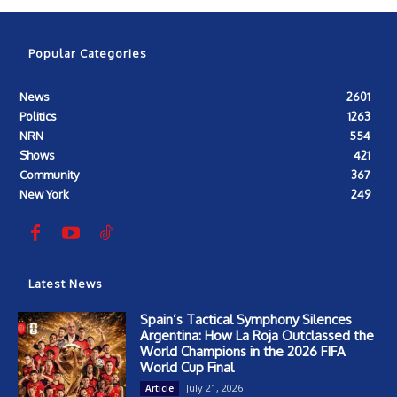
Popular Categories
News
2601
Politics
1263
NRN
554
Shows
421
Community
367
New York
249
Latest News
Spain’s Tactical Symphony Silences
Argentina: How La Roja Outclassed the
World Champions in the 2026 FIFA
World Cup Final
July 21, 2026
Article