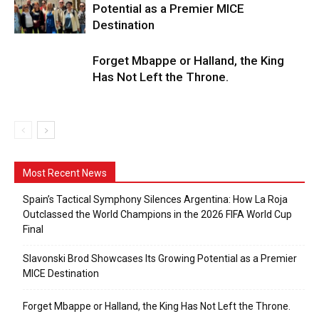
Potential as a Premier MICE
Destination
Forget Mbappe or Halland, the King
Has Not Left the Throne.
Most Recent News
Spain’s Tactical Symphony Silences Argentina: How La Roja
Outclassed the World Champions in the 2026 FIFA World Cup
Final
Slavonski Brod Showcases Its Growing Potential as a Premier
MICE Destination
Forget Mbappe or Halland, the King Has Not Left the Throne.