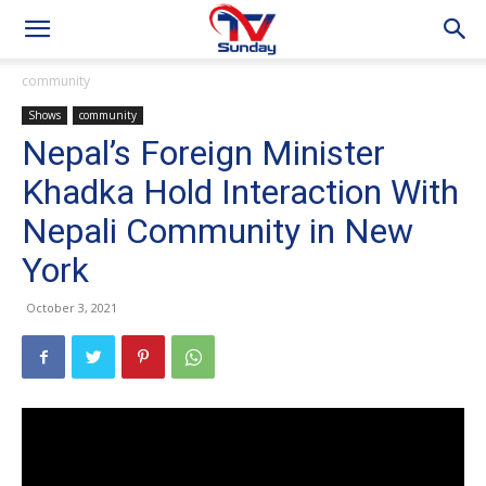
community
Shows
community
Nepal’s Foreign Minister
Khadka Hold Interaction With
Nepali Community in New
York
October 3, 2021