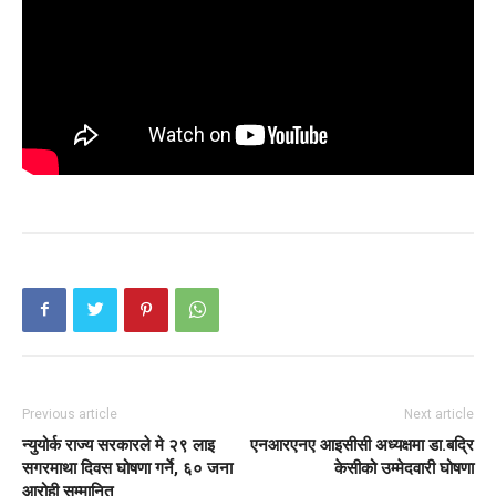
Previous article
Next article
न्युयोर्क राज्य सरकारले मे २९ लाइ
एनआरएनए आइसीसी अध्यक्षमा डा.बद्रि
सगरमाथा दिवस घोषणा गर्ने, ६० जना
केसीको उम्मेदवारी घोषणा
आरोही सम्मानित