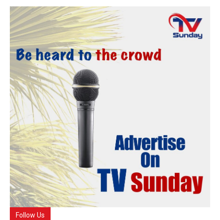
Follow Us