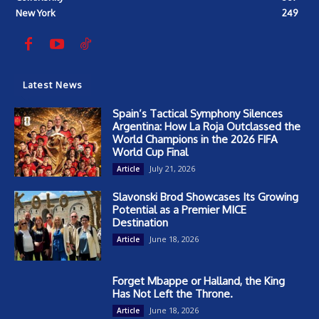
New York
249
Latest News
Spain’s Tactical Symphony Silences
Argentina: How La Roja Outclassed the
World Champions in the 2026 FIFA
World Cup Final
July 21, 2026
Article
Slavonski Brod Showcases Its Growing
Potential as a Premier MICE
Destination
June 18, 2026
Article
Forget Mbappe or Halland, the King
Has Not Left the Throne.
June 18, 2026
Article