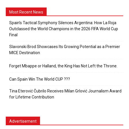
Most Recent News
Spain’s Tactical Symphony Silences Argentina: How La Roja
Outclassed the World Champions in the 2026 FIFA World Cup
Final
Slavonski Brod Showcases Its Growing Potential as a Premier
MICE Destination
Forget Mbappe or Halland, the King Has Not Left the Throne.
Can Spain Win The World CUP ???
Tina Eterović Čubrilo Receives Milan Grlović Journalism Award
for Lifetime Contribution
Advertisement