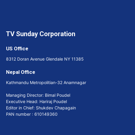
TV Sunday Corporation
US Office
8312 Doran Avenue Glendale NY 11385
Nepal Office
Kathmandu Metropolitian-32 Anamnagar
Managing Director: Bimal Poudel
Executive Head: Hariraj Poudel
Editor in Chief: Shukdev Chapagain
PAN number : 610149360