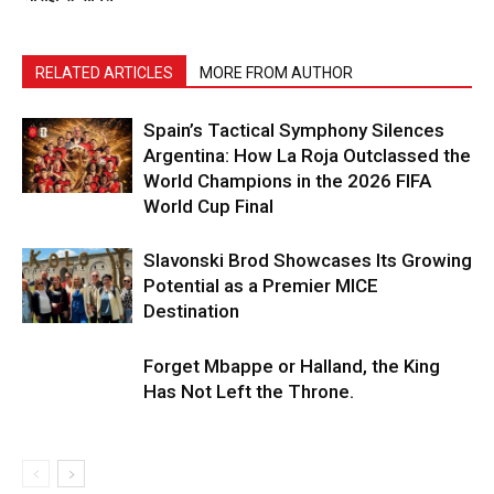
RELATED ARTICLES
MORE FROM AUTHOR
Spain’s Tactical Symphony Silences
Argentina: How La Roja Outclassed the
World Champions in the 2026 FIFA
World Cup Final
Slavonski Brod Showcases Its Growing
Potential as a Premier MICE
Destination
Forget Mbappe or Halland, the King
Has Not Left the Throne.