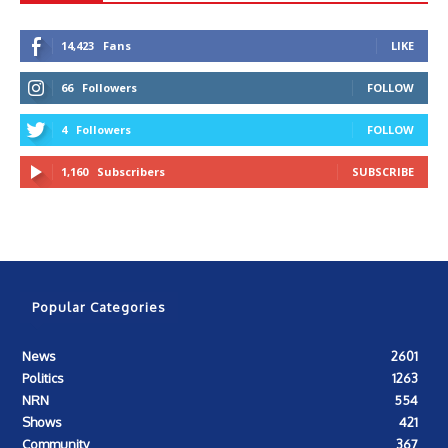
14,423
Fans
LIKE
66
Followers
FOLLOW
4
Followers
FOLLOW
1,160
Subscribers
SUBSCRIBE
Popular Categories
News
2601
Politics
1263
NRN
554
Shows
421
Community
367