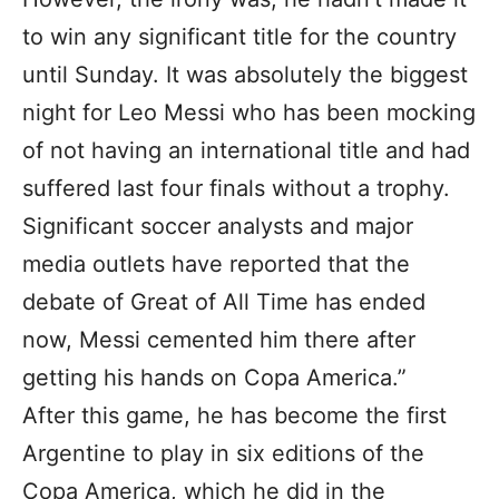
to win any significant title for the country
until Sunday. It was absolutely the biggest
night for Leo Messi who has been mocking
of not having an international title and had
suffered last four finals without a trophy.
Significant soccer analysts and major
media outlets have reported that the
debate of Great of All Time has ended
now, Messi cemented him there after
getting his hands on Copa America.”
After this game, he has become the first
Argentine to play in six editions of the
Copa America, which he did in the