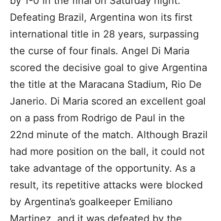
by 1-0 in the final on Saturday night.
Defeating Brazil, Argentina won its first
international title in 28 years, surpassing
the curse of four finals. Angel Di Maria
scored the decisive goal to give Argentina
the title at the Maracana Stadium, Rio De
Janerio. Di Maria scored an excellent goal
on a pass from Rodrigo de Paul in the
22nd minute of the match. Although Brazil
had more position on the ball, it could not
take advantage of the opportunity. As a
result, its repetitive attacks were blocked
by Argentina’s goalkeeper Emiliano
Martinez, and it was defeated by the