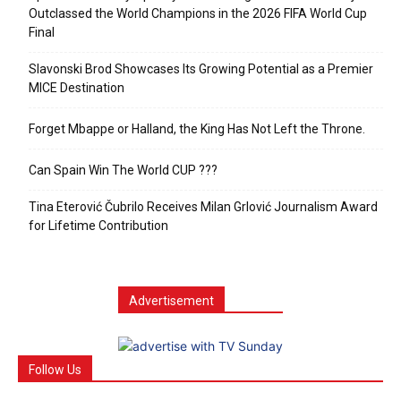
Outclassed the World Champions in the 2026 FIFA World Cup
Final
Slavonski Brod Showcases Its Growing Potential as a Premier
MICE Destination
Forget Mbappe or Halland, the King Has Not Left the Throne.
Can Spain Win The World CUP ???
Tina Eterović Čubrilo Receives Milan Grlović Journalism Award
for Lifetime Contribution
Advertisement
Follow Us