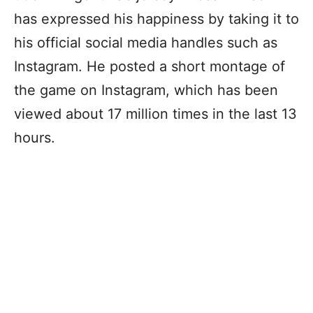
has expressed his happiness by taking it to
his official social media handles such as
Instagram. He posted a short montage of
the game on Instagram, which has been
viewed about 17 million times in the last 13
hours.