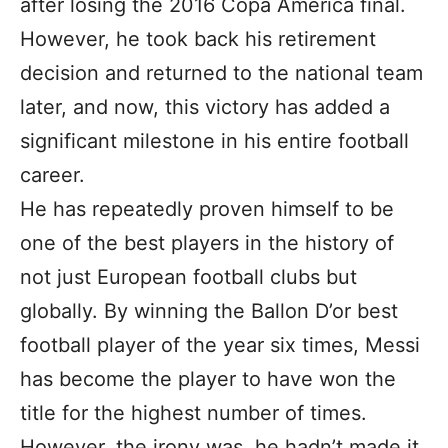
after losing the 2016 Copa America final.
However, he took back his retirement
decision and returned to the national team
later, and now, this victory has added a
significant milestone in his entire football
career.
He has repeatedly proven himself to be
one of the best players in the history of
not just European football clubs but
globally. By winning the Ballon D’or best
football player of the year six times, Messi
has become the player to have won the
title for the highest number of times.
However, the irony was, he hadn’t made it