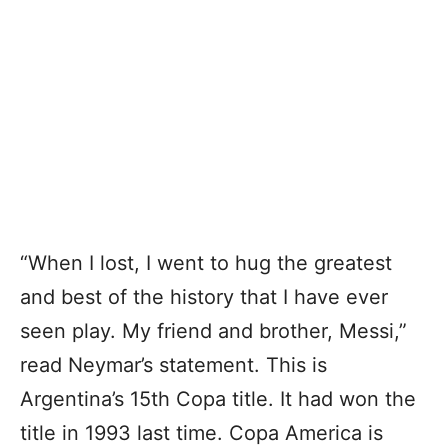
“When I lost, I went to hug the greatest
and best of the history that I have ever
seen play. My friend and brother, Messi,”
read Neymar’s statement. This is
Argentina’s 15th Copa title. It had won the
title in 1993 last time. Copa America is