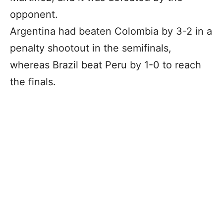
opponent.
Argentina had beaten Colombia by 3-2 in a
penalty shootout in the semifinals,
whereas Brazil beat Peru by 1-0 to reach
the finals.