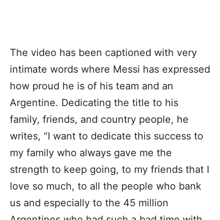
The video has been captioned with very
intimate words where Messi has expressed
how proud he is of his team and an
Argentine. Dedicating the title to his
family, friends, and country people, he
writes, “I want to dedicate this success to
my family who always gave me the
strength to keep going, to my friends that I
love so much, to all the people who bank
us and especially to the 45 million
Argentines who had such a bad time with