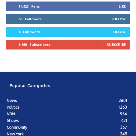
14,423
Fans
LIKE
66
Followers
FOLLOW
4
Followers
FOLLOW
1,160
Subscribers
SUBSCRIBE
Popular Categories
News
2601
Politics
1263
NRN
554
Shows
421
Community
367
New York
249