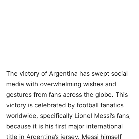
The victory of Argentina has swept social
media with overwhelming wishes and
gestures from fans across the globe. This
victory is celebrated by football fanatics
worldwide, specifically Lionel Messi’s fans,
because it is his first major international
title in Argentina’s jersey. Messi himself