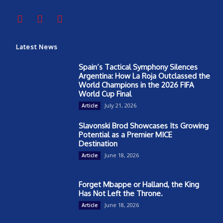
Latest News
Spain’s Tactical Symphony Silences
Argentina: How La Roja Outclassed the
World Champions in the 2026 FIFA
World Cup Final
July 21, 2026
Article
Slavonski Brod Showcases Its Growing
Potential as a Premier MICE
Destination
June 18, 2026
Article
Forget Mbappe or Halland, the King
Has Not Left the Throne.
June 18, 2026
Article