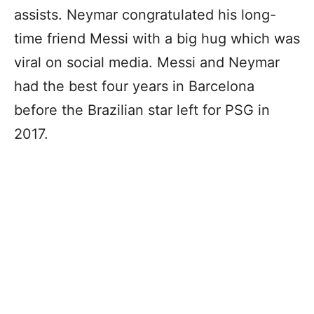
assists. Neymar congratulated his long-
time friend Messi with a big hug which was
viral on social media. Messi and Neymar
had the best four years in Barcelona
before the Brazilian star left for PSG in
2017.