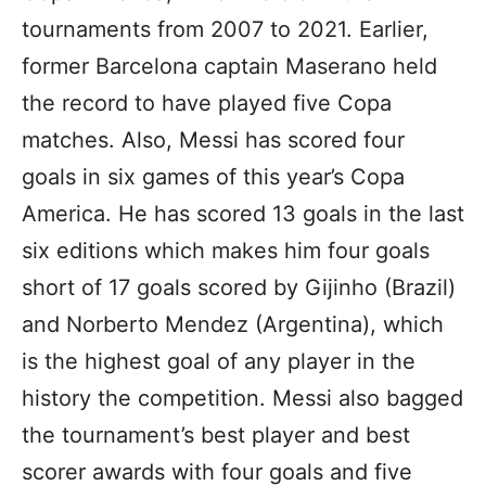
tournaments from 2007 to 2021. Earlier,
former Barcelona captain Maserano held
the record to have played five Copa
matches. Also, Messi has scored four
goals in six games of this year’s Copa
America. He has scored 13 goals in the last
six editions which makes him four goals
short of 17 goals scored by Gijinho (Brazil)
and Norberto Mendez (Argentina), which
is the highest goal of any player in the
history the competition. Messi also bagged
the tournament’s best player and best
scorer awards with four goals and five