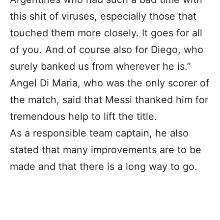
this shit of viruses, especially those that
touched them more closely. It goes for all
of you. And of course also for Diego, who
surely banked us from wherever he is.”
Angel Di Maria, who was the only scorer of
the match, said that Messi thanked him for
tremendous help to lift the title.
As a responsible team captain, he also
stated that many improvements are to be
made and that there is a long way to go.