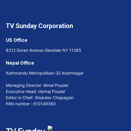
TV Sunday Corporation
US Office
8312 Doran Avenue Glendale NY 11385
Nepal Office
Kathmandu Metropolitian-32 Anamnagar
Managing Director: Bimal Poudel
Executive Head: Hariraj Poudel
Editor in Chief: Shukdev Chapagain
PAN number : 610149360