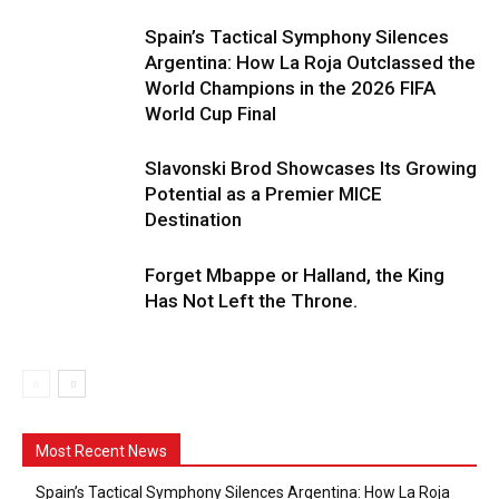
Spain’s Tactical Symphony Silences
Argentina: How La Roja Outclassed the
World Champions in the 2026 FIFA
World Cup Final
Slavonski Brod Showcases Its Growing
Potential as a Premier MICE
Destination
Forget Mbappe or Halland, the King
Has Not Left the Throne.
Most Recent News
Spain’s Tactical Symphony Silences Argentina: How La Roja