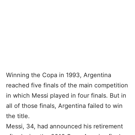
Winning the Copa in 1993, Argentina
reached five finals of the main competition
in which Messi played in four finals. But in
all of those finals, Argentina failed to win
the title.
Messi, 34, had announced his retirement