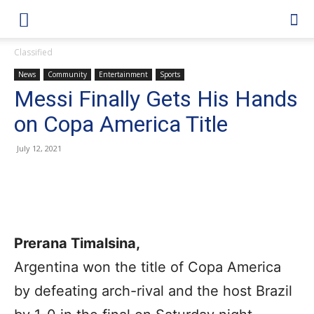
Classified
News
Community
Entertainment
Sports
Messi Finally Gets His Hands
on Copa America Title
July 12, 2021
Prerana Timalsina,
Argentina won the title of Copa America
by defeating arch-rival and the host Brazil