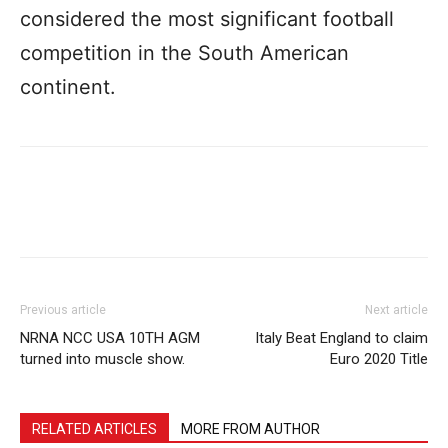
considered the most significant football
competition in the South American
continent.
Previous article
Next article
NRNA NCC USA 10TH AGM
Italy Beat England to claim
turned into muscle show.
Euro 2020 Title
RELATED ARTICLES
MORE FROM AUTHOR