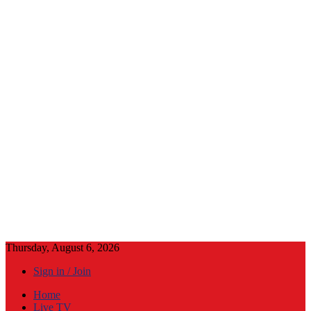
Thursday, August 6, 2026
Sign in / Join
Home
Live TV