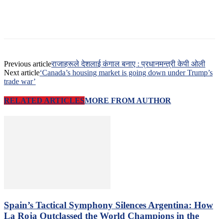
Previous article
राजाहरूले देशलाई कंगाल बनाए : प्रधानमन्त्री केपी ओली
Next article
‘Canada’s housing market is going down under Trump’s
trade war’
RELATED ARTICLES
MORE FROM AUTHOR
Spain’s Tactical Symphony Silences Argentina: How
La Roja Outclassed the World Champions in the