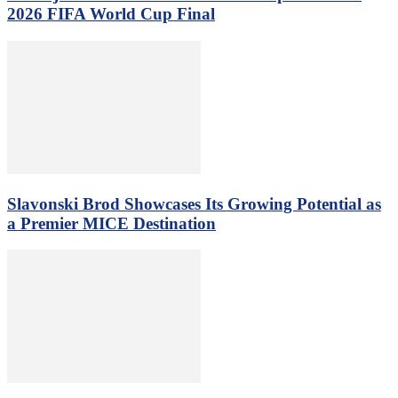
2026 FIFA World Cup Final
Slavonski Brod Showcases Its Growing Potential as
a Premier MICE Destination