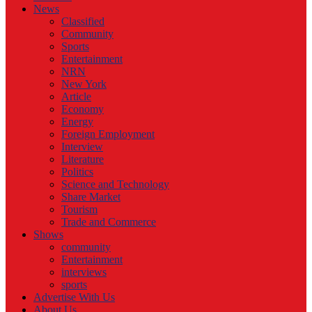
News
Classified
Community
Sports
Entertainment
NRN
New York
Article
Economy
Energy
Foreign Employment
Interview
Literature
Politics
Science and Technology
Share Market
Tourism
Trade and Commerce
Shows
community
Entertainment
interviews
sports
Advertise With Us
About Us