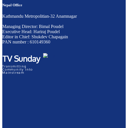
Nepal Office
Kathmandu Metropolitian-32 Anamnagar
Managing Director: Bimal Poudel
Executive Head: Hariraj Poudel
Editor in Chief: Shukdev Chapagain
PAN number : 610149360
TV Sunday
Transmitting
Community into
Mainstream