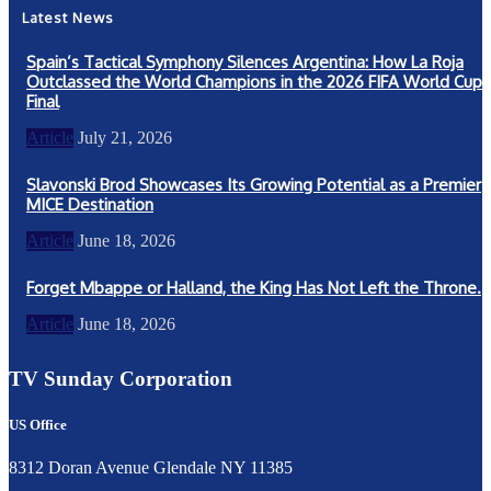
Latest News
Spain’s Tactical Symphony Silences Argentina: How La Roja
Outclassed the World Champions in the 2026 FIFA World Cup
Final
Article
July 21, 2026
Slavonski Brod Showcases Its Growing Potential as a Premier
MICE Destination
Article
June 18, 2026
Forget Mbappe or Halland, the King Has Not Left the Throne.
Article
June 18, 2026
TV Sunday Corporation
US Office
8312 Doran Avenue Glendale NY 11385