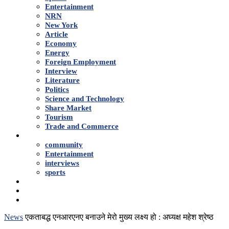
Entertainment
NRN
New York
Article
Economy
Energy
Foreign Employment
Interview
Literature
Politics
Science and Technology
Share Market
Tourism
Trade and Commerce
Shows
community
Entertainment
interviews
sports
Advertise With Us
About Us
Contact
News
एकताबद्ध एनआरएनए बनाउने मेरो मुख्य लक्ष्य हो : अघ्यक्ष महेश श्रेष्ठ