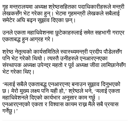
गृह मन्त्रालयमा अध्यक्ष श्रेष्ठसहितका पदाधिकारीहरूले मन्त्री
लेखकसँग भेट गरेका हुन्। भेटमा गृहमन्त्री लेखकले सबैलाई
समेटेर अघि बढ्न सुझाव दिएका छन्।
उनले एकता महाधिवेशनमा छुटेकाहरुलाई समेत सहभागी गराएर
एकताबद्ध हुन आग्रह गरे।
श्रेष्ठ नेतृत्वको कार्यसमितिले स्वास्थ्यमन्त्री प्रदीप पौडेलसॅंग
पनि भेट गरेको थियो। त्यस्तै उनीहरुले एनआरएनएका
संस्थापक अध्यक्ष उपेन्द्र महतो र पूर्व अध्यक्ष जीवा लामिछानेसॅंग
भेट गरेका थिए।
‘मलाई सबैले एकताबद्ध एनआरएनए बनाउन सुझाव दिनुभएको
छ। मेरो मुख्य लक्ष्य पनि यही हो,’ श्रेष्ठले भने, ‘मलाई एकता
महाधिवेशनले दिएको कार्यभार अनुसार काम गर्छु ।
एनआरएनएको एकता र विश्वास कायम राख्न मैले सबै प्रयास
गर्नेछु।’