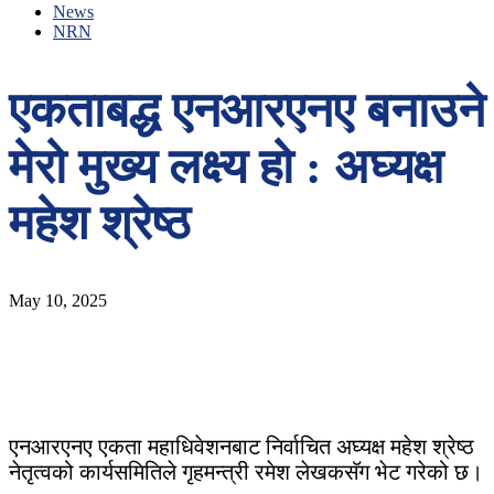
News
NRN
एकताबद्ध एनआरएनए बनाउने
मेरो मुख्य लक्ष्य हो : अघ्यक्ष
महेश श्रेष्ठ
May 10, 2025
एनआरएनए एकता महाधिवेशनबाट निर्वाचित अघ्यक्ष महेश श्रेष्ठ
नेतृत्वको कार्यसमितिले गृहमन्त्री रमेश लेखकसॅग भेट गरेको छ।