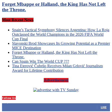
Forget Mbappe or Halland, the King Has Not Left
the Throne.
Most Recent News
Spain’s Tactical Symphony Silences Argentina: How La Roja
Outclassed the World Champions in the 2026 FIFA World
Cup Final
Slavonski Brod Showcases Its Growing Potential as a Premier
MICE Destination
Forget Mbappe or Halland, the King Has Not Left the
Throne.
Can Spain Win The World CUP ???
Tina Eterović Čubrilo Receives Milan Grlović Journalism
Award for Lifetime Contribution
Advertisement
Follow Us
14,423
Fans
LIKE