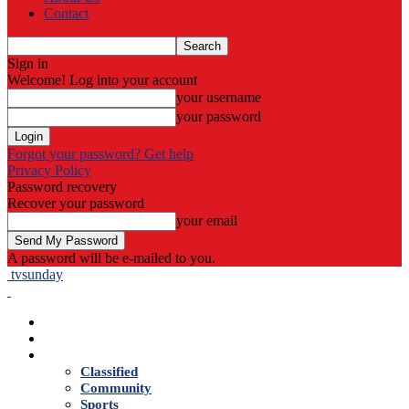
Contact
Sign in
Welcome! Log into your account
your username
your password
Forgot your password? Get help
Privacy Policy
Password recovery
Recover your password
your email
A password will be e-mailed to you.
tvsunday
Home
Live TV
News
Classified
Community
Sports