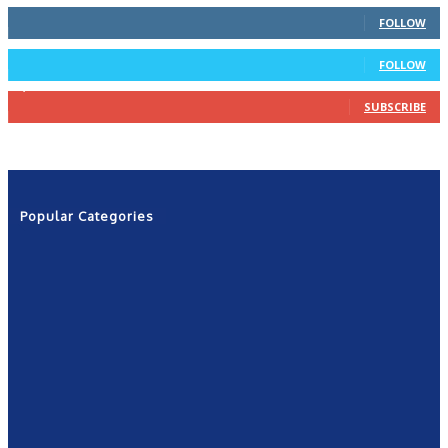
66
Followers
FOLLOW
4
Followers
FOLLOW
1,160
Subscribers
SUBSCRIBE
Popular Categories
News
2601
Politics
1263
NRN
554
Shows
421
Community
367
New York
249