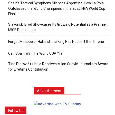
Spain’s Tactical Symphony Silences Argentina: How La Roja
Outclassed the World Champions in the 2026 FIFA World Cup
Final
Slavonski Brod Showcases Its Growing Potential as a Premier
MICE Destination
Forget Mbappe or Halland, the King Has Not Left the Throne.
Can Spain Win The World CUP ???
Tina Eterović Čubrilo Receives Milan Grlović Journalism Award
for Lifetime Contribution
Advertisement
Follow Us