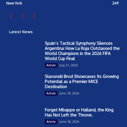
New York
249
Latest News
Spain’s Tactical Symphony Silences
Argentina: How La Roja Outclassed the
World Champions in the 2026 FIFA
World Cup Final
July 21, 2026
Article
Slavonski Brod Showcases Its Growing
Potential as a Premier MICE
Destination
June 18, 2026
Article
Forget Mbappe or Halland, the King
Has Not Left the Throne.
June 18, 2026
Article