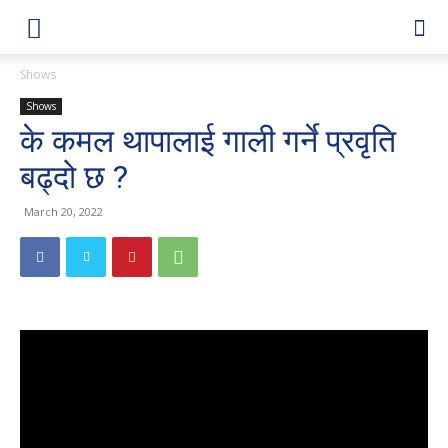
Shows
Shows
के कमल थापालाई गाली गर्ने प्रवृति
बढ्दो छ ?
March 20, 2022