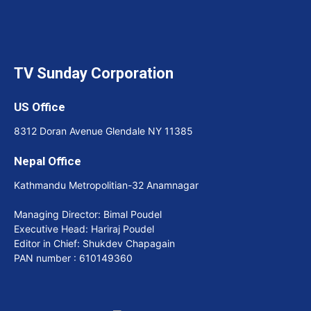
TV Sunday Corporation
US Office
8312 Doran Avenue Glendale NY 11385
Nepal Office
Kathmandu Metropolitian-32 Anamnagar
Managing Director: Bimal Poudel
Executive Head: Hariraj Poudel
Editor in Chief: Shukdev Chapagain
PAN number : 610149360