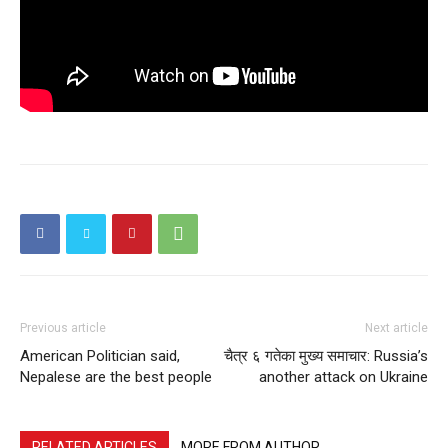
Previous article
Next article
American Politician said,
चैत्र ६ गतेका मुख्य समाचार: Russia’s
Nepalese are the best people
another attack on Ukraine
RELATED ARTICLES
MORE FROM AUTHOR