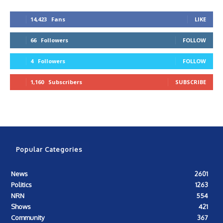
14,423
Fans
LIKE
66
Followers
FOLLOW
4
Followers
FOLLOW
1,160
Subscribers
SUBSCRIBE
Popular Categories
News
2601
Politics
1263
NRN
554
Shows
421
Community
367