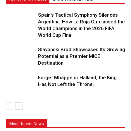
Spain’s Tactical Symphony Silences
Argentina: How La Roja Outclassed the
World Champions in the 2026 FIFA
World Cup Final
Slavonski Brod Showcases Its Growing
Potential as a Premier MICE
Destination
Forget Mbappe or Halland, the King
Has Not Left the Throne.
Most Recent News