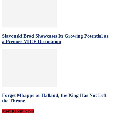
Slavonski Brod Showcases Its Growing Potential as
a Premier MICE Destination
Forget Mbappe or Halland, the King Has Not Left
the Throne.
Most Recent News