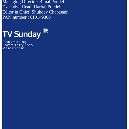
Managing Director: Bimal Poudel
Executive Head: Hariraj Poudel
Editor in Chief: Shukdev Chapagain
PAN number : 610149360
TV Sunday
Transmitting
Community into
Mainstream