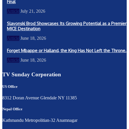
Final
Article
July 21, 2026
Slavonski Brod Showcases Its Growing Potential as a Premier
MICE Destination
Article
June 18, 2026
Forget Mbappe or Halland, the King Has Not Left the Throne.
Article
June 18, 2026
TV Sunday Corporation
US Office
8312 Doran Avenue Glendale NY 11385
Nepal Office
Kathmandu Metropolitian-32 Anamnagar