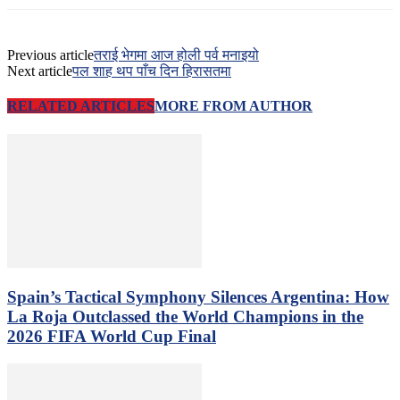
Previous article
तराई भेगमा आज होली पर्व मनाइयो
Next article
पल शाह थप पाँच दिन हिरासतमा
RELATED ARTICLES
MORE FROM AUTHOR
Spain’s Tactical Symphony Silences Argentina: How
La Roja Outclassed the World Champions in the
2026 FIFA World Cup Final