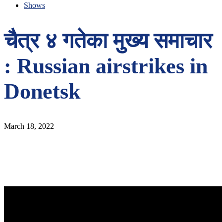
Shows
चैत्र ४ गतेका मुख्य समाचार
: Russian airstrikes in
Donetsk
March 18, 2022