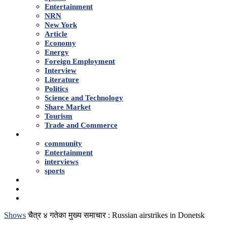
Entertainment
NRN
New York
Article
Economy
Energy
Foreign Employment
Interview
Literature
Politics
Science and Technology
Share Market
Tourism
Trade and Commerce
Shows
community
Entertainment
interviews
sports
Advertise With Us
About Us
Contact
Shows
चैत्र ४ गतेका मुख्य समाचार : Russian airstrikes in Donetsk