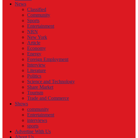
News
Classified
Community
Sports
Entertainment
NRN
New York
Article
Economy
Energy
Foreign Employment
Interview
Literature
Politics
Science and Technology
Share Market
Tourism
Trade and Commerce
Shows
community
Entertainment
interviews
sports
Advertise With Us
About Us