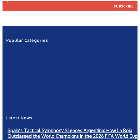
SUBSCRIBE
Popular Categories
News
2601
Politics
1263
NRN
554
Shows
421
Community
367
New York
249
Latest News
Spain’s Tactical Symphony Silences Argentina: How La Roja
Outclassed the World Champions in the 2026 FIFA World Cup