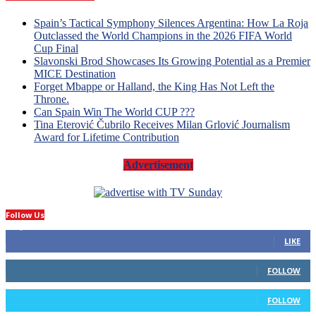
Spain’s Tactical Symphony Silences Argentina: How La Roja
Outclassed the World Champions in the 2026 FIFA World
Cup Final
Slavonski Brod Showcases Its Growing Potential as a Premier
MICE Destination
Forget Mbappe or Halland, the King Has Not Left the
Throne.
Can Spain Win The World CUP ???
Tina Eterović Čubrilo Receives Milan Grlović Journalism
Award for Lifetime Contribution
Advertisement
Follow Us
14,423
Fans
LIKE
66
Followers
FOLLOW
4
Followers
FOLLOW
1,160
Subscribers