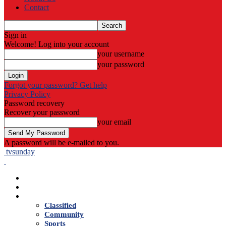
Contact
Sign in
Welcome! Log into your account
your username
your password
Forgot your password? Get help
Privacy Policy
Password recovery
Recover your password
your email
A password will be e-mailed to you.
tvsunday
Home
Live TV
News
Classified
Community
Sports