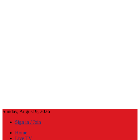
Sunday, August 9, 2026
Sign in / Join
Home
Live TV