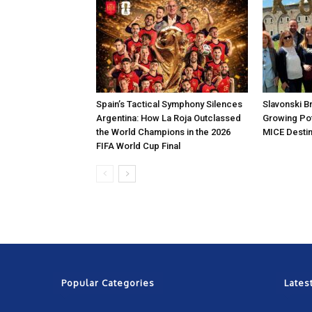
Spain’s Tactical Symphony Silences
Slavonski B
Argentina: How La Roja Outclassed
Growing Pot
the World Champions in the 2026
MICE Destin
FIFA World Cup Final
Popular Categories
Lates