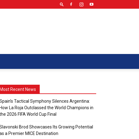
Most Recent News
Spain’s Tactical Symphony Silences Argentina:
How La Roja Outclassed the World Champions in
the 2026 FIFA World Cup Final
Slavonski Brod Showcases Its Growing Potential
as a Premier MICE Destination