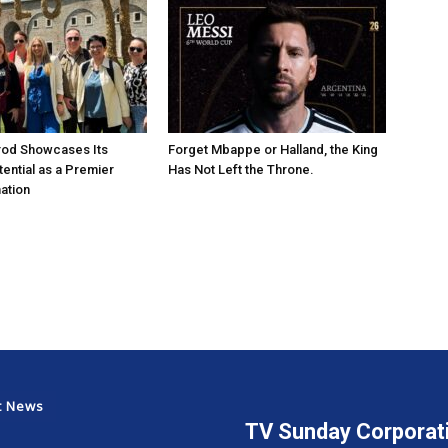
rod Showcases Its
Forget Mbappe or Halland, the King
ential as a Premier
Has Not Left the Throne.
ation
t News
TV Sunday Corporat