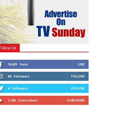
Follow Us
14,423
Fans
LIKE
66
Followers
FOLLOW
4
Followers
FOLLOW
1,160
Subscribers
SUBSCRIBE