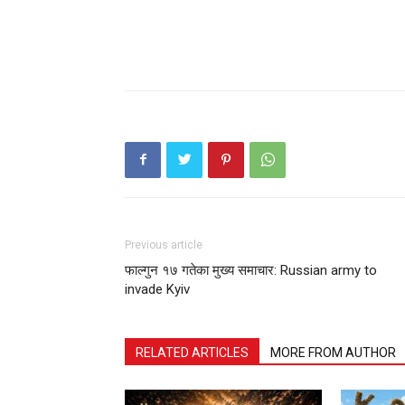
Previous article
फाल्गुन १७ गतेका मुख्य समाचार: Russian army to
invade Kyiv
RELATED ARTICLES
MORE FROM AUTHOR