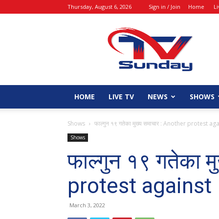
Thursday, August 6, 2026
Sign in / Join
Home
L
tvsunday
HOME
LIVE TV
NEWS
SHOWS
Shows
फाल्गुन १९ गतेका मुख्य समाचार : Another protest a
Shows
फाल्गुन १९ गतेका 
protest agains
March 3, 2022