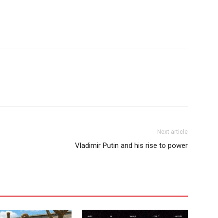
Next article
Vladimir Putin and his rise to power