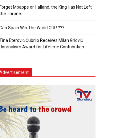
Forget Mbappe or Halland, the King Has Not Left
the Throne.
Can Spain Win The World CUP ???
Tina Eterović Čubrilo Receives Milan Grlović
Journalism Award for Lifetime Contribution
Advertisement