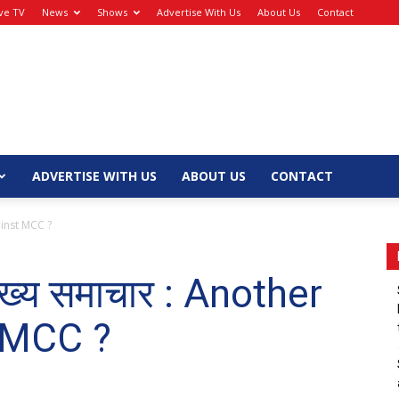
ive TV
News
Shows
Advertise With Us
About Us
Contact
ADVERTISE WITH US
ABOUT US
CONTACT
gainst MCC ?
मुख्य समाचार : Another
t MCC ?