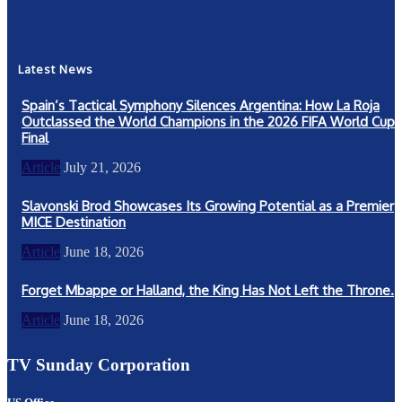
Latest News
Spain’s Tactical Symphony Silences Argentina: How La Roja
Outclassed the World Champions in the 2026 FIFA World Cup
Final
Article
July 21, 2026
Slavonski Brod Showcases Its Growing Potential as a Premier
MICE Destination
Article
June 18, 2026
Forget Mbappe or Halland, the King Has Not Left the Throne.
Article
June 18, 2026
TV Sunday Corporation