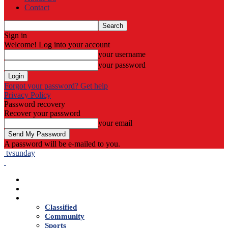
Contact
Sign in
Welcome! Log into your account
your username
your password
Forgot your password? Get help
Privacy Policy
Password recovery
Recover your password
your email
A password will be e-mailed to you.
tvsunday
Home
Live TV
News
Classified
Community
Sports