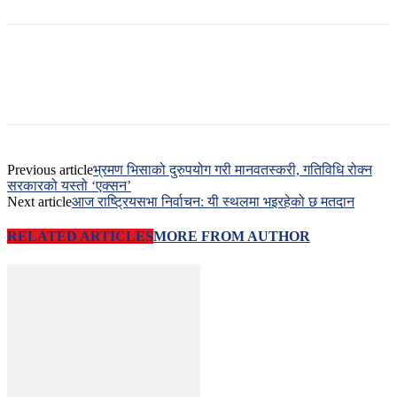
Previous article
भ्रमण भिसाको दुरुपयोग गरी मानवतस्करी, गतिविधि रोक्न
सरकारको यस्तो ‘एक्सन’
Next article
आज राष्ट्रियसभा निर्वाचन: यी स्थलमा भइरहेको छ मतदान
RELATED ARTICLES
MORE FROM AUTHOR