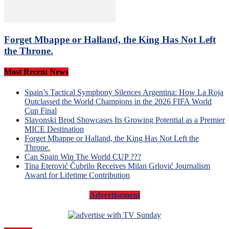
Forget Mbappe or Halland, the King Has Not Left
the Throne.
Most Recent News
Spain’s Tactical Symphony Silences Argentina: How La Roja
Outclassed the World Champions in the 2026 FIFA World
Cup Final
Slavonski Brod Showcases Its Growing Potential as a Premier
MICE Destination
Forget Mbappe or Halland, the King Has Not Left the
Throne.
Can Spain Win The World CUP ???
Tina Eterović Čubrilo Receives Milan Grlović Journalism
Award for Lifetime Contribution
Advertisement