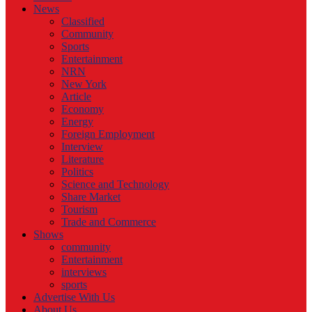
News
Classified
Community
Sports
Entertainment
NRN
New York
Article
Economy
Energy
Foreign Employment
Interview
Literature
Politics
Science and Technology
Share Market
Tourism
Trade and Commerce
Shows
community
Entertainment
interviews
sports
Advertise With Us
About Us