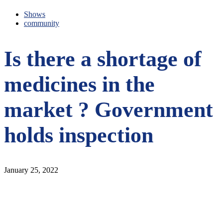
Shows
community
Is there a shortage of
medicines in the
market ? Government
holds inspection
January 25, 2022