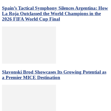
Spain’s Tactical Symphony Silences Argentina: How
La Roja Outclassed the World Champions in the
2026 FIFA World Cup Final
Slavonski Brod Showcases Its Growing Potential as
a Premier MICE Destination