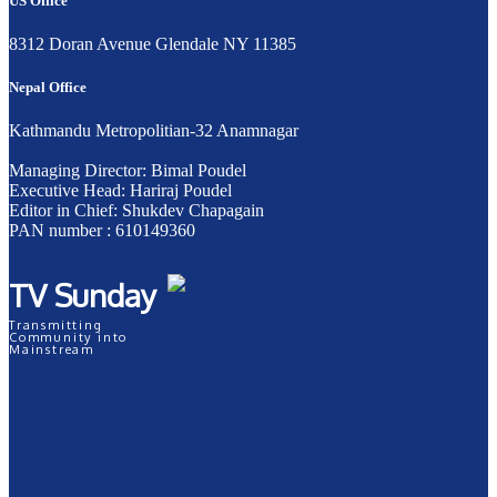
US Office
8312 Doran Avenue Glendale NY 11385
Nepal Office
Kathmandu Metropolitian-32 Anamnagar
Managing Director: Bimal Poudel
Executive Head: Hariraj Poudel
Editor in Chief: Shukdev Chapagain
PAN number : 610149360
TV Sunday
Transmitting
Community into
Mainstream