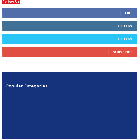
Follow Us
14,423
Fans
LIKE
66
Followers
FOLLOW
4
Followers
FOLLOW
1,160
Subscribers
SUBSCRIBE
Popular Categories
News
2601
Politics
1263
NRN
554
Shows
421
Community
367
New York
249