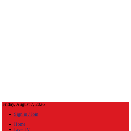
Friday, August 7, 2026
Sign in / Join
Home
Live TV