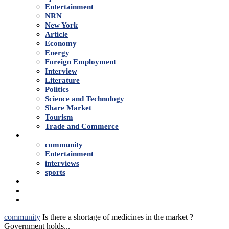
Entertainment
NRN
New York
Article
Economy
Energy
Foreign Employment
Interview
Literature
Politics
Science and Technology
Share Market
Tourism
Trade and Commerce
Shows
community
Entertainment
interviews
sports
Advertise With Us
About Us
Contact
community
Is there a shortage of medicines in the market ?
Government holds...