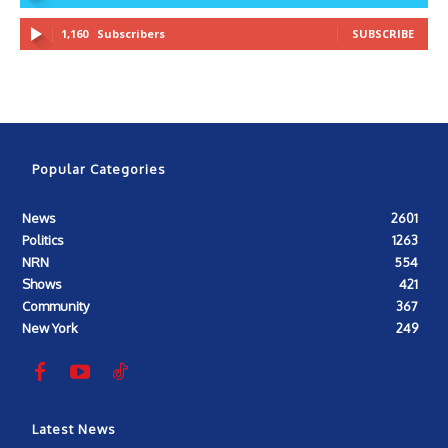
1,160
Subscribers
SUBSCRIBE
Popular Categories
News
2601
Politics
1263
NRN
554
Shows
421
Community
367
New York
249
Latest News