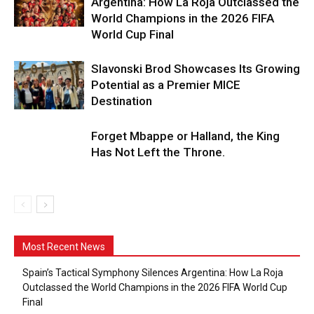
Argentina: How La Roja Outclassed the
World Champions in the 2026 FIFA
World Cup Final
Slavonski Brod Showcases Its Growing
Potential as a Premier MICE
Destination
Forget Mbappe or Halland, the King
Has Not Left the Throne.
Most Recent News
Spain’s Tactical Symphony Silences Argentina: How La Roja
Outclassed the World Champions in the 2026 FIFA World Cup
Final