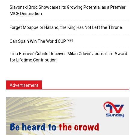
Slavonski Brod Showcases Its Growing Potential as a Premier
MICE Destination
Forget Mbappe or Halland, the King Has Not Left the Throne.
Can Spain Win The World CUP ???
Tina Eterović Čubrilo Receives Milan Grlović Journalism Award
for Lifetime Contribution
Advertisement