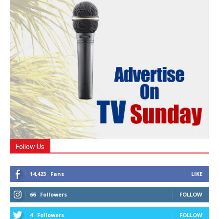
Follow Us
14,423
Fans
LIKE
66
Followers
FOLLOW
4
Followers
FOLLOW