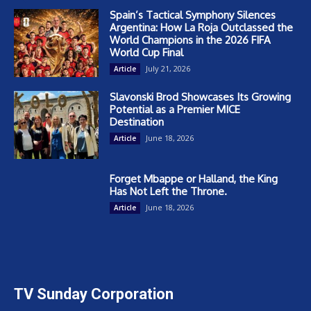
Spain’s Tactical Symphony Silences
Argentina: How La Roja Outclassed the
World Champions in the 2026 FIFA
World Cup Final
July 21, 2026
Article
Slavonski Brod Showcases Its Growing
Potential as a Premier MICE
Destination
June 18, 2026
Article
Forget Mbappe or Halland, the King
Has Not Left the Throne.
June 18, 2026
Article
TV Sunday Corporation