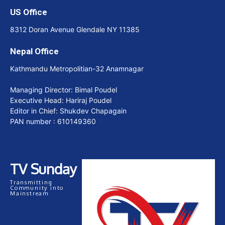
US Office
8312 Doran Avenue Glendale NY 11385
Nepal Office
Kathmandu Metropolitian-32 Anamnagar
Managing Director: Bimal Poudel
Executive Head: Hariraj Poudel
Editor in Chief: Shukdev Chapagain
PAN number : 610149360
TV Sunday
Transmitting
Community into
Mainstream