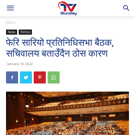
News
News
Politics
फेरि सारियो प्रतिनिधिसभा बैठक,
सचिवालय बताउँदैन ठोस कारण
January 10, 2022