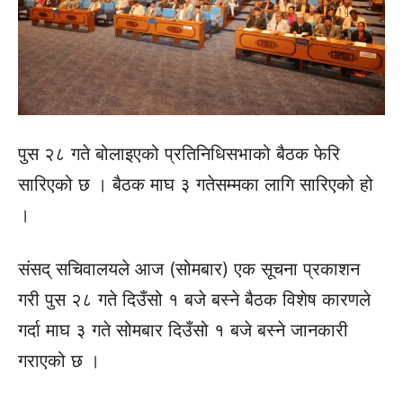
पुस २८ गते बोलाइएको प्रतिनिधिसभाको बैठक फेरि
सारिएको छ । बैठक माघ ३ गतेसम्‍मका लागि सारिएको हो
।
संसद् सचिवालयले आज (सोमबार) एक सूचना प्रकाशन
गरी पुस २८ गते दिउँसो १ बजे बस्‍ने बैठक विशेष कारणले
गर्दा माघ ३ गते सोमबार दिउँसो १ बजे बस्ने जानकारी
गराएको छ ।