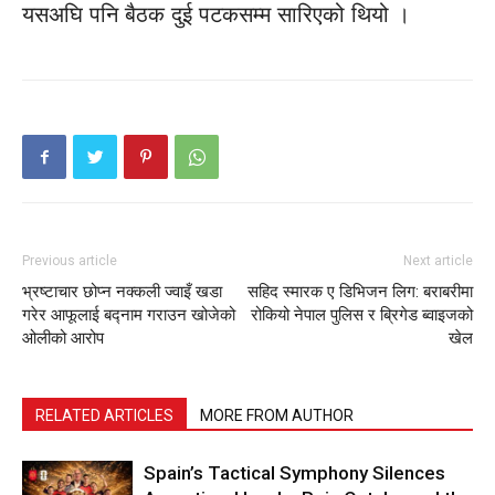
यसअघि पनि बैठक दुई पटकसम्म सारिएको थियो ।
Previous article
Next article
भ्रष्टाचार छोप्न नक्कली ज्वाइँ खडा
सहिद स्मारक ए डिभिजन लिग: बराबरीमा
गरेर आफूलाई बद्नाम गराउन खोजेको
रोकियो नेपाल पुलिस र ब्रिगेड ब्वाइजको
ओलीको आरोप
खेल
RELATED ARTICLES
MORE FROM AUTHOR
Spain’s Tactical Symphony Silences