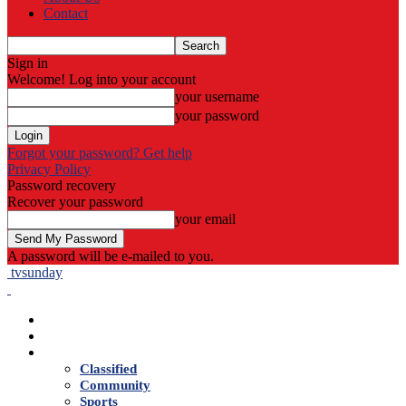
Contact
Sign in
Welcome! Log into your account
your username
your password
Forgot your password? Get help
Privacy Policy
Password recovery
Recover your password
your email
A password will be e-mailed to you.
tvsunday
Home
Live TV
News
Classified
Community
Sports