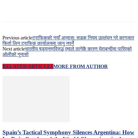
Previous article
ट्राफिकको नयाँ अभ्यास: सडक नियम उल्लंघन गरे कागजात
फिर्ता लिन ट्राफिक कार्यालयमा जानु नपर्ने
Next article
भारतीय षड्यन्त्रविरुद्ध एमाले लागेकै कारण घेराबन्दीमा पारिएको
ओलीको गुनासो
RELATED ARTICLES
MORE FROM AUTHOR
Spain’s Tactical Symphony Silences Argentina: How