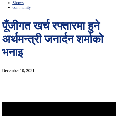
Shows
community
पूँजीगत खर्च रफ्तारमा हुने
अर्थमन्त्री जनार्दन शर्माको
भनाइ
December 10, 2021