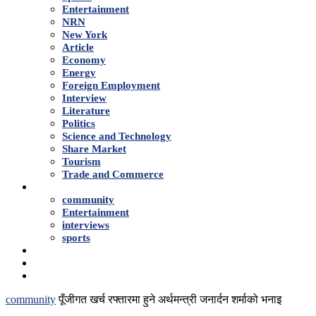
Entertainment
NRN
New York
Article
Economy
Energy
Foreign Employment
Interview
Literature
Politics
Science and Technology
Share Market
Tourism
Trade and Commerce
Shows
community
Entertainment
interviews
sports
Advertise With Us
About Us
Contact
community
पूँजीगत खर्च रफ्तारमा हुने अर्थमन्त्री जनार्दन शर्माको भनाइ