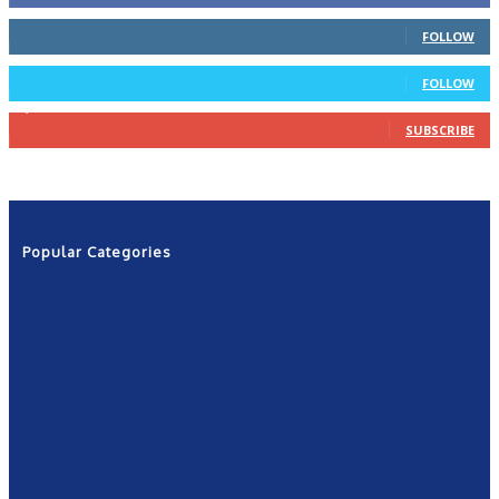
66
Followers
FOLLOW
4
Followers
FOLLOW
1,160
Subscribers
SUBSCRIBE
Popular Categories
News
2601
Politics
1263
NRN
554
Shows
421
Community
367
New York
249