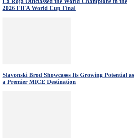
La Roja Outclassed the World Champions in the
2026 FIFA World Cup Final
Slavonski Brod Showcases Its Growing Potential as
a Premier MICE Destination