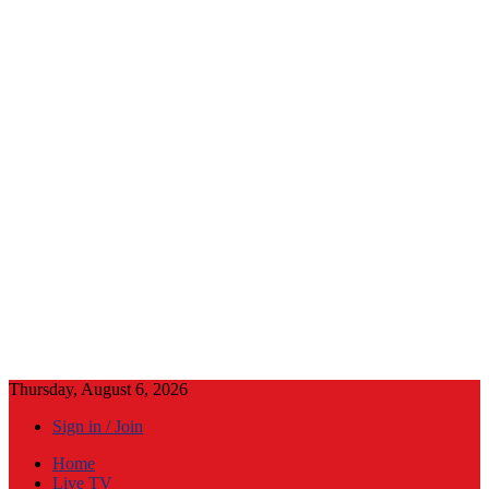
Thursday, August 6, 2026
Sign in / Join
Home
Live TV