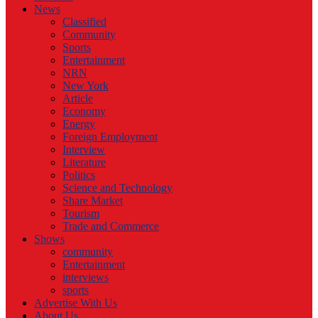
News
Classified
Community
Sports
Entertainment
NRN
New York
Article
Economy
Energy
Foreign Employment
Interview
Literature
Politics
Science and Technology
Share Market
Tourism
Trade and Commerce
Shows
community
Entertainment
interviews
sports
Advertise With Us
About Us