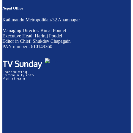
Nepal Office
Kathmandu Metropolitian-32 Anamnagar
Managing Director: Bimal Poudel
Executive Head: Hariraj Poudel
Editor in Chief: Shukdev Chapagain
PAN number : 610149360
TV Sunday
Transmitting
Community into
Mainstream