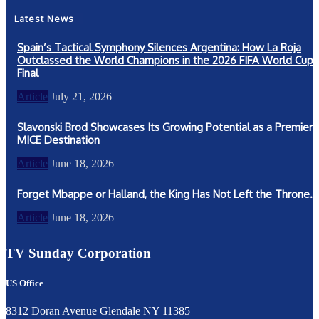
Latest News
Spain’s Tactical Symphony Silences Argentina: How La Roja
Outclassed the World Champions in the 2026 FIFA World Cup
Final
Article
July 21, 2026
Slavonski Brod Showcases Its Growing Potential as a Premier
MICE Destination
Article
June 18, 2026
Forget Mbappe or Halland, the King Has Not Left the Throne.
Article
June 18, 2026
TV Sunday Corporation
US Office
8312 Doran Avenue Glendale NY 11385