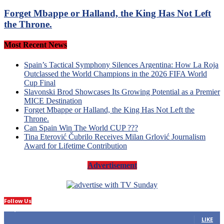
Forget Mbappe or Halland, the King Has Not Left
the Throne.
Most Recent News
Spain’s Tactical Symphony Silences Argentina: How La Roja
Outclassed the World Champions in the 2026 FIFA World
Cup Final
Slavonski Brod Showcases Its Growing Potential as a Premier
MICE Destination
Forget Mbappe or Halland, the King Has Not Left the
Throne.
Can Spain Win The World CUP ???
Tina Eterović Čubrilo Receives Milan Grlović Journalism
Award for Lifetime Contribution
Advertisement
Follow Us
14,423
Fans
LIKE