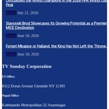
Outclassed the World Champions in the 2026 FIFA World Cup
Final
Article
July 21, 2026
Slavonski Brod Showcases Its Growing Potential as a Premier
MICE Destination
Article
June 18, 2026
Forget Mbappe or Halland, the King Has Not Left the Throne.
Article
June 18, 2026
TV Sunday Corporation
US Office
8312 Doran Avenue Glendale NY 11385
Nepal Office
Kathmandu Metropolitian-32 Anamnagar