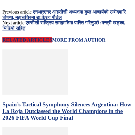
Previous article
एनआरएनए आइसीसी अध्यक्षमा कुल आचार्यको उम्मेदवारि
घोषणा, महासचिवमा डा.केशव पौडेल
Next article
एमसीसी राष्ट्रिय समहमतिमा पारित गरिनुपर्छ :मन्त्री खड्का,
भिडियो सहित
RELATED ARTICLES
MORE FROM AUTHOR
Spain’s Tactical Symphony Silences Argentina: How
La Roja Outclassed the World Champions in the
2026 FIFA World Cup Final