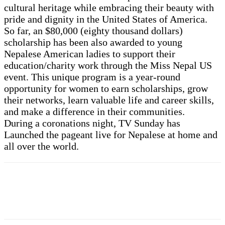
cultural heritage while embracing their beauty with
pride and dignity in the United States of America.
So far, an $80,000 (eighty thousand dollars)
scholarship has been also awarded to young
Nepalese American ladies to support their
education/charity work through the Miss Nepal US
event. This unique program is a year-round
opportunity for women to earn scholarships, grow
their networks, learn valuable life and career skills,
and make a difference in their communities.
During a coronations night, TV Sunday has
Launched the pageant live for Nepalese at home and
all over the world.