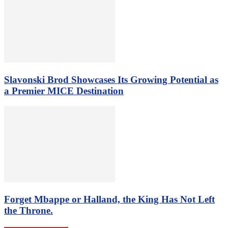
Slavonski Brod Showcases Its Growing Potential as
a Premier MICE Destination
Forget Mbappe or Halland, the King Has Not Left
the Throne.