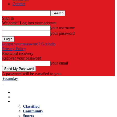
Contact
Sign in
Welcome! Log into your account
your username
your password
Forgot your password? Get help
Privacy Policy
Password recovery
Recover your password
your email
A password will be e-mailed to you.
tvsunday
Home
Live TV
News
Classified
Community
Sports