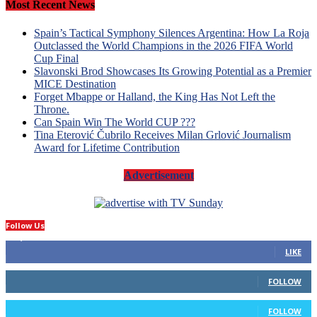
Most Recent News
Spain’s Tactical Symphony Silences Argentina: How La Roja
Outclassed the World Champions in the 2026 FIFA World
Cup Final
Slavonski Brod Showcases Its Growing Potential as a Premier
MICE Destination
Forget Mbappe or Halland, the King Has Not Left the
Throne.
Can Spain Win The World CUP ???
Tina Eterović Čubrilo Receives Milan Grlović Journalism
Award for Lifetime Contribution
Advertisement
Follow Us
14,423
Fans
LIKE
66
Followers
FOLLOW
4
Followers
FOLLOW