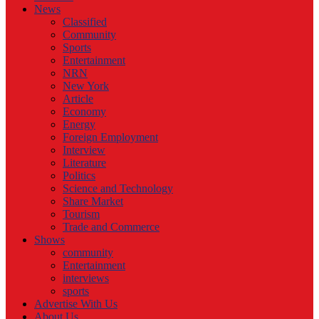
News
Classified
Community
Sports
Entertainment
NRN
New York
Article
Economy
Energy
Foreign Employment
Interview
Literature
Politics
Science and Technology
Share Market
Tourism
Trade and Commerce
Shows
community
Entertainment
interviews
sports
Advertise With Us
About Us