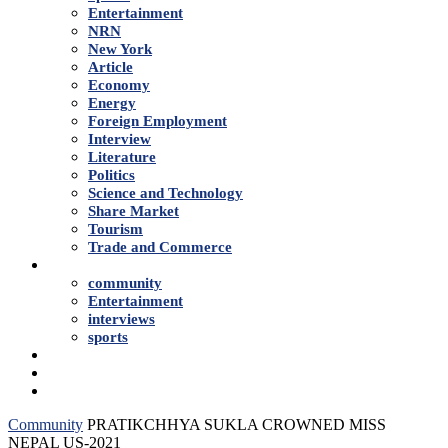
Entertainment
NRN
New York
Article
Economy
Energy
Foreign Employment
Interview
Literature
Politics
Science and Technology
Share Market
Tourism
Trade and Commerce
Shows
community
Entertainment
interviews
sports
Advertise With Us
About Us
Contact
Community
PRATIKCHHYA SUKLA CROWNED MISS
NEPAL US-2021