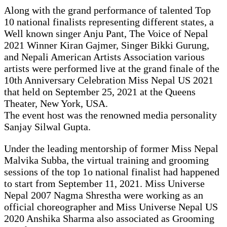
Along with the grand performance of talented Top
10 national finalists representing different states, a
Well known singer Anju Pant, The Voice of Nepal
2021 Winner Kiran Gajmer, Singer Bikki Gurung,
and Nepali American Artists Association various
artists were performed live at the grand finale of the
10th Anniversary Celebration Miss Nepal US 2021
that held on September 25, 2021 at the Queens
Theater, New York, USA.
The event host was the renowned media personality
Sanjay Silwal Gupta.
Under the leading mentorship of former Miss Nepal
Malvika Subba, the virtual training and grooming
sessions of the top 1o national finalist had happened
to start from September 11, 2021. Miss Universe
Nepal 2007 Nagma Shrestha were working as an
official choreographer and Miss Universe Nepal US
2020 Anshika Sharma also associated as Grooming