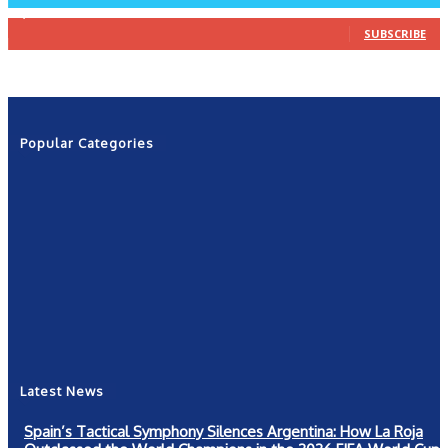
1,160
Subscribers
SUBSCRIBE
Popular Categories
News
2601
Politics
1263
NRN
554
Shows
421
Community
367
New York
249
Latest News
Spain’s Tactical Symphony Silences Argentina: How La Roja