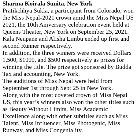
Sharma Koirala Sunita, New York
Pratikchhya Sukla, a participant from Colorado, won
the Miss Nepal-2021 crown amid the Miss Nepal US
2021, the 10th Aniversary celebration event held at
Queens Theater, New York on September 25, 2021.
Kala Neupane and Alisha Limbu ended up first and
second Runner respectively.
In addition, the three winners were received Dollars
1,500, $1000, and $500 respectively as prizes for
winning the title. The prize got sponsored by Budda
Tax and accounting, New York.
The auditions of Miss Nepal were held from
September 1st through Sept 25 in New York.
Along with the most coveted crown of Miss Nepal
US, this year’s winners also won the other titles such
as Beauty Without Limits, Miss Academic
Excellence along with other subtitles such as Miss
Talent, Miss Influencer, Miss Photogenic, Miss
Runway, and Miss Congeniality.