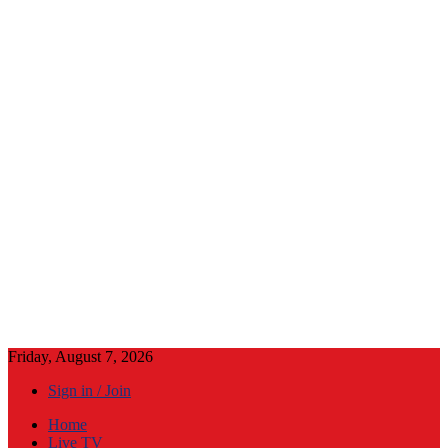
Friday, August 7, 2026
Sign in / Join
Home
Live TV