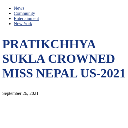
News
Community
Entertainment
New York
PRATIKCHHYA
SUKLA CROWNED
MISS NEPAL US-2021
September 26, 2021