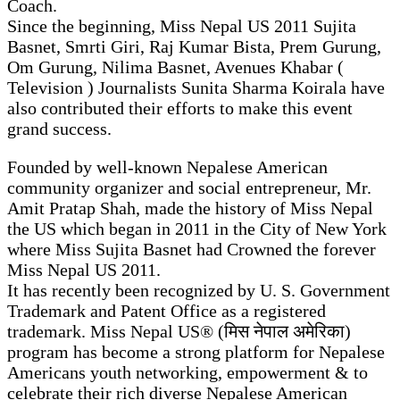
Coach.
Since the beginning, Miss Nepal US 2011 Sujita
Basnet, Smrti Giri, Raj Kumar Bista, Prem Gurung,
Om Gurung, Nilima Basnet, Avenues Khabar (
Television ) Journalists Sunita Sharma Koirala have
also contributed their efforts to make this event
grand success.
Founded by well-known Nepalese American
community organizer and social entrepreneur, Mr.
Amit Pratap Shah, made the history of Miss Nepal
the US which began in 2011 in the City of New York
where Miss Sujita Basnet had Crowned the forever
Miss Nepal US 2011.
It has recently been recognized by U. S. Government
Trademark and Patent Office as a registered
trademark. Miss Nepal US® (मिस नेपाल अमेरिका)
program has become a strong platform for Nepalese
Americans youth networking, empowerment & to
celebrate their rich diverse Nepalese American