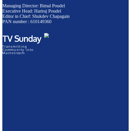
Managing Director: Bimal Poudel
Executive Head: Hariraj Poudel
Editor in Chief: Shukdev Chapagain
PAN number : 610149360
TV Sunday
Transmitting
Community into
Mainstream