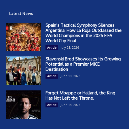
Latest News
Spain’s Tactical Symphony Silences
Argentina: How La Roja Outclassed the
World Champions in the 2026 FIFA
World Cup Final
July 21, 2026
Article
Slavonski Brod Showcases Its Growing
Potential as a Premier MICE
Destination
June 18, 2026
Article
Forget Mbappe or Halland, the King
Has Not Left the Throne.
June 18, 2026
Article