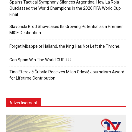
Spain’s Tactical Symphony Silences Argentina: How La Roja
Outclassed the World Champions in the 2026 FIFA World Cup
Final
Slavonski Brod Showcases Its Growing Potential as a Premier
MICE Destination
Forget Mbappe or Halland, the King Has Not Left the Throne.
Can Spain Win The World CUP ???
Tina Eterović Čubrilo Receives Milan Grlović Journalism Award
for Lifetime Contribution
Advertisement