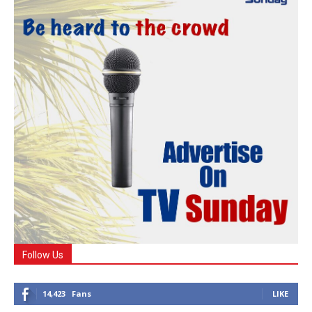
Follow Us
14,423
Fans
LIKE