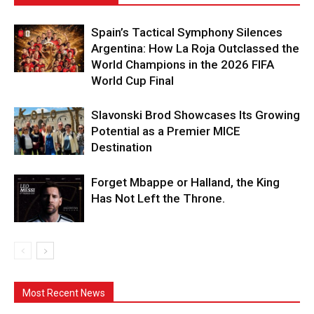
Spain’s Tactical Symphony Silences
Argentina: How La Roja Outclassed the
World Champions in the 2026 FIFA
World Cup Final
Slavonski Brod Showcases Its Growing
Potential as a Premier MICE
Destination
Forget Mbappe or Halland, the King
Has Not Left the Throne.
Most Recent News