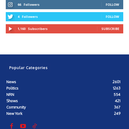
66
Followers
FOLLOW
4
Followers
FOLLOW
1,160
Subscribers
SUBSCRIBE
Popular Categories
News
2601
Politics
1263
NRN
554
Shows
421
Community
367
New York
249