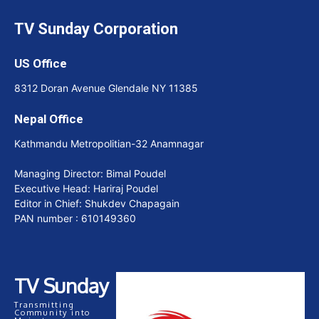
TV Sunday Corporation
US Office
8312 Doran Avenue Glendale NY 11385
Nepal Office
Kathmandu Metropolitian-32 Anamnagar
Managing Director: Bimal Poudel
Executive Head: Hariraj Poudel
Editor in Chief: Shukdev Chapagain
PAN number : 610149360
TV Sunday
Transmitting
Community into