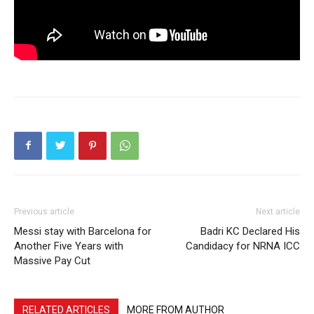
Previous article
Next article
Messi stay with Barcelona for
Badri KC Declared His
Another Five Years with
Candidacy for NRNA ICC
Massive Pay Cut
RELATED ARTICLES
MORE FROM AUTHOR