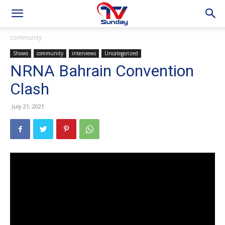
community
Shows
community
interviews
Uncategorized
NRNA Bahrain Convention
Clash
July 21, 2021