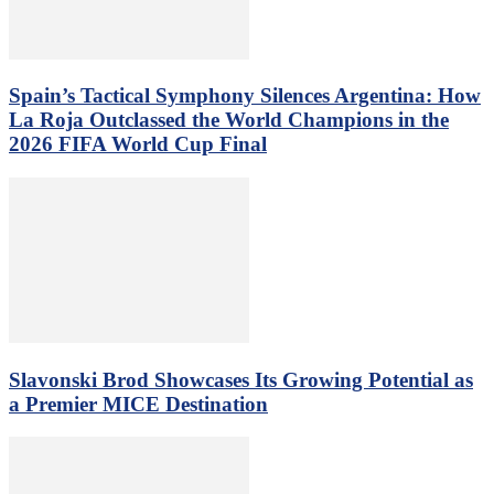
Spain’s Tactical Symphony Silences Argentina: How
La Roja Outclassed the World Champions in the
2026 FIFA World Cup Final
Slavonski Brod Showcases Its Growing Potential as
a Premier MICE Destination