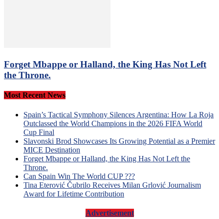
Forget Mbappe or Halland, the King Has Not Left
the Throne.
Most Recent News
Spain’s Tactical Symphony Silences Argentina: How La Roja
Outclassed the World Champions in the 2026 FIFA World
Cup Final
Slavonski Brod Showcases Its Growing Potential as a Premier
MICE Destination
Forget Mbappe or Halland, the King Has Not Left the
Throne.
Can Spain Win The World CUP ???
Tina Eterović Čubrilo Receives Milan Grlović Journalism
Award for Lifetime Contribution
Advertisement