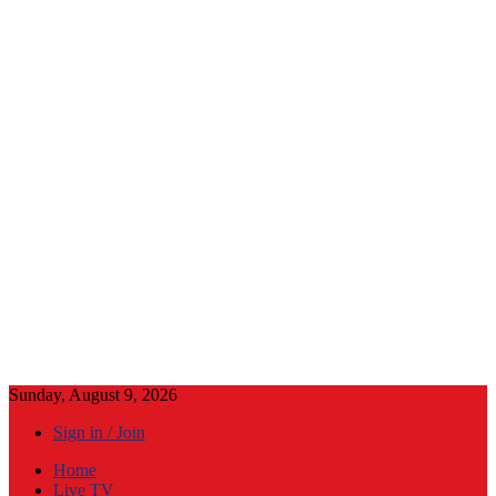
Sunday, August 9, 2026
Sign in / Join
Home
Live TV