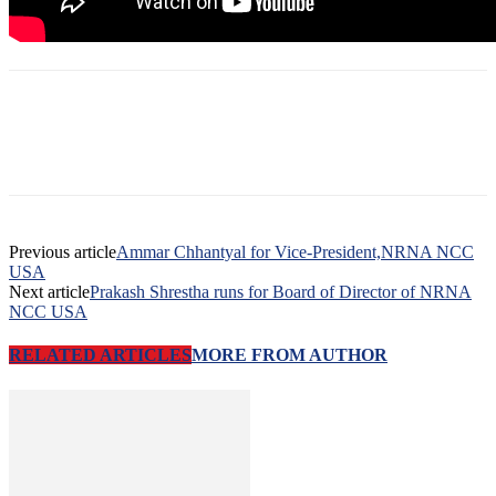
Previous article
Ammar Chhantyal for Vice-President,NRNA NCC
USA
Next article
Prakash Shrestha runs for Board of Director of NRNA
NCC USA
RELATED ARTICLES
MORE FROM AUTHOR