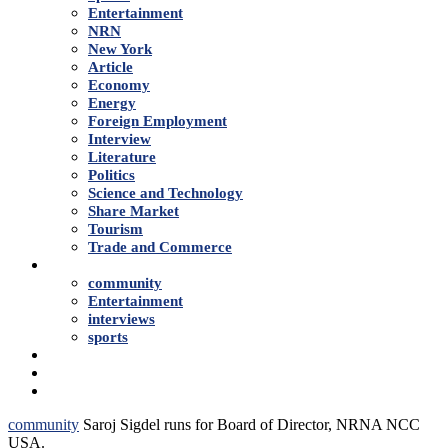
Entertainment
NRN
New York
Article
Economy
Energy
Foreign Employment
Interview
Literature
Politics
Science and Technology
Share Market
Tourism
Trade and Commerce
Shows
community
Entertainment
interviews
sports
Advertise With Us
About Us
Contact
community
Saroj Sigdel runs for Board of Director, NRNA NCC
USA.