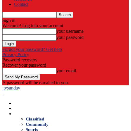
Contact
Sign in
Welcome! Log into your account
your username
your password
Forgot your password? Get help
Privacy Policy
Password recovery
Recover your password
your email
A password will be e-mailed to you.
tvsunday
Home
Live TV
News
Classified
Community
Sports