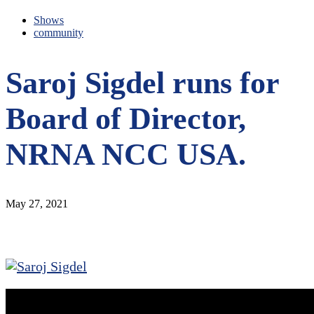
Shows
community
Saroj Sigdel runs for
Board of Director,
NRNA NCC USA.
May 27, 2021