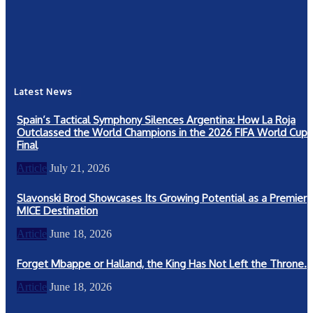
Community
367
New York
249
Latest News
Spain’s Tactical Symphony Silences Argentina: How La Roja
Outclassed the World Champions in the 2026 FIFA World Cup
Final
Article
July 21, 2026
Slavonski Brod Showcases Its Growing Potential as a Premier
MICE Destination
Article
June 18, 2026
Forget Mbappe or Halland, the King Has Not Left the Throne.
Article
June 18, 2026