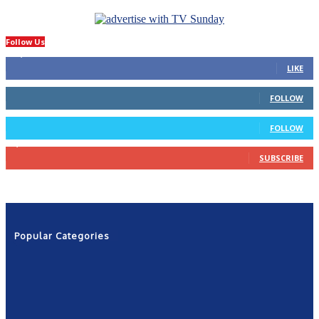
Follow Us
14,423
Fans
LIKE
66
Followers
FOLLOW
4
Followers
FOLLOW
1,160
Subscribers
SUBSCRIBE
Popular Categories
News
2601
Politics
1263
NRN
554
Shows
421