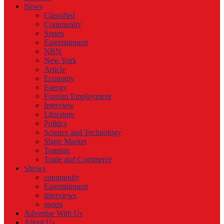
News
Classified
Community
Sports
Entertainment
NRN
New York
Article
Economy
Energy
Foreign Employment
Interview
Literature
Politics
Science and Technology
Share Market
Tourism
Trade and Commerce
Shows
community
Entertainment
interviews
sports
Advertise With Us
About Us