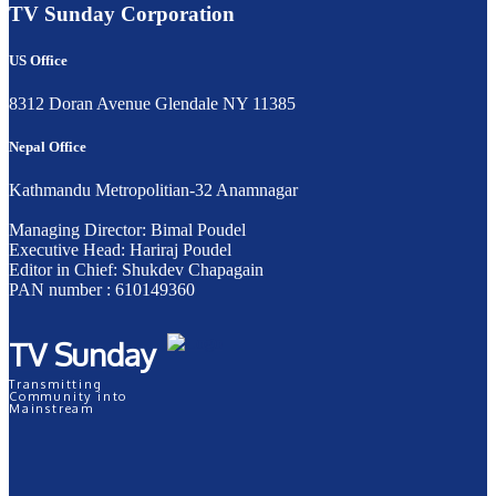
TV Sunday Corporation
US Office
8312 Doran Avenue Glendale NY 11385
Nepal Office
Kathmandu Metropolitian-32 Anamnagar
Managing Director: Bimal Poudel
Executive Head: Hariraj Poudel
Editor in Chief: Shukdev Chapagain
PAN number : 610149360
TV Sunday
Transmitting
Community into
Mainstream