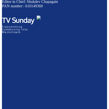
Editor in Chief: Shukdev Chapagain
PAN number : 610149360
TV Sunday
Transmitting
Community into
Mainstream