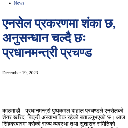
News
एनसेल प्रकरणमा शंका छ,
अनुसन्धान चल्दै छः
प्रधानमन्त्री प्रचण्ड
December 19, 2023
काठमाडौं ।प्रधानमन्त्री पुष्पकमल दाहाल प्रचण्डले एनसेलको
शेयर खरिद–बिक्री अस्वाभाविक रहेको बताउनुभएको छ। आज
सिंहदरबारमा बसेको राज्य व्यवस्था तथा सुशासन समितिको