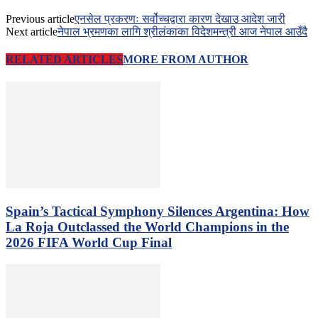
Previous article
एनसेल प्रकरणः सर्वोच्चद्वारा कारण देखाउ आदेश जारी
Next article
नेपाल भ्रमणका लागि श्रीलंकाका विदेशमन्त्री आज नेपाल आउँदै
RELATED ARTICLES
MORE FROM AUTHOR
Spain’s Tactical Symphony Silences Argentina: How
La Roja Outclassed the World Champions in the
2026 FIFA World Cup Final