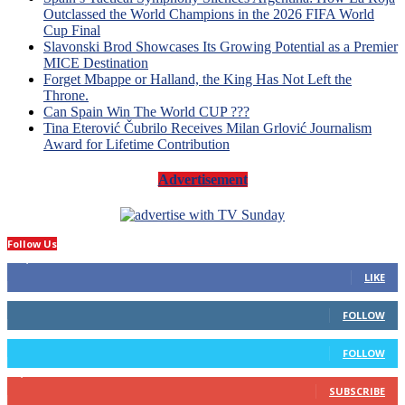
Outclassed the World Champions in the 2026 FIFA World
Cup Final
Slavonski Brod Showcases Its Growing Potential as a Premier
MICE Destination
Forget Mbappe or Halland, the King Has Not Left the
Throne.
Can Spain Win The World CUP ???
Tina Eterović Čubrilo Receives Milan Grlović Journalism
Award for Lifetime Contribution
Advertisement
Follow Us
14,423
Fans
LIKE
66
Followers
FOLLOW
4
Followers
FOLLOW
1,160
Subscribers
SUBSCRIBE