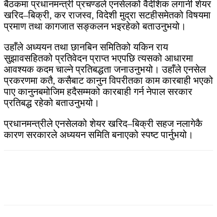
बैठकमा प्रधानमन्त्री प्रचण्डले एनसेलको वैदेशिक लगानी शेयर
खरिद–बिक्री, कर राजस्व, विदेशी मुद्रा सटहीसमेतको विषयमा
प्रमाण तथा कागजात सङ्कलन भइरहेको बताउनुभयो।
उहाँले अध्ययन तथा छानबिन समितिको यकिन राय
सुझावसहितको प्रतिवेदन प्राप्त भएपछि त्यसको आधारमा
आवश्यक कदम चाल्ने प्रतिबद्धता जनाउनुभयो। उहाँले एनसेल
प्रकरणमा कतै, कसैबाट कानुन विपरीतका काम कारबाही भएको
पाए कानुनबमोजिम हदैसम्मको कारबाही गर्न नेपाल सरकार
प्रतिबद्ध रहेको बताउनुभयो।
प्रधानमन्त्रीले एनसेलको शेयर खरिद–बिक्री सहज नलागेकै
कारण सरकारले अध्ययन समिति बनाएको स्पष्ट पार्नुभयो।