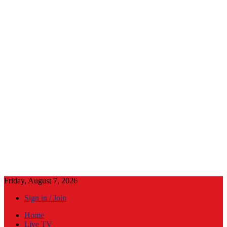
Friday, August 7, 2026
Sign in / Join
Home
Live TV