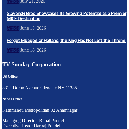
Article
July 21, 2026
Slavonski Brod Showcases Its Growing Potential as a Premier
MICE Destination
Article
June 18, 2026
Forget Mbappe or Halland, the King Has Not Left the Throne.
Article
June 18, 2026
TV Sunday Corporation
US Office
8312 Doran Avenue Glendale NY 11385
Nepal Office
Kathmandu Metropolitian-32 Anamnagar
Managing Director: Bimal Poudel
Executive Head: Hariraj Poudel