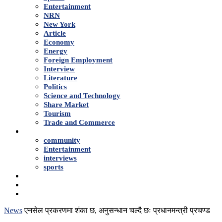
Entertainment
NRN
New York
Article
Economy
Energy
Foreign Employment
Interview
Literature
Politics
Science and Technology
Share Market
Tourism
Trade and Commerce
Shows
community
Entertainment
interviews
sports
Advertise With Us
About Us
Contact
News
एनसेल प्रकरणमा शंका छ, अनुसन्धान चल्दै छः प्रधानमन्त्री प्रचण्ड