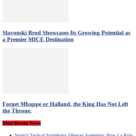
Slavonski Brod Showcases Its Growing Potential as
a Premier MICE Destination
Forget Mbappe or Halland, the King Has Not Left
the Throne.
Most Recent News
Spain’s Tactical Symphony Silences Argentina: How La Roja