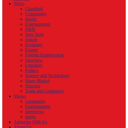
News
Classified
Community
Sports
Entertainment
NRN
New York
Article
Economy
Energy
Foreign Employment
Interview
Literature
Politics
Science and Technology
Share Market
Tourism
Trade and Commerce
Shows
community
Entertainment
interviews
sports
Advertise With Us
About Us