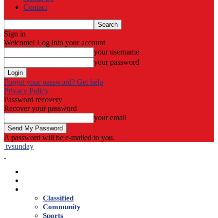
Contact
Sign in
Welcome! Log into your account
your username
your password
Forgot your password? Get help
Privacy Policy
Password recovery
Recover your password
your email
A password will be e-mailed to you.
tvsunday
Home
Live TV
News
Classified
Community
Sports