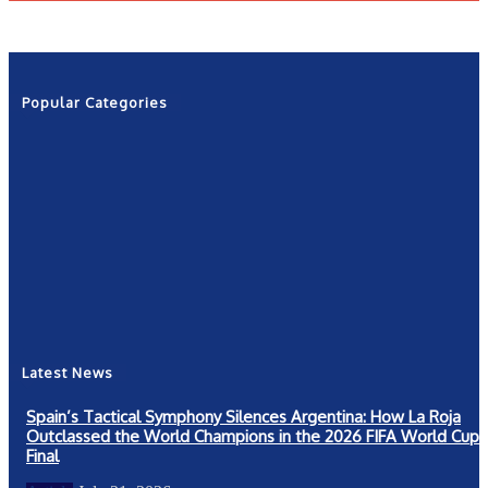
Popular Categories
News
2601
Politics
1263
NRN
554
Shows
421
Community
367
New York
249
Latest News
Spain’s Tactical Symphony Silences Argentina: How La Roja
Outclassed the World Champions in the 2026 FIFA World Cup
Final