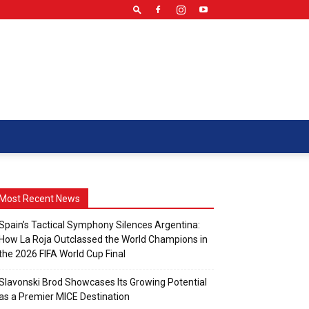
Most Recent News
Spain’s Tactical Symphony Silences Argentina:
How La Roja Outclassed the World Champions in
the 2026 FIFA World Cup Final
Slavonski Brod Showcases Its Growing Potential
as a Premier MICE Destination