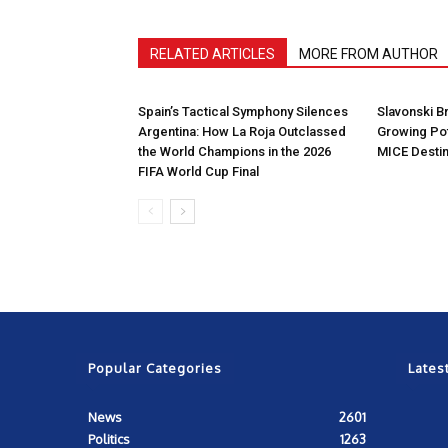
RELATED ARTICLES
MORE FROM AUTHOR
Spain’s Tactical Symphony Silences
Slavonski B
Argentina: How La Roja Outclassed
Growing Pot
the World Champions in the 2026
MICE Destin
FIFA World Cup Final
Popular Categories
Lates
News
2601
Politics
1263