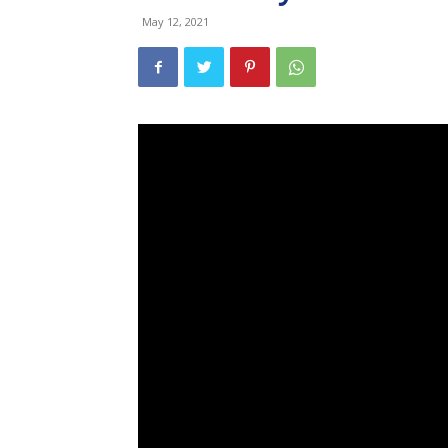
May 12, 2021