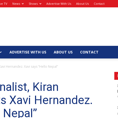
ive TV
News
Shows
Advertise With Us
About Us
Contact
ADVERTISE WITH US
ABOUT US
CONTACT
Xavi Hernandez. Xavi says “Hello Nepal”
alist, Kiran
s Xavi Hernandez.
o Nepal”