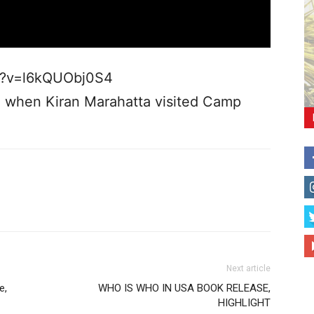
h?v=l6kQUObj0S4
z when Kiran Marahatta visited Camp
Next article
e,
WHO IS WHO IN USA BOOK RELEASE,
HIGHLIGHT