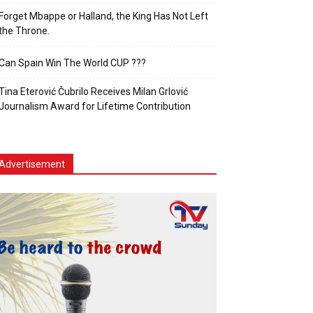
Forget Mbappe or Halland, the King Has Not Left
the Throne.
Can Spain Win The World CUP ???
Tina Eterović Čubrilo Receives Milan Grlović
Journalism Award for Lifetime Contribution
Advertisement