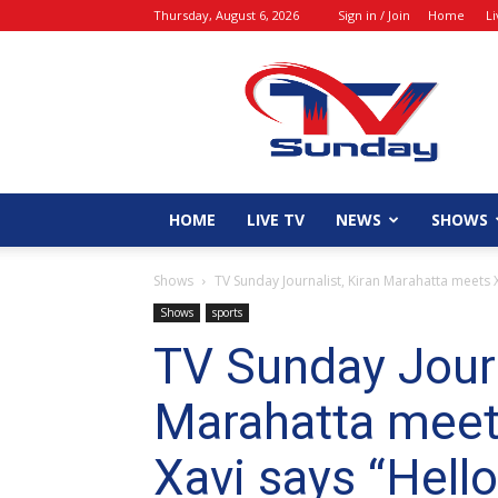
Thursday, August 6, 2026
Sign in / Join
Home
L
tvsunday
HOME
LIVE TV
NEWS
SHOWS
Shows
TV Sunday Journalist, Kiran Marahatta meets 
Shows
sports
TV Sunday Journ
Marahatta meet
Xavi says “Hell