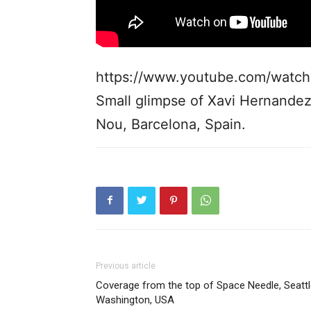
https://www.youtube.com/watc
Small glimpse of Xavi Hernande
Nou, Barcelona, Spain.
Previous article
Coverage from the top of Space Needle, Seattl
Washington, USA