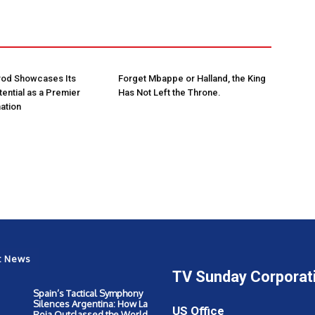
rod Showcases Its
Forget Mbappe or Halland, the King
ential as a Premier
Has Not Left the Throne.
ation
t News
TV Sunday Corporat
Spain’s Tactical Symphony
Silences Argentina: How La
US Office
Roja Outclassed the World