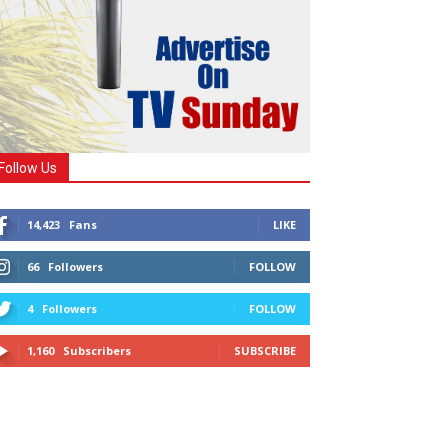
Follow Us
14,423
Fans
LIKE
66
Followers
FOLLOW
4
Followers
FOLLOW
1,160
Subscribers
SUBSCRIBE