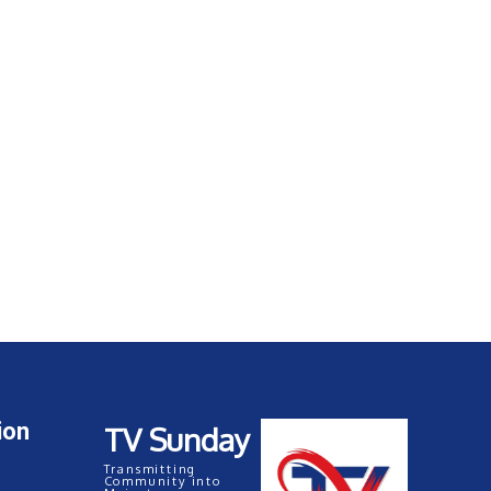
ion
TV Sunday
Transmitting
Community into