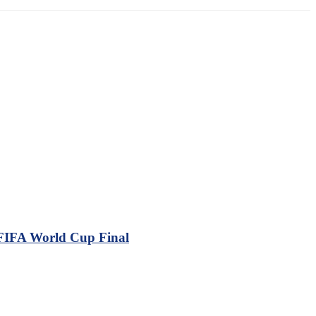
 FIFA World Cup Final