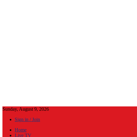
Sunday, August 9, 2026
Sign in / Join
Home
Live TV