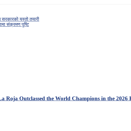
गि सरकारको यस्तो तयारी
ा संक्रमण पुष्टि
 La Roja Outclassed the World Champions in the 2026