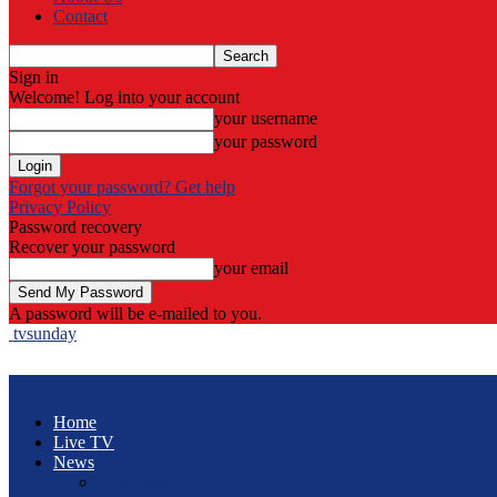
Contact
Sign in
Welcome! Log into your account
your username
your password
Forgot your password? Get help
Privacy Policy
Password recovery
Recover your password
your email
A password will be e-mailed to you.
tvsunday
Home
Live TV
News
Classified