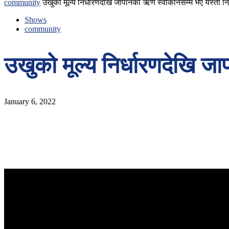
community
उखुको मूल्य निर्धारणदेखि जापानको ऋण स्वीकार्नेसम्म भए यस्ता नि
Shows
community
उखुको मूल्य निर्धारणदेखि जा
January 6, 2022