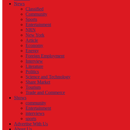
News
Classified
Community
Sports
Entertainment
NRN
New York
Article
Economy
Energy
Foreign Employment
Interview
Literature
Politics
Science and Technology
Share Market
Tourism
Trade and Commerce
Shows
community
Entertainment
interviews
sports
Advertise With Us
About Us