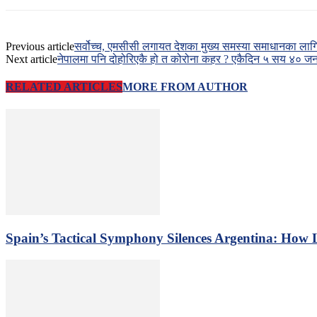
Previous article
सर्वोच्च, एमसीसी लगायत देशका मुख्य समस्या समाधानका ला
Next article
नेपालमा पनि दोहोरिएकै हो त कोरोना कहर ? एकैदिन ५ सय ४० जनाम
RELATED ARTICLES
MORE FROM AUTHOR
Spain’s Tactical Symphony Silences Argentina: How