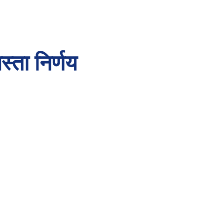
्ता निर्णय