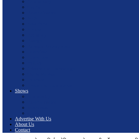
Community
Sports
Entertainment
NRN
New York
Article
Economy
Energy
Foreign Employment
Interview
Literature
Politics
Science and Technology
Share Market
Tourism
Trade and Commerce
Shows
community
Entertainment
interviews
sports
Advertise With Us
About Us
Contact