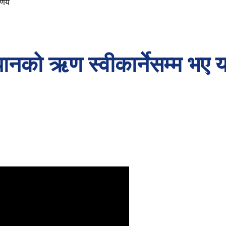
र्णय
पानको ऋण स्वीकार्नेसम्म भए यस