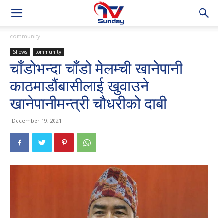
community
Shows
community
चाँडोभन्दा चाँडो मेलम्ची खानेपानी
काठमाडौंबासीलाई खुवाउने
खानेपानीमन्त्री चौधरीको दाबी
December 19, 2021