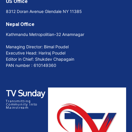
US Office
8312 Doran Avenue Glendale NY 11385
Nepal Office
Kathmandu Metropolitian-32 Anamnagar
Managing Director: Bimal Poudel
Executive Head: Hariraj Poudel
Editor in Chief: Shukdev Chapagain
PAN number : 610149360
TV Sunday
Transmitting
Community into
Mainstream