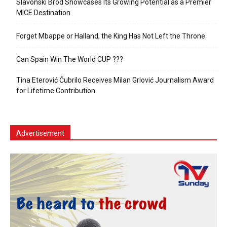
Slavonski Brod Showcases Its Growing Potential as a Premier
MICE Destination
Forget Mbappe or Halland, the King Has Not Left the Throne.
Can Spain Win The World CUP ???
Tina Eterović Čubrilo Receives Milan Grlović Journalism Award
for Lifetime Contribution
Advertisement