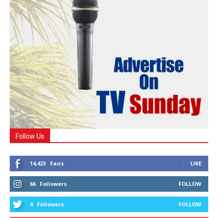
Follow Us
14,423
Fans
LIKE
66
Followers
FOLLOW
4
Followers
FOLLOW