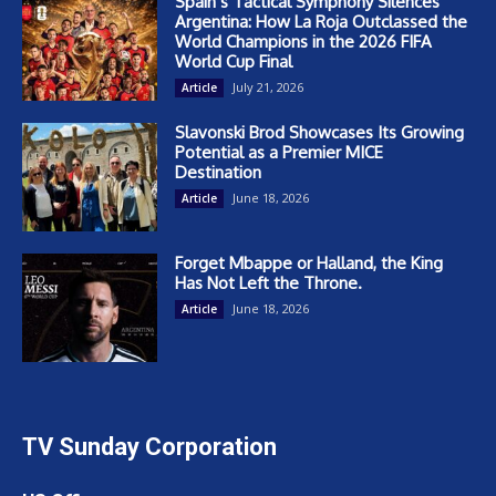
Spain’s Tactical Symphony Silences
Argentina: How La Roja Outclassed the
World Champions in the 2026 FIFA
World Cup Final
July 21, 2026
Article
Slavonski Brod Showcases Its Growing
Potential as a Premier MICE
Destination
June 18, 2026
Article
Forget Mbappe or Halland, the King
Has Not Left the Throne.
June 18, 2026
Article
TV Sunday Corporation