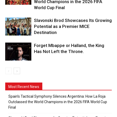
World Champions in the 2026 FIFA
World Cup Final
Slavonski Brod Showcases Its Growing
Potential as a Premier MICE
Destination
Forget Mbappe or Halland, the King
Has Not Left the Throne.
Most Recent News
Spain’s Tactical Symphony Silences Argentina: How La Roja
Outclassed the World Champions in the 2026 FIFA World Cup
Final