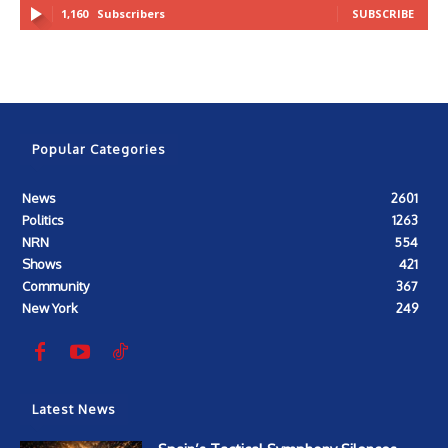
1,160
Subscribers
SUBSCRIBE
Popular Categories
News
2601
Politics
1263
NRN
554
Shows
421
Community
367
New York
249
Latest News