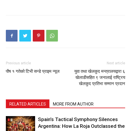
Previous article
Next article
पौष १ गतेको टिभी सन्डे प्राइम न्यूज
युवा तथा खेलकुद मन्त्रालयद्वारा ६
खेलाडीसहित ९ जनालाई राष्ट्रिय
खेलकुद प्रतिभा सम्मान प्रदान
RELATED ARTICLES
MORE FROM AUTHOR
Spain’s Tactical Symphony Silences
Argentina: How La Roja Outclassed the